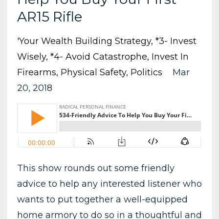
AR15 Rifle
'your Wealth Building Strategy
*3- Invest
Wisely
*4- Avoid Catastrophe
Invest In
Firearms
Physical Safety
Politics
Mar
20, 2018
This show rounds out some friendly
advice to help any interested listener who
wants to put together a well-equipped
home armory to do so in a thoughtful and