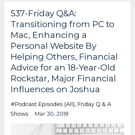
537-Friday Q&A:
Transitioning from PC to
Mac, Enhancing a
Personal Website By
Helping Others, Financial
Advice for an 18-Year-Old
Rockstar, Major Financial
Influences on Joshua
#podcast Episodes (all)
Friday Q & A
Shows
Mar 30, 2018