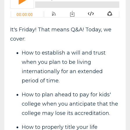
It's Friday! That means Q&A! Today, we
cover:
How to establish a will and trust
when you plan to be living
internationally for an extended
period of time.
How to plan ahead to pay for kids'
college when you anticipate that the
college may lose its accreditation.
How to properly title your life