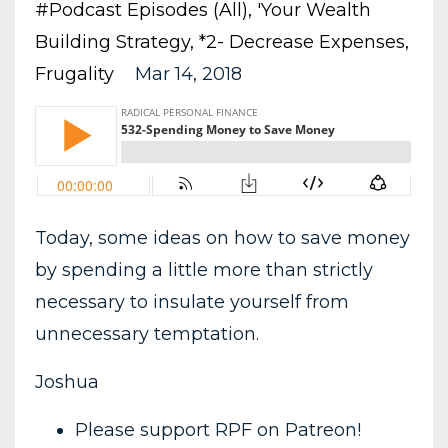
#podcast Episodes (all)
'your Wealth
Building Strategy
*2- Decrease Expenses
Frugality
Mar 14, 2018
Today, some ideas on how to save money
by spending a little more than strictly
necessary to insulate yourself from
unnecessary temptation.
Joshua
Please support RPF on Patreon!