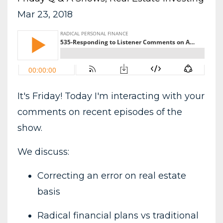
Mar 23, 2018
It's Friday! Today I'm interacting with your
comments on recent episodes of the
show.
We discuss:
Correcting an error on real estate
basis
Radical financial plans vs traditional