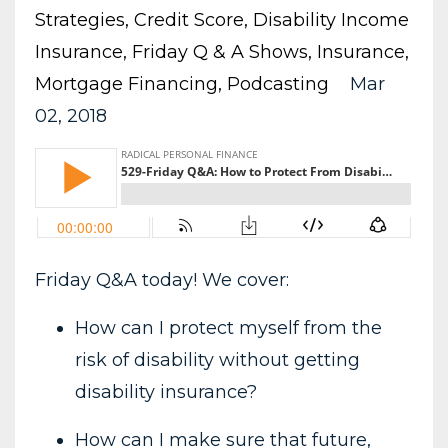
Strategies
Credit Score
Disability Income
Insurance
Friday Q & A Shows
Insurance
Mortgage Financing
Podcasting
Mar
02, 2018
Friday Q&A today! We cover:
How can I protect myself from the
risk of disability without getting
disability insurance?
How can I make sure that future,