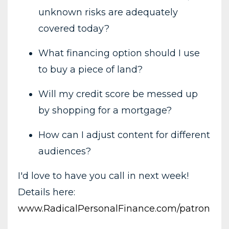
unknown risks are adequately
covered today?
What financing option should I use
to buy a piece of land?
Will my credit score be messed up
by shopping for a mortgage?
How can I adjust content for different
audiences?
I'd love to have you call in next week!
Details here:
www.RadicalPersonalFinance.com/patron