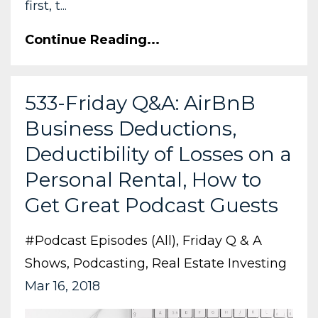
first, t...
Continue Reading...
533-Friday Q&A: AirBnB
Business Deductions,
Deductibility of Losses on a
Personal Rental, How to
Get Great Podcast Guests
#podcast Episodes (all)
Friday Q & A
Shows
Podcasting
Real Estate Investing
Mar 16, 2018