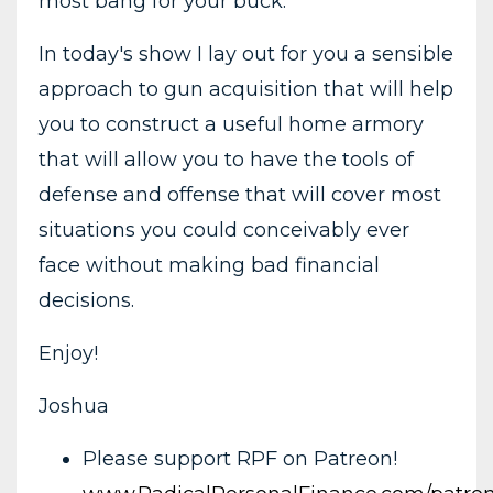
most bang for your buck.
In today's show I lay out for you a sensible
approach to gun acquisition that will help
you to construct a useful home armory
that will allow you to have the tools of
defense and offense that will cover most
situations you could conceivably ever
face without making bad financial
decisions.
Enjoy!
Joshua
Please support RPF on Patreon!