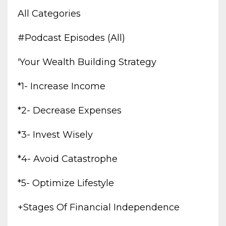
All Categories
#podcast Episodes (all)
'your Wealth Building Strategy
*1- Increase Income
*2- Decrease Expenses
*3- Invest Wisely
*4- Avoid Catastrophe
*5- Optimize Lifestyle
+stages Of Financial Independence