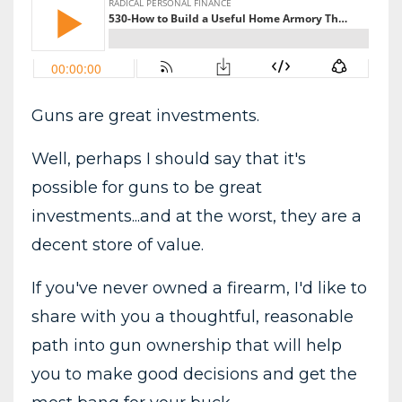
Guns are great investments.
Well, perhaps I should say that it's
possible for guns to be great
investments...and at the worst, they are a
decent store of value.
If you've never owned a firearm, I'd like to
share with you a thoughtful, reasonable
path into gun ownership that will help
you to make good decisions and get the