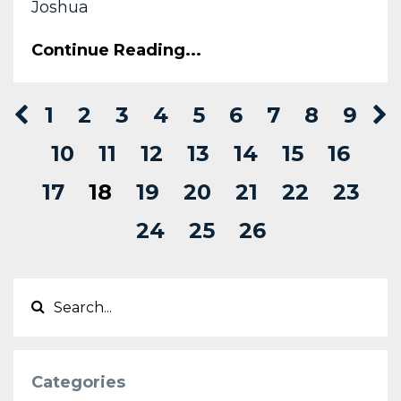
Joshua
Continue Reading...
1
2
3
4
5
6
7
8
9
10
11
12
13
14
15
16
17
18
19
20
21
22
23
24
25
26
Categories