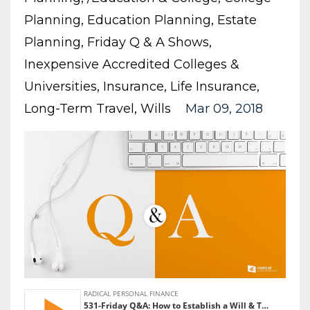
Planning
Education Planning
Estate
Planning
Friday Q & A Shows
Inexpensive Accredited Colleges &
Universities
Insurance
Life Insurance
Long-Term Travel
Wills
Mar 09, 2018