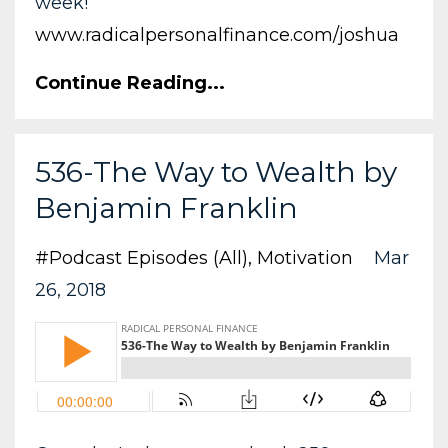
week!
www.radicalpersonalfinance.com/joshua
Continue Reading...
536-The Way to Wealth by
Benjamin Franklin
#podcast Episodes (all)
Motivation
Mar
26, 2018