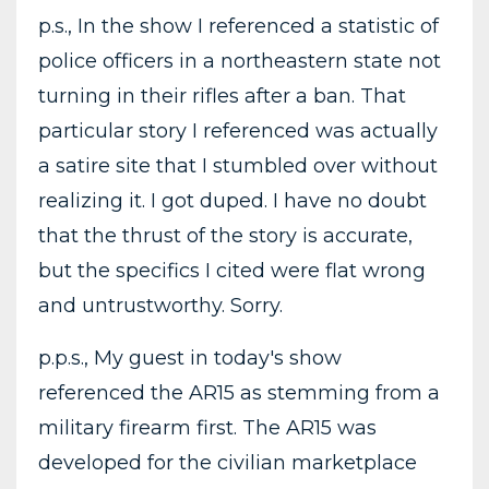
p.s., In the show I referenced a statistic of
police officers in a northeastern state not
turning in their rifles after a ban. That
particular story I referenced was actually
a satire site that I stumbled over without
realizing it. I got duped. I have no doubt
that the thrust of the story is accurate,
but the specifics I cited were flat wrong
and untrustworthy. Sorry.
p.p.s., My guest in today's show
referenced the AR15 as stemming from a
military firearm first. The AR15 was
developed for the civilian marketplace