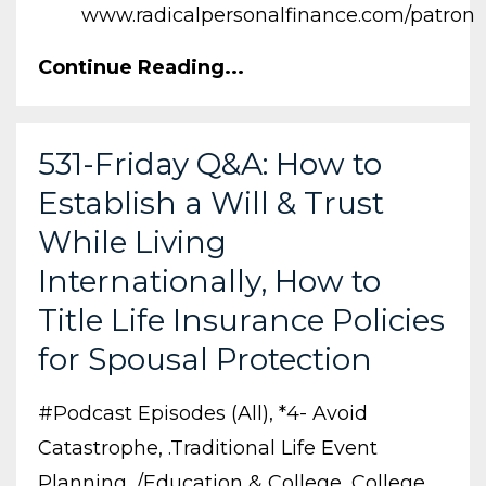
www.radicalpersonalfinance.com/patron
Continue Reading...
531-Friday Q&A: How to
Establish a Will & Trust
While Living
Internationally, How to
Title Life Insurance Policies
for Spousal Protection
#podcast Episodes (all)
*4- Avoid
Catastrophe
.traditional Life Event
Planning
/education & College
College