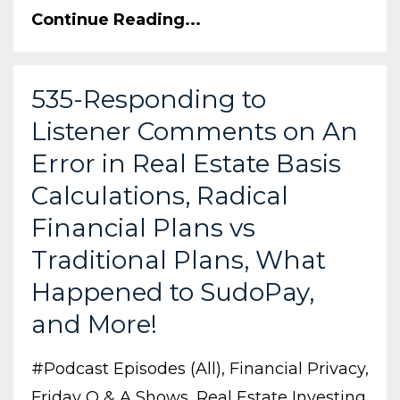
Continue Reading...
535-Responding to
Listener Comments on An
Error in Real Estate Basis
Calculations, Radical
Financial Plans vs
Traditional Plans, What
Happened to SudoPay,
and More!
#podcast Episodes (all)
Financial Privacy
Friday Q & A Shows
Real Estate Investing