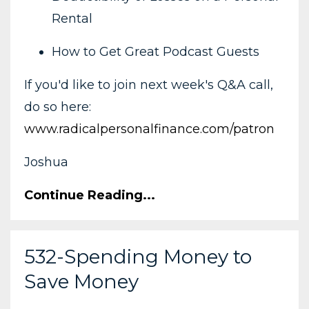
Rental
How to Get Great Podcast Guests
If you'd like to join next week's Q&A call,
do so here:
www.radicalpersonalfinance.com/patron
Joshua
Continue Reading...
532-Spending Money to
Save Money