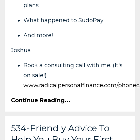
plans
What happened to SudoPay
And more!
Joshua
Book a consulting call with me. (It's
on sale!)
www.radicalpersonalfinance.com/phoneca
Continue Reading...
534-Friendly Advice To
Help You Buy Your First