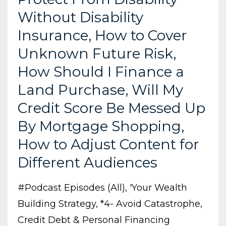
Without Disability
Insurance, How to Cover
Unknown Future Risk,
How Should I Finance a
Land Purchase, Will My
Credit Score Be Messed Up
By Mortgage Shopping,
How to Adjust Content for
Different Audiences
#podcast Episodes (all)
'your Wealth
Building Strategy
*4- Avoid Catastrophe
Credit Debt & Personal Financing