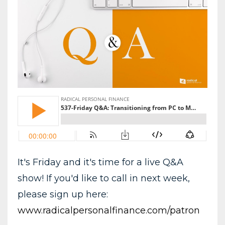
It's Friday and it's time for a live Q&A
show! If you'd like to call in next week,
please sign up here:
www.radicalpersonalfinance.com/patron