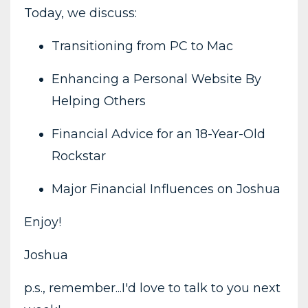
Today, we discuss:
Transitioning from PC to Mac
Enhancing a Personal Website By
Helping Others
Financial Advice for an 18-Year-Old
Rockstar
Major Financial Influences on Joshua
Enjoy!
Joshua
p.s., remember...I'd love to talk to you next