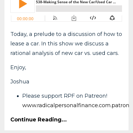
Today, a prelude to a discussion of how to
lease a car. In this show we discuss a
rational analysis of new car vs. used cars.
Enjoy,
Joshua
Please support RPF on Patreon!
www.radicalpersonalfinance.com.patron
Continue Reading...