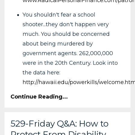
www.RadicalPersonalFinance.com/patro
You shouldn't fear a school
shooter...they don't happen very
much. You should be concerned
about being murdered by
government agents. 262,000,000
were in the 20th Century. Look into
the data here:
http://hawaii.edu/powerkills/welcome.htm
Continue Reading...
529-Friday Q&A: How to
Protect From Disability