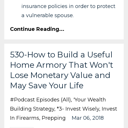
insurance policies in order to protect
a vulnerable spouse.
Continue Reading...
530-How to Build a Useful
Home Armory That Won't
Lose Monetary Value and
May Save Your Life
#podcast Episodes (all)
'your Wealth
Building Strategy
*3- Invest Wisely
Invest
In Firearms
Prepping
Mar 06, 2018