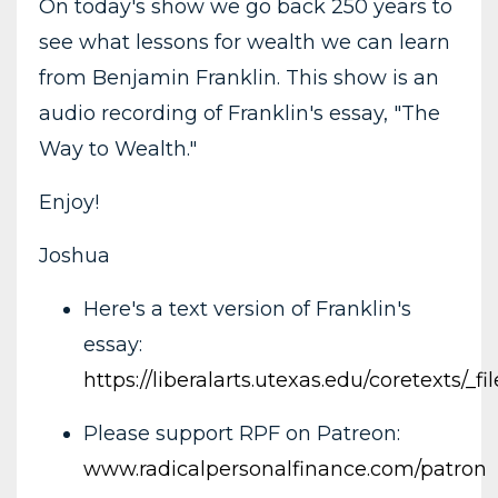
On today's show we go back 250 years to
see what lessons for wealth we can learn
from Benjamin Franklin. This show is an
audio recording of Franklin's essay, "The
Way to Wealth."
Enjoy!
Joshua
Here's a text version of Franklin's
essay:
https://liberalarts.utexas.edu/coretexts/
Please support RPF on Patreon:
www.radicalpersonalfinance.com/patron