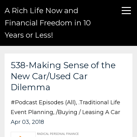
A Rich Life Now and
Financial Freedom in 10
Years or Less!
538-Making Sense of the
New Car/Used Car
Dilemma
#podcast Episodes (all)
.traditional Life
Event Planning
/buying / Leasing A Car
Apr 03, 2018