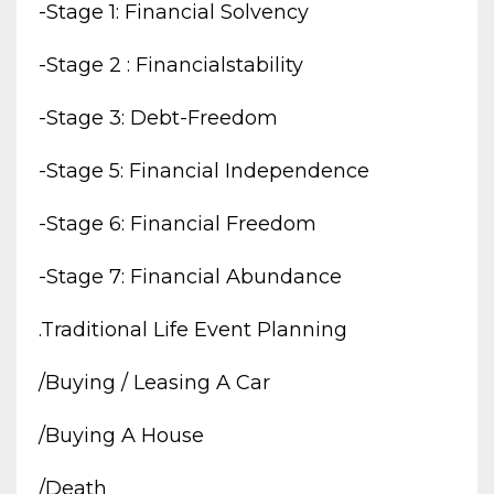
-stage 1: Financial Solvency
-stage 2 : Financialstability
-stage 3: Debt-Freedom
-stage 5: Financial Independence
-stage 6: Financial Freedom
-stage 7: Financial Abundance
.traditional Life Event Planning
/buying / Leasing A Car
/buying A House
/death