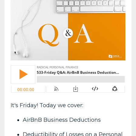
It's Friday! Today we cover:
AirBnB Business Deductions
Deductibility of Losses on a Personal