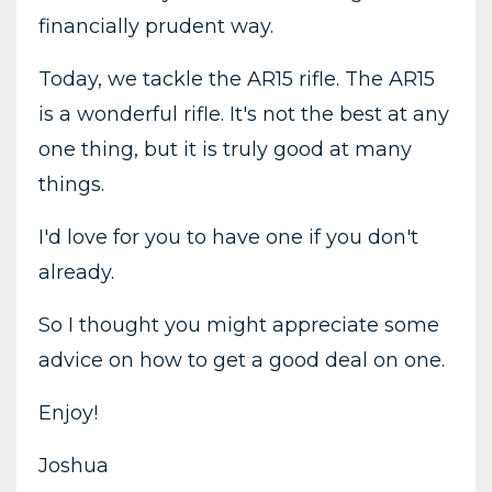
financially prudent way.
Today, we tackle the AR15 rifle. The AR15
is a wonderful rifle. It's not the best at any
one thing, but it is truly good at many
things.
I'd love for you to have one if you don't
already.
So I thought you might appreciate some
advice on how to get a good deal on one.
Enjoy!
Joshua