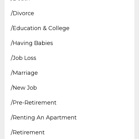
/divorce
/education & College
/having Babies
/job Loss
/marriage
/new Job
/pre-Retirement
/renting An Apartment
/retirement