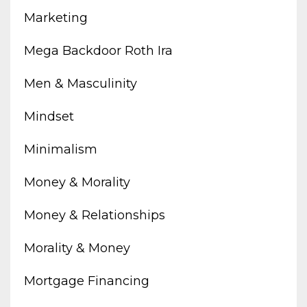
Marketing
Mega Backdoor Roth Ira
Men & Masculinity
Mindset
Minimalism
Money & Morality
Money & Relationships
Morality & Money
Mortgage Financing