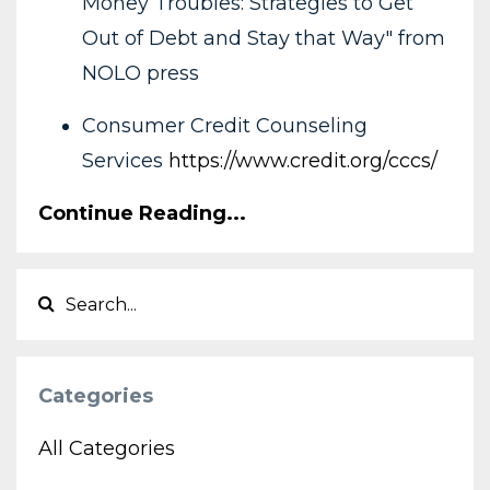
Money Troubles: Strategies to Get
Out of Debt and Stay that Way" from
NOLO press
Consumer Credit Counseling
Services
https://www.credit.org/cccs/
Continue Reading...
Categories
All Categories