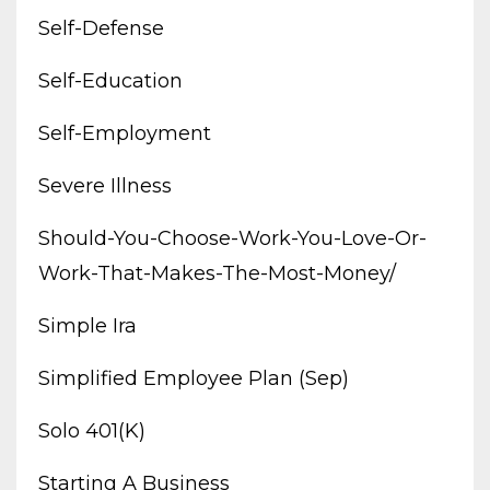
Self-Defense
Self-Education
Self-Employment
Severe Illness
Should-You-Choose-Work-You-Love-Or-
Work-That-Makes-The-Most-Money/
Simple Ira
Simplified Employee Plan (sep)
Solo 401(k)
Starting A Business