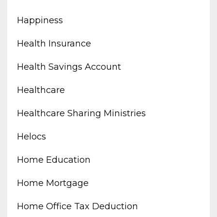
Happiness
Health Insurance
Health Savings Account
Healthcare
Healthcare Sharing Ministries
Helocs
Home Education
Home Mortgage
Home Office Tax Deduction