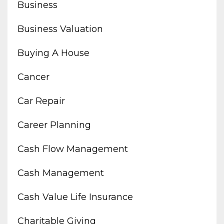
Business
Business Valuation
Buying A House
Cancer
Car Repair
Career Planning
Cash Flow Management
Cash Management
Cash Value Life Insurance
Charitable Giving