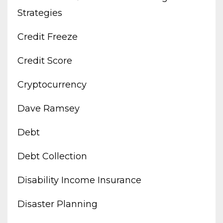
Strategies
Credit Freeze
Credit Score
Cryptocurrency
Dave Ramsey
Debt
Debt Collection
Disability Income Insurance
Disaster Planning