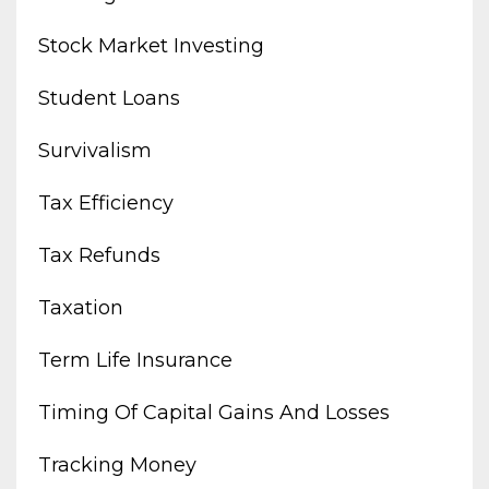
Stock Market Investing
Student Loans
Survivalism
Tax Efficiency
Tax Refunds
Taxation
Term Life Insurance
Timing Of Capital Gains And Losses
Tracking Money