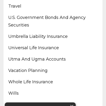
Travel
U.s. Government Bonds And Agency
Securities
Umbrella Liability Insurance
Universal Life Insurance
Utma And Ugma Accounts
Vacation Planning
Whole Life Insurance
Wills
Working From Home