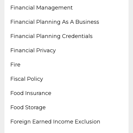
Financial Management
Financial Planning As A Business
Financial Planning Credentials
Financial Privacy
Fire
Fiscal Policy
Food Insurance
Food Storage
Foreign Earned Income Exclusion