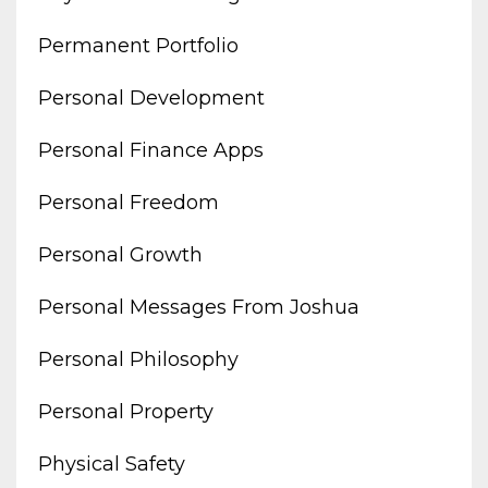
Permanent Portfolio
Personal Development
Personal Finance Apps
Personal Freedom
Personal Growth
Personal Messages From Joshua
Personal Philosophy
Personal Property
Physical Safety