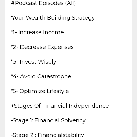
#podcast Episodes (all)
'your Wealth Building Strategy
*1- Increase Income
*2- Decrease Expenses
*3- Invest Wisely
*4- Avoid Catastrophe
*5- Optimize Lifestyle
+stages Of Financial Independence
-stage 1: Financial Solvency
-stage 2 : Financialstability