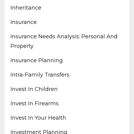
Inheritance
Insurance
Insurance Needs Analysis: Personal And
Property
Insurance Planning
Intra-Family Transfers
Invest In Children
Invest In Firearms
Invest In Your Health
Investment Planning