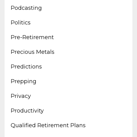
Podcasting
Politics
Pre-Retirement
Precious Metals
Predictions
Prepping
Privacy
Productivity
Qualified Retirement Plans