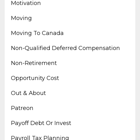
Motivation
Moving
Moving To Canada
Non-Qualified Deferred Compensation
Non-Retirement
Opportunity Cost
Out & About
Patreon
Payoff Debt Or Invest
Payroll Tax Planning