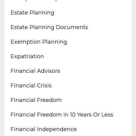
Estate Planning
Estate Planning Documents
Exemption Planning
Expatriation
Financial Advisors
Financial Crisis
Financial Freedom
Financial Freedom In 10 Years Or Less
Financial Independence