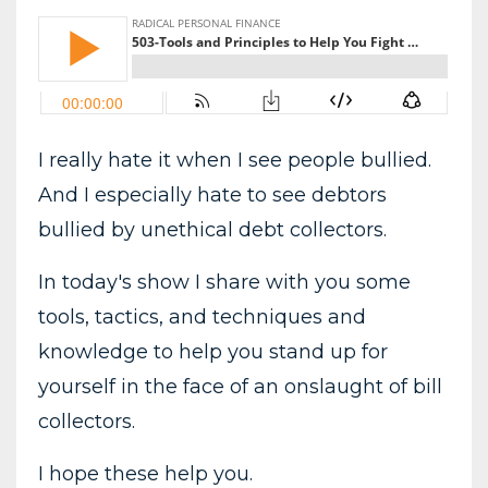
I really hate it when I see people bullied.
And I especially hate to see debtors
bullied by unethical debt collectors.
In today's show I share with you some
tools, tactics, and techniques and
knowledge to help you stand up for
yourself in the face of an onslaught of bill
collectors.
I hope these help you.