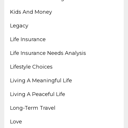
Kids And Money
Legacy
Life Insurance
Life Insurance Needs Analysis
Lifestyle Choices
Living A Meaningful Life
Living A Peaceful Life
Long-Term Travel
Love