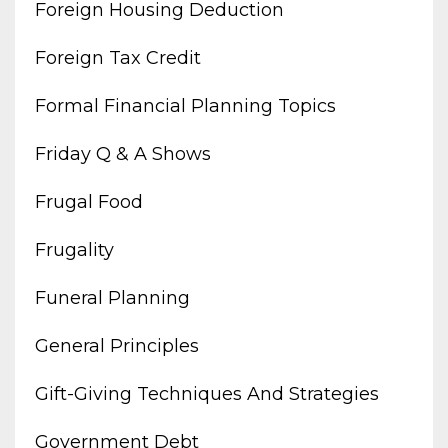
Foreign Housing Deduction
Foreign Tax Credit
Formal Financial Planning Topics
Friday Q & A Shows
Frugal Food
Frugality
Funeral Planning
General Principles
Gift-Giving Techniques And Strategies
Government Debt