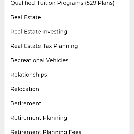
Qualified Tuition Programs (529 Plans)
Real Estate
Real Estate Investing
Real Estate Tax Planning
Recreational Vehicles
Relationships
Relocation
Retirement
Retirement Planning
Retirement Planning Fees