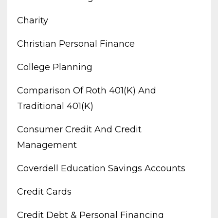
Charity
Christian Personal Finance
College Planning
Comparison Of Roth 401(k) And
Traditional 401(k)
Consumer Credit And Credit
Management
Coverdell Education Savings Accounts
Credit Cards
Credit Debt & Personal Financing