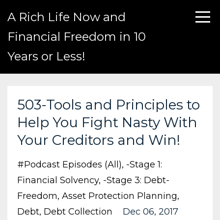
A Rich Life Now and
Financial Freedom in 10
Years or Less!
503-Tools and Principles to
Help You Fight Nasty With
Your Creditors and Win!
#podcast Episodes (all)
-stage 1:
Financial Solvency
-stage 3: Debt-
Freedom
Asset Protection Planning
Debt
Debt Collection
Dec 06, 2017