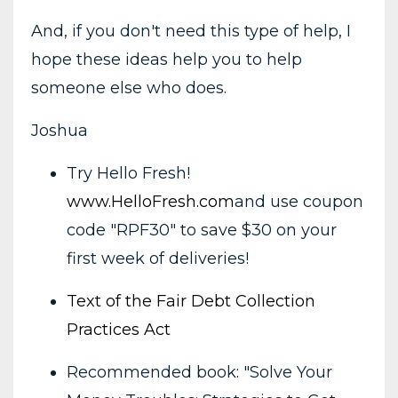
And, if you don't need this type of help, I
hope these ideas help you to help
someone else who does.
Joshua
Try Hello Fresh!
www.HelloFresh.com
and use coupon
code "RPF30" to save $30 on your
first week of deliveries!
Text of the Fair Debt Collection
Practices Act
Recommended book: "Solve Your