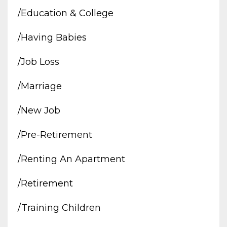
/education & College
/having Babies
/job Loss
/marriage
/new Job
/pre-Retirement
/renting An Apartment
/retirement
/training Children