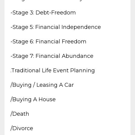
-stage 3: Debt-Freedom
-stage 5: Financial Independence
-stage 6: Financial Freedom
-stage 7: Financial Abundance
.traditional Life Event Planning
/buying / Leasing A Car
/buying A House
/death
/divorce