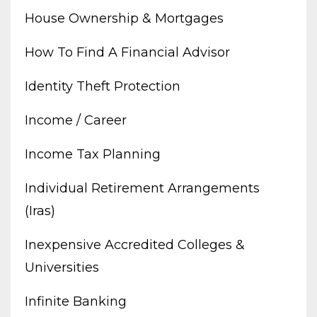
House Ownership & Mortgages
How To Find A Financial Advisor
Identity Theft Protection
Income / Career
Income Tax Planning
Individual Retirement Arrangements
(iras)
Inexpensive Accredited Colleges &
Universities
Infinite Banking