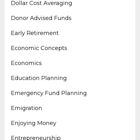
Dollar Cost Averaging
Donor Advised Funds
Early Retirement
Economic Concepts
Economics
Education Planning
Emergency Fund Planning
Emigration
Enjoying Money
Entrepreneurship