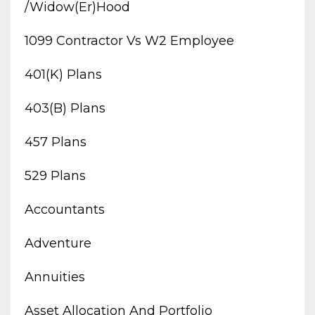
/widow(er)hood
1099 Contractor Vs W2 Employee
401(k) Plans
403(b) Plans
457 Plans
529 Plans
Accountants
Adventure
Annuities
Asset Allocation And Portfolio