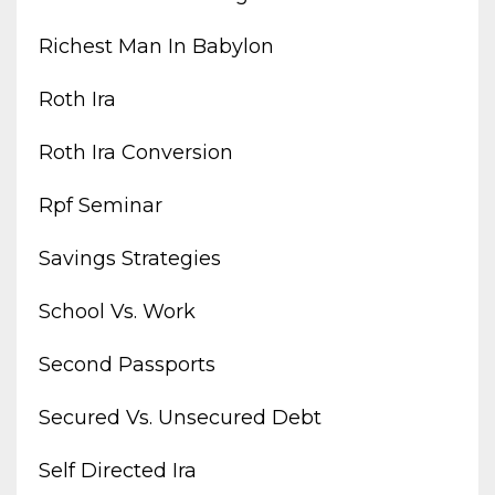
Richest Man In Babylon
Roth Ira
Roth Ira Conversion
Rpf Seminar
Savings Strategies
School Vs. Work
Second Passports
Secured Vs. Unsecured Debt
Self Directed Ira