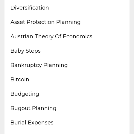
Diversification
Asset Protection Planning
Austrian Theory Of Economics
Baby Steps
Bankruptcy Planning
Bitcoin
Budgeting
Bugout Planning
Burial Expenses