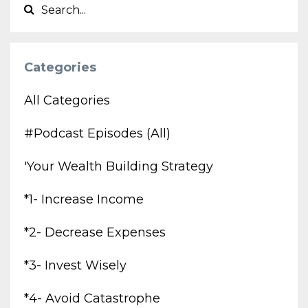
Categories
All Categories
#podcast Episodes (all)
'your Wealth Building Strategy
*1- Increase Income
*2- Decrease Expenses
*3- Invest Wisely
*4- Avoid Catastrophe