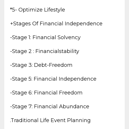
*5- Optimize Lifestyle
+stages Of Financial Independence
-stage 1: Financial Solvency
-stage 2 : Financialstability
-stage 3: Debt-Freedom
-stage 5: Financial Independence
-stage 6: Financial Freedom
-stage 7: Financial Abundance
.traditional Life Event Planning