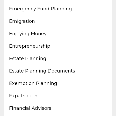
Emergency Fund Planning
Emigration
Enjoying Money
Entrepreneurship
Estate Planning
Estate Planning Documents
Exemption Planning
Expatriation
Financial Advisors