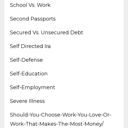
School Vs. Work
Second Passports
Secured Vs. Unsecured Debt
Self Directed Ira
Self-Defense
Self-Education
Self-Employment
Severe Illness
Should-You-Choose-Work-You-Love-Or-
Work-That-Makes-The-Most-Money/