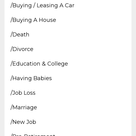
/buying / Leasing A Car
/buying A House
/death
/divorce
/education & College
/having Babies
/job Loss
/marriage
/new Job