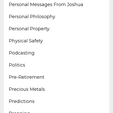
Personal Messages From Joshua
Personal Philosophy
Personal Property
Physical Safety
Podcasting
Politics
Pre-Retirement
Precious Metals
Predictions