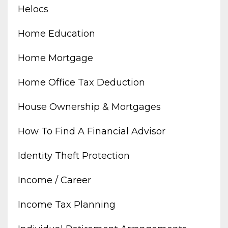
Helocs
Home Education
Home Mortgage
Home Office Tax Deduction
House Ownership & Mortgages
How To Find A Financial Advisor
Identity Theft Protection
Income / Career
Income Tax Planning