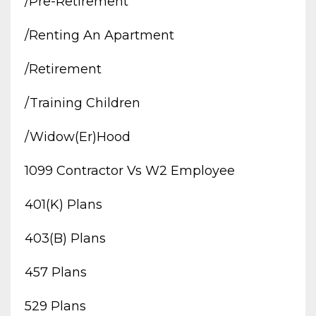
/pre-Retirement
/renting An Apartment
/retirement
/training Children
/widow(er)hood
1099 Contractor Vs W2 Employee
401(k) Plans
403(b) Plans
457 Plans
529 Plans