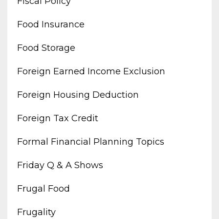
Fiscal Policy
Food Insurance
Food Storage
Foreign Earned Income Exclusion
Foreign Housing Deduction
Foreign Tax Credit
Formal Financial Planning Topics
Friday Q & A Shows
Frugal Food
Frugality