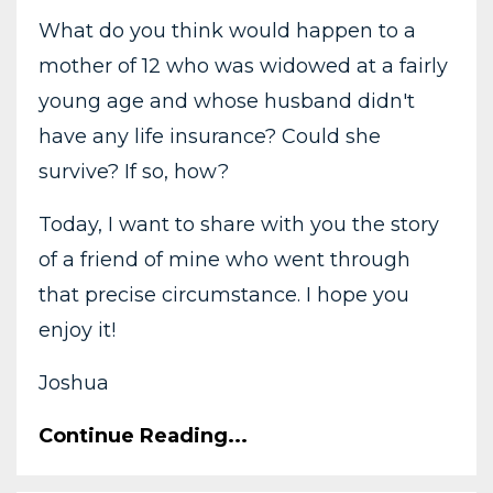
What do you think would happen to a
mother of 12 who was widowed at a fairly
young age and whose husband didn't
have any life insurance? Could she
survive? If so, how?
Today, I want to share with you the story
of a friend of mine who went through
that precise circumstance. I hope you
enjoy it!
Joshua
Continue Reading...