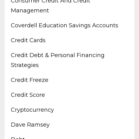
Consumer Credit And Credit
Management
Coverdell Education Savings Accounts
Credit Cards
Credit Debt & Personal Financing
Strategies
Credit Freeze
Credit Score
Cryptocurrency
Dave Ramsey