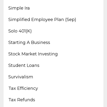
Simple Ira
Simplified Employee Plan (sep)
Solo 401(k)
Starting A Business
Stock Market Investing
Student Loans
Survivalism
Tax Efficiency
Tax Refunds