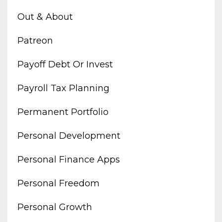
Out & About
Patreon
Payoff Debt Or Invest
Payroll Tax Planning
Permanent Portfolio
Personal Development
Personal Finance Apps
Personal Freedom
Personal Growth