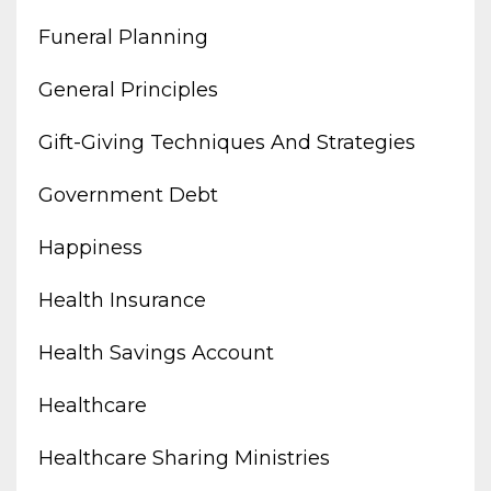
Funeral Planning
General Principles
Gift-Giving Techniques And Strategies
Government Debt
Happiness
Health Insurance
Health Savings Account
Healthcare
Healthcare Sharing Ministries