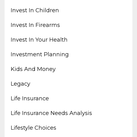
Invest In Children
Invest In Firearms
Invest In Your Health
Investment Planning
Kids And Money
Legacy
Life Insurance
Life Insurance Needs Analysis
Lifestyle Choices