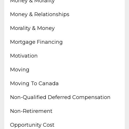
Money & Morality
Money & Relationships
Morality & Money
Mortgage Financing
Motivation
Moving
Moving To Canada
Non-Qualified Deferred Compensation
Non-Retirement
Opportunity Cost