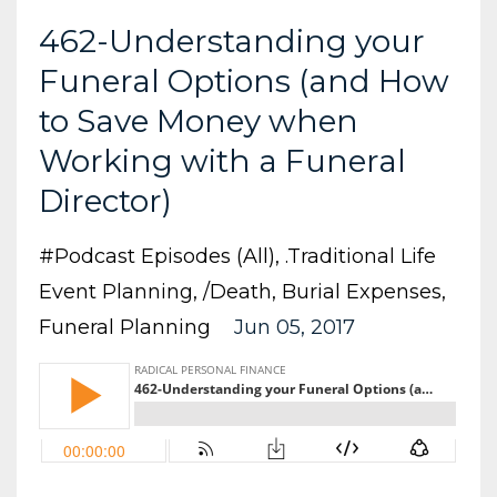
462-Understanding your
Funeral Options (and How
to Save Money when
Working with a Funeral
Director)
#podcast Episodes (all)
.traditional Life
Event Planning
/death
Burial Expenses
Funeral Planning
Jun 05, 2017