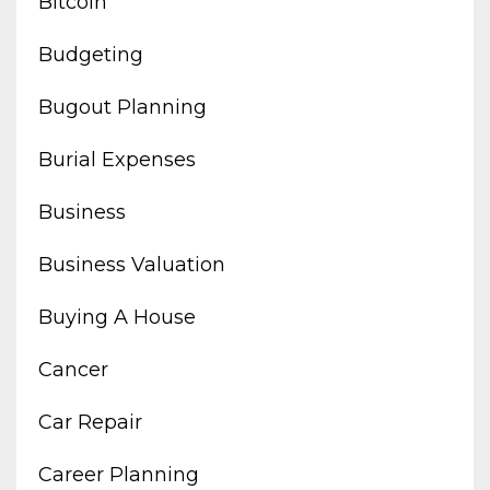
Bitcoin
Budgeting
Bugout Planning
Burial Expenses
Business
Business Valuation
Buying A House
Cancer
Car Repair
Career Planning