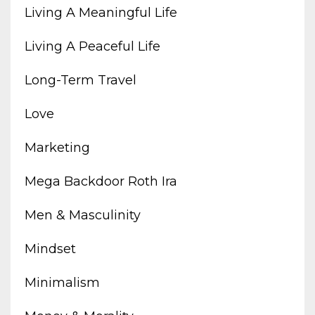
Living A Meaningful Life
Living A Peaceful Life
Long-Term Travel
Love
Marketing
Mega Backdoor Roth Ira
Men & Masculinity
Mindset
Minimalism