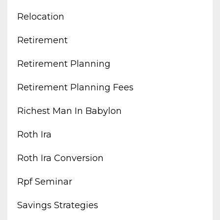
Relocation
Retirement
Retirement Planning
Retirement Planning Fees
Richest Man In Babylon
Roth Ira
Roth Ira Conversion
Rpf Seminar
Savings Strategies