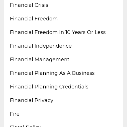
Financial Crisis
Financial Freedom
Financial Freedom In 10 Years Or Less
Financial Independence
Financial Management
Financial Planning As A Business
Financial Planning Credentials
Financial Privacy
Fire