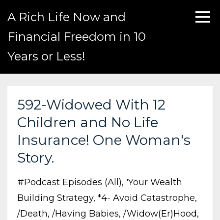
A Rich Life Now and
Financial Freedom in 10
Years or Less!
592-Widowed With 12
Children and No Life
Insurance! One Woman's
Story.
#podcast Episodes (all)
'your Wealth
Building Strategy
*4- Avoid Catastrophe
/death
/having Babies
/widow(er)hood