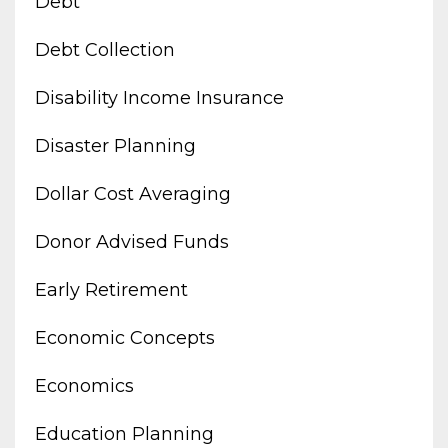
Debt
Debt Collection
Disability Income Insurance
Disaster Planning
Dollar Cost Averaging
Donor Advised Funds
Early Retirement
Economic Concepts
Economics
Education Planning