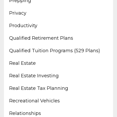
Prepping
Privacy
Productivity
Qualified Retirement Plans
Qualified Tuition Programs (529 Plans)
Real Estate
Real Estate Investing
Real Estate Tax Planning
Recreational Vehicles
Relationships