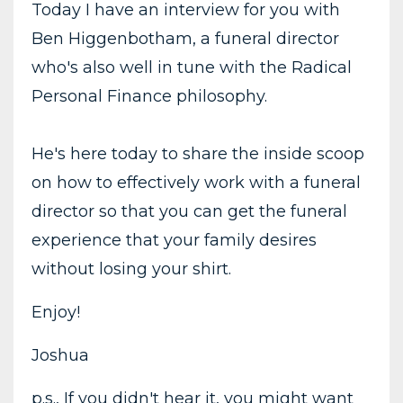
Today I have an interview for you with
Ben Higgenbotham, a funeral director
who's also well in tune with the Radical
Personal Finance philosophy.
He's here today to share the inside scoop
on how to effectively work with a funeral
director so that you can get the funeral
experience that your family desires
without losing your shirt.
Enjoy!
Joshua
p.s., If you didn't hear it, you might want