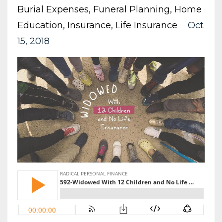
Burial Expenses
Funeral Planning
Home
Education
Insurance
Life Insurance
Oct
15, 2018