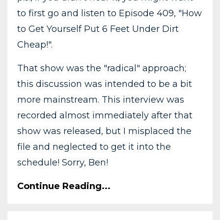
to first go and listen to Episode 409, "How
to Get Yourself Put 6 Feet Under Dirt
Cheap!".
That show was the "radical" approach;
this discussion was intended to be a bit
more mainstream. This interview was
recorded almost immediately after that
show was released, but I misplaced the
file and neglected to get it into the
schedule! Sorry, Ben!
Continue Reading...