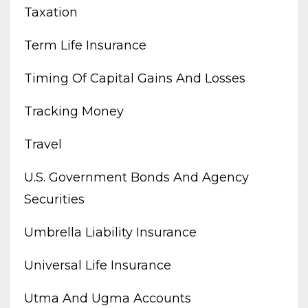
Taxation
Term Life Insurance
Timing Of Capital Gains And Losses
Tracking Money
Travel
U.s. Government Bonds And Agency
Securities
Umbrella Liability Insurance
Universal Life Insurance
Utma And Ugma Accounts