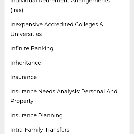
Individual Retirement Arrangements
(iras)
Inexpensive Accredited Colleges &
Universities
Infinite Banking
Inheritance
Insurance
Insurance Needs Analysis: Personal And
Property
Insurance Planning
Intra-Family Transfers