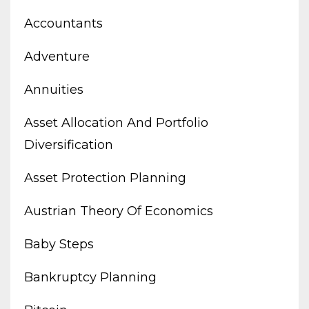
Accountants
Adventure
Annuities
Asset Allocation And Portfolio
Diversification
Asset Protection Planning
Austrian Theory Of Economics
Baby Steps
Bankruptcy Planning