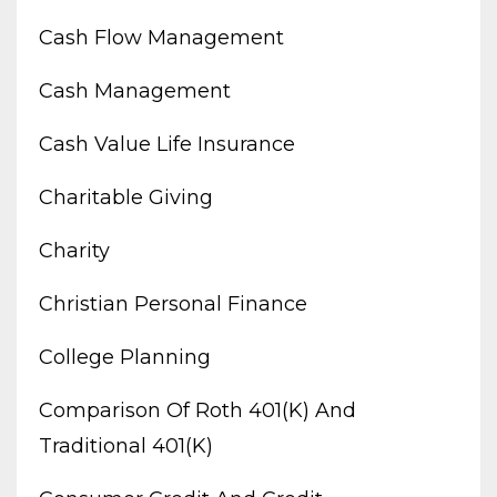
Cash Flow Management
Cash Management
Cash Value Life Insurance
Charitable Giving
Charity
Christian Personal Finance
College Planning
Comparison Of Roth 401(k) And
Traditional 401(k)