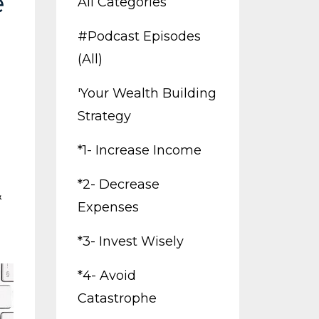
e
All Categories
#podcast Episodes
(all)
'your Wealth Building
Strategy
*1- Increase Income
*2- Decrease
&
Expenses
*3- Invest Wisely
*4- Avoid
Catastrophe