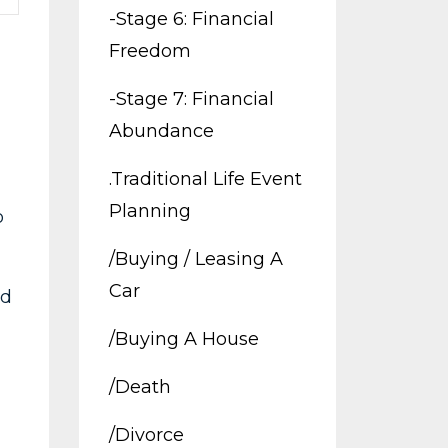
-stage 6: Financial
Freedom
-stage 7: Financial
Abundance
.traditional Life Event
Planning
o
/buying / Leasing A
Car
ld
/buying A House
/death
/divorce