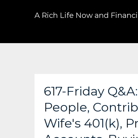
A Rich Life Now and Financia
617-Friday Q&A
People, Contri
Wife's 401(k), 