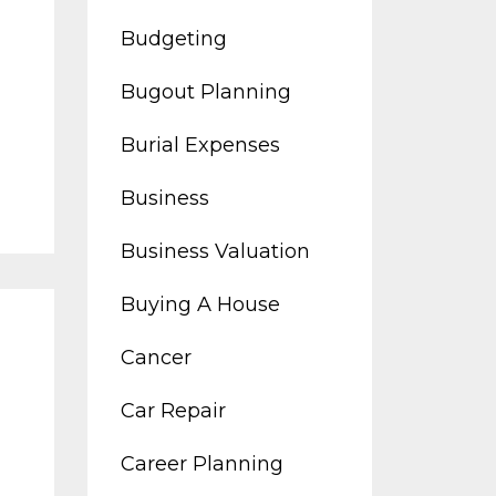
Budgeting
Bugout Planning
Burial Expenses
Business
Business Valuation
Buying A House
Cancer
Car Repair
Career Planning