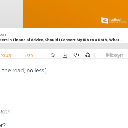
 the road, no less.)
 Roth
or?