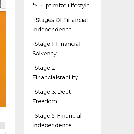
*5- Optimize Lifestyle
+stages Of Financial
Independence
-stage 1: Financial
Solvency
-stage 2 :
Financialstability
-stage 3: Debt-
Freedom
-stage 5: Financial
Independence