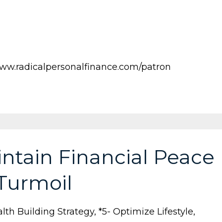
ww.radicalpersonalfinance.com/patron
ntain Financial Peace
 Turmoil
lth Building Strategy
*5- Optimize Lifestyle