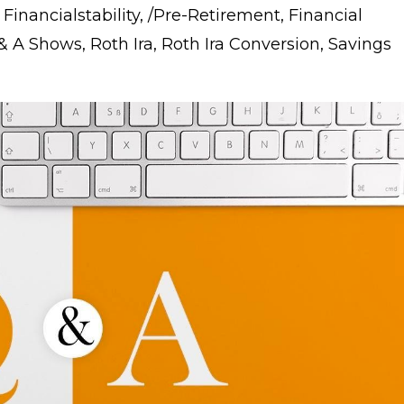
 Financialstability
/pre-Retirement
Financial
 & A Shows
Roth Ira
Roth Ira Conversion
Savings