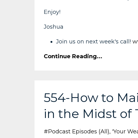
Enjoy!
Joshua
Join us on next week's call!
w
Continue Reading...
554-How to Mai
in the Midst of
#podcast Episodes (all)
'your Wea