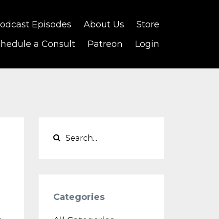
odcast Episodes
About Us
Store
hedule a Consult
Patreon
Login
Categories