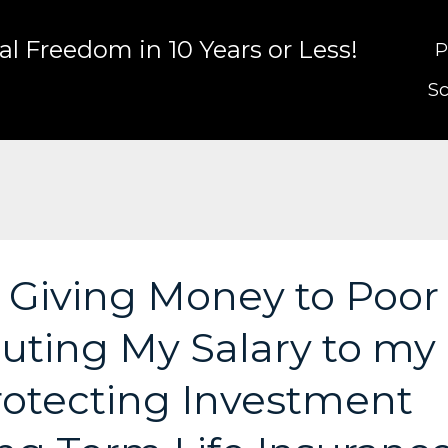
l Freedom in 10 Years or Less!
P
Sc
: Giving Money to Poor
buting My Salary to my
Protecting Investment