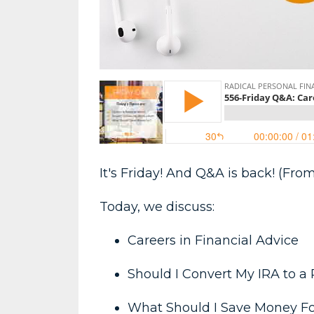
It's Friday! And Q&A is back! (From
Today, we discuss:
Careers in Financial Advice
Should I Convert My IRA to a
What Should I Save Money F