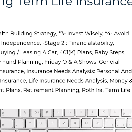
ng Term Life Insuranc
lth Building Strategy
*3- Invest Wisely
*4- Avoid
l Independence
-stage 2 : Financialstability
buying / Leasing A Car
401(k) Plans
Baby Steps
 Fund Planning
Friday Q & A Shows
General
Insurance
Insurance Needs Analysis: Personal And
 Insurance
Life Insurance Needs Analysis
Money 
nt Plans
Retirement Planning
Roth Ira
Term Life