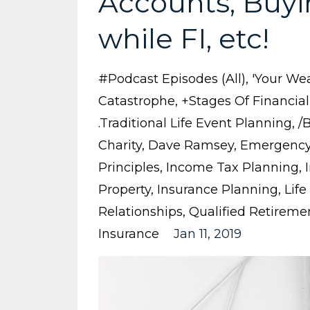
Accounts, Buyi
while FI, etc!
#podcast Episodes (all)
'your Wea
Catastrophe
+stages Of Financia
.traditional Life Event Planning
/
Charity
Dave Ramsey
Emergency
Principles
Income Tax Planning
Property
Insurance Planning
Life
Relationships
Qualified Retireme
Insurance
Jan 11, 2019