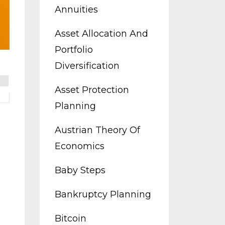
Annuities
Asset Allocation And
Portfolio
Diversification
Asset Protection
Planning
Austrian Theory Of
Economics
Baby Steps
Bankruptcy Planning
Bitcoin