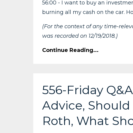
56:00 - I want to buy an investmen
burning all my cash on the car. H
(For the context of any time-rele
was recorded on 12/19/2018.)
Continue Reading...
556-Friday Q&A:
Advice, Should 
Roth, What Sho