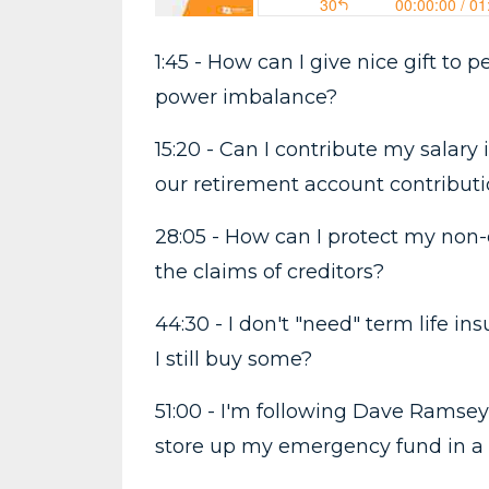
1:45 - How can I give nice gift to
power imbalance?
15:20 - Can I contribute my salary
our retirement account contribut
28:05 - How can I protect my non-
the claims of creditors?
44:30 - I don't "need" term life i
I still buy some?
51:00 - I'm following Dave Ramsey
store up my emergency fund in a