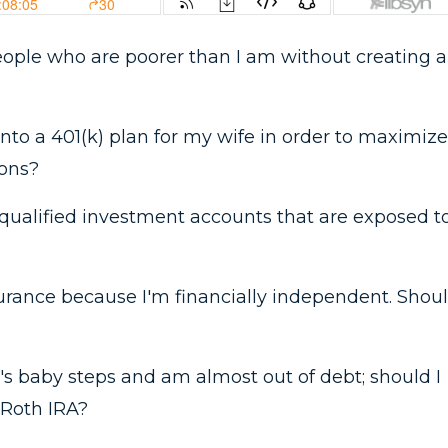
 people who are poorer than I am without creating a
 into a 401(k) plan for my wife in order to maximize
ions?
qualified investment accounts that are exposed t
nsurance because I'm financially independent. Shou
's baby steps and am almost out of debt; should I
 Roth IRA?