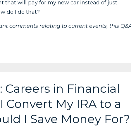
t that will pay for my new car instead of just
ow do I do that?
vant comments relating to current events, this Q&
 Careers in Financial
I Convert My IRA to a
uld I Save Money For?