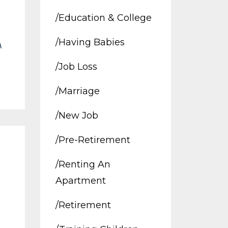
/education & College
/having Babies
A
/job Loss
/marriage
/new Job
/pre-Retirement
/renting An
Apartment
/retirement