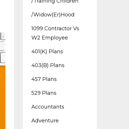
/training Children
/widow(er)hood
1099 Contractor Vs
W2 Employee
401(k) Plans
403(b) Plans
457 Plans
529 Plans
Accountants
Adventure