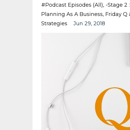
#podcast Episodes (all)
-stage 2 :
Planning As A Business
Friday Q
Strategies
Jun 29, 2018