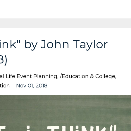
hink" by John Taylor
8)
nal Life Event Planning
/education & College
tion
Nov 01, 2018