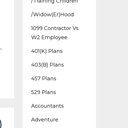
/training Children
t
/widow(er)hood
1099 Contractor Vs
W2 Employee
-
401(k) Plans
403(b) Plans
457 Plans
529 Plans
Accountants
Adventure
)