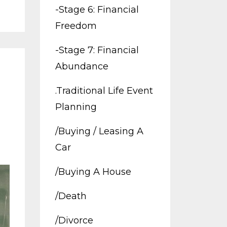
-stage 6: Financial
Freedom
-stage 7: Financial
Abundance
.traditional Life Event
Planning
/buying / Leasing A
Car
/buying A House
/death
/divorce