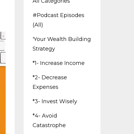
All Categories
#podcast Episodes
(all)
'your Wealth Building
Strategy
*1- Increase Income
*2- Decrease
Expenses
*3- Invest Wisely
*4- Avoid
Catastrophe