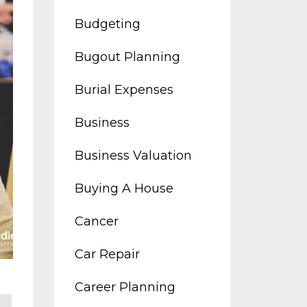
Budgeting
Bugout Planning
Burial Expenses
Business
Business Valuation
Buying A House
Cancer
Car Repair
Career Planning