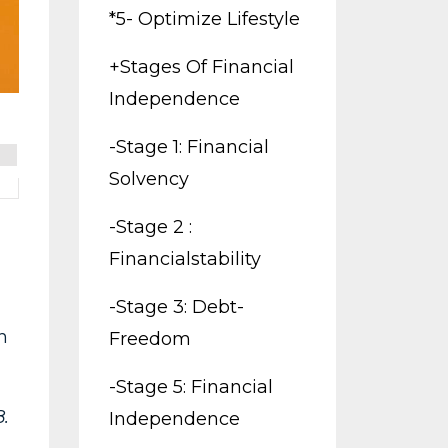
*5- Optimize Lifestyle
+stages Of Financial
Independence
-stage 1: Financial
Solvency
-stage 2 :
Financialstability
-stage 3: Debt-
h
Freedom
-stage 5: Financial
.
Independence