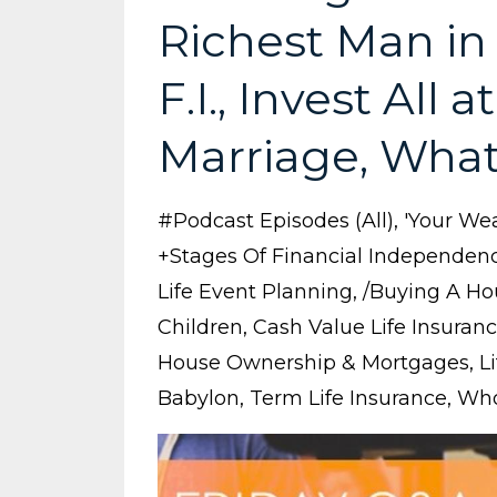
Richest Man in
F.I., Invest All
Marriage, What'
#podcast Episodes (all)
'your Wea
+stages Of Financial Independen
Life Event Planning
/buying A Ho
Children
Cash Value Life Insuran
House Ownership & Mortgages
L
Babylon
Term Life Insurance
Who