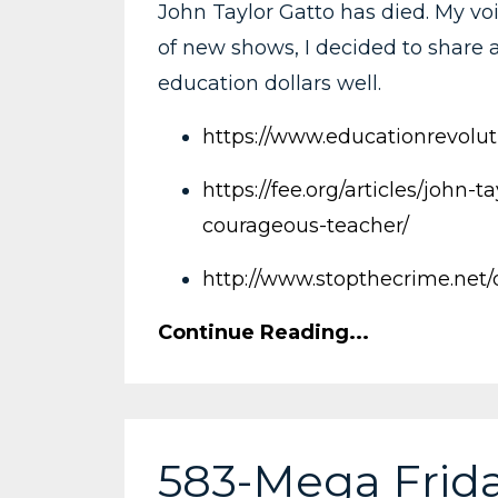
John Taylor Gatto has died. My voi
of new shows, I decided to share a
education dollars well.
https://www.educationrevoluti
https://fee.org/articles/john
courageous-teacher/
http://www.stopthecrime.net
Continue Reading...
583-Mega Frida