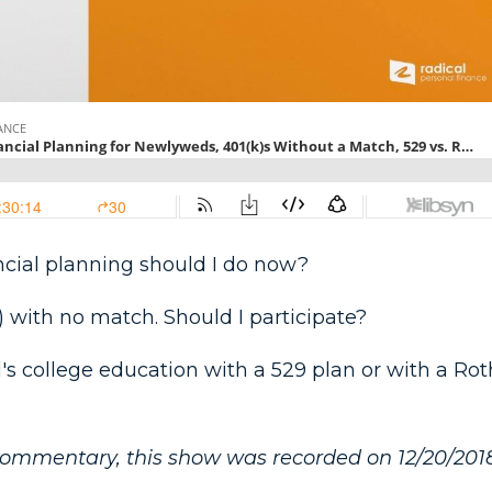
nancial planning should I do now?
) with no match. Should I participate?
d's college education with a 529 plan or with a Rot
commentary, this show was recorded on 12/20/2018