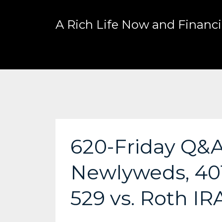
A Rich Life Now and Financia
620-Friday Q&A:
Newlyweds, 401
529 vs. Roth IR