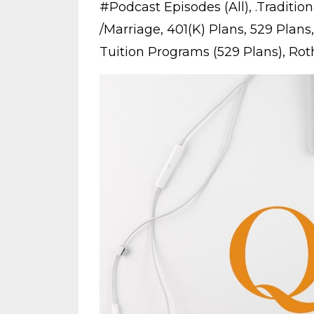
#podcast Episodes (all)
.traditio
/marriage
401(k) Plans
529 Plans
Tuition Programs (529 Plans)
Roth