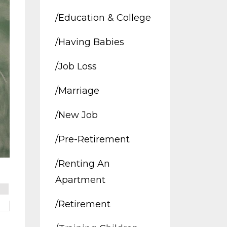
/education & College
/having Babies
/job Loss
/marriage
/new Job
/pre-Retirement
/renting An
Apartment
/retirement