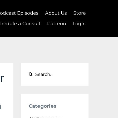
odcast Episodes
About Us
Store
hedule a Consult
Patreon
Login
r
n
Categories