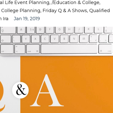
nal Life Event Planning
/education & College
College Planning
Friday Q & A Shows
Qualified
 Ira
Jan 19, 2019