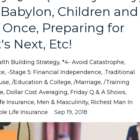
 Babylon, Children and
 at Once, Preparing for
s Next, Etc!
lth Building Strategy
*4- Avoid Catastrophe
ce
-stage 5: Financial Independence
.traditional
use
/education & College
/marriage
/training
ce
Dollar Cost Averaging
Friday Q & A Shows
ife Insurance
Men & Masculinity
Richest Man In
le Life Insurance
Sep 19, 2018