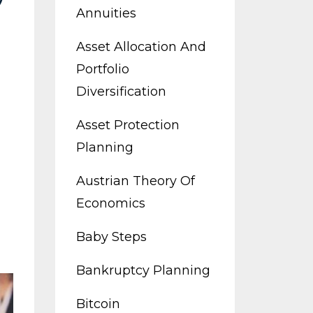
Annuities
Asset Allocation And
Portfolio
Diversification
Asset Protection
Planning
Austrian Theory Of
Economics
Baby Steps
Bankruptcy Planning
Bitcoin