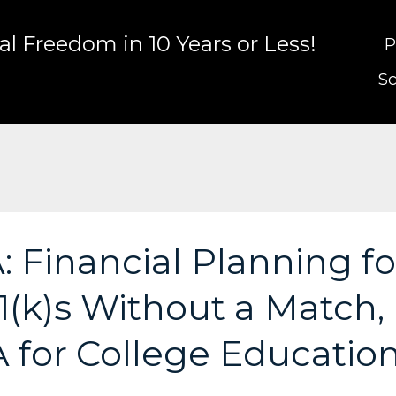
l Freedom in 10 Years or Less!
P
Sc
 Financial Planning fo
(k)s Without a Match,
A for College Educatio