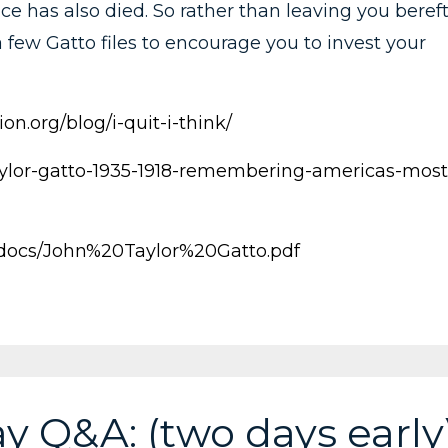
ce has also died. So rather than leaving you beref
 few Gatto files to encourage you to invest your
on.org/blog/i-quit-i-think/
-taylor-gatto-1935-1918-remembering-americas-most
/docs/John%20Taylor%20Gatto.pdf
y Q&A: (two days early