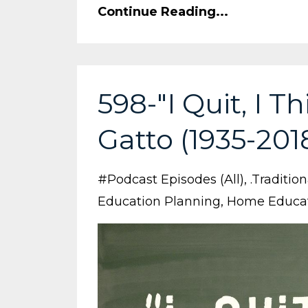
Continue Reading...
598-"I Quit, I T
Gatto (1935-201
#podcast Episodes (all)
.traditio
Education Planning
Home Educa