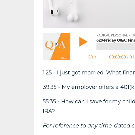
1:25 - I just got married. What fi
39:35 - My employer offers a 401(k
55:35 - How can I save for my chil
IRA?
For reference to any time-dated 