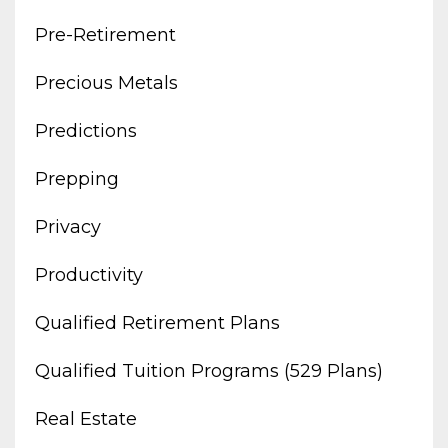
Pre-Retirement
Precious Metals
Predictions
Prepping
Privacy
Productivity
Qualified Retirement Plans
Qualified Tuition Programs (529 Plans)
Real Estate