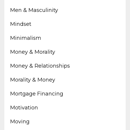
Men & Masculinity
Mindset
Minimalism
Money & Morality
Money & Relationships
Morality & Money
Mortgage Financing
Motivation
Moving