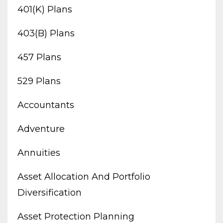
401(k) Plans
403(b) Plans
457 Plans
529 Plans
Accountants
Adventure
Annuities
Asset Allocation And Portfolio
Diversification
Asset Protection Planning