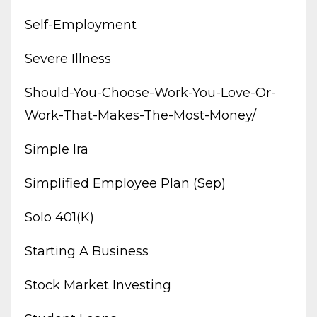
Self-Employment
Severe Illness
Should-You-Choose-Work-You-Love-Or-
Work-That-Makes-The-Most-Money/
Simple Ira
Simplified Employee Plan (sep)
Solo 401(k)
Starting A Business
Stock Market Investing