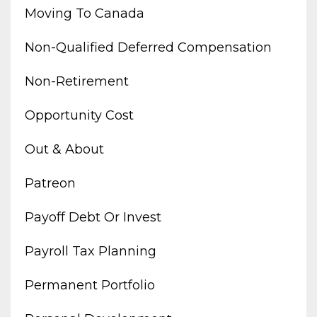
Moving To Canada
Non-Qualified Deferred Compensation
Non-Retirement
Opportunity Cost
Out & About
Patreon
Payoff Debt Or Invest
Payroll Tax Planning
Permanent Portfolio