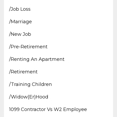
/job Loss
/marriage
/new Job
/pre-Retirement
/renting An Apartment
/retirement
/training Children
/widow(er)hood
1099 Contractor Vs W2 Employee