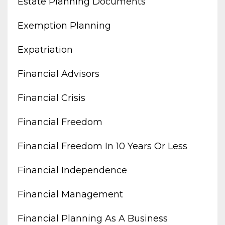
Estate Planning Documents
Exemption Planning
Expatriation
Financial Advisors
Financial Crisis
Financial Freedom
Financial Freedom In 10 Years Or Less
Financial Independence
Financial Management
Financial Planning As A Business