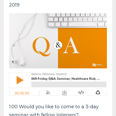
2019
1:00 Would you like to come to a 3-day
seminar with fellow listeners?