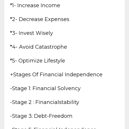
*1- Increase Income
*2- Decrease Expenses
*3- Invest Wisely
*4- Avoid Catastrophe
*5- Optimize Lifestyle
+stages Of Financial Independence
-stage 1: Financial Solvency
-stage 2 : Financialstability
-stage 3: Debt-Freedom