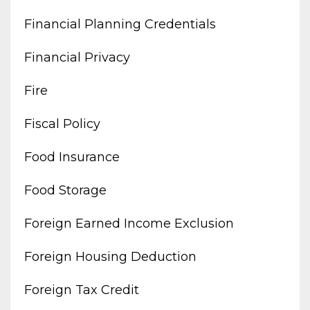
Financial Planning Credentials
Financial Privacy
Fire
Fiscal Policy
Food Insurance
Food Storage
Foreign Earned Income Exclusion
Foreign Housing Deduction
Foreign Tax Credit