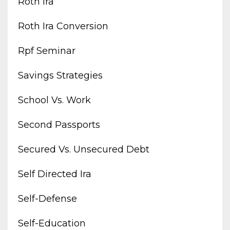
Roth Ira
Roth Ira Conversion
Rpf Seminar
Savings Strategies
School Vs. Work
Second Passports
Secured Vs. Unsecured Debt
Self Directed Ira
Self-Defense
Self-Education