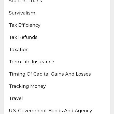
Student Loans
Survivalism
Tax Efficiency
Tax Refunds
Taxation
Term Life Insurance
Timing Of Capital Gains And Losses
Tracking Money
Travel
U.s. Government Bonds And Agency