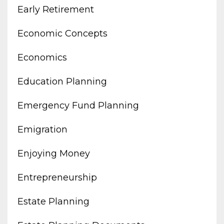
Early Retirement
Economic Concepts
Economics
Education Planning
Emergency Fund Planning
Emigration
Enjoying Money
Entrepreneurship
Estate Planning