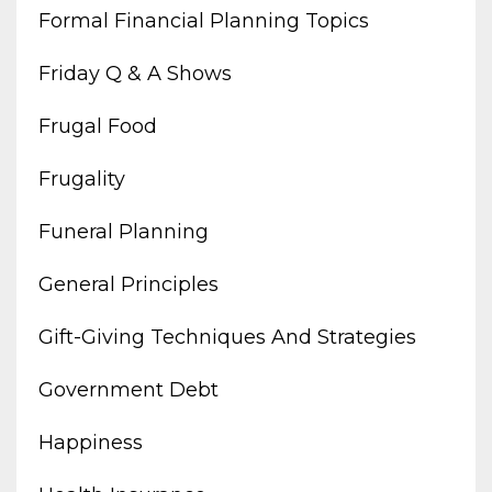
Formal Financial Planning Topics
Friday Q & A Shows
Frugal Food
Frugality
Funeral Planning
General Principles
Gift-Giving Techniques And Strategies
Government Debt
Happiness