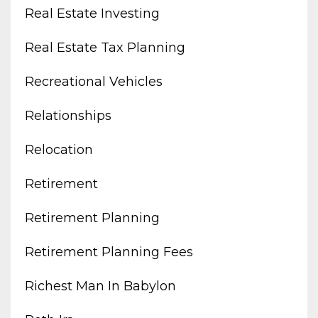
Real Estate Investing
Real Estate Tax Planning
Recreational Vehicles
Relationships
Relocation
Retirement
Retirement Planning
Retirement Planning Fees
Richest Man In Babylon