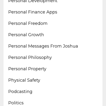
Personal Development
Personal Finance Apps
Personal Freedom
Personal Growth
Personal Messages From Joshua
Personal Philosophy
Personal Property
Physical Safety
Podcasting
Politics