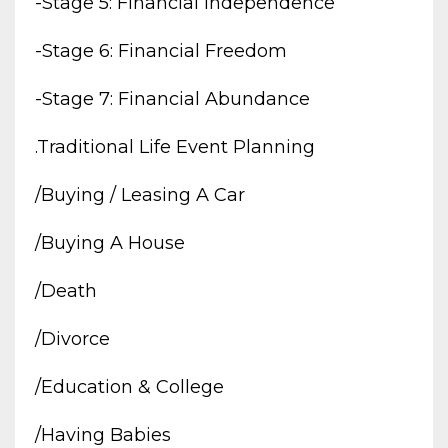
-stage 5: Financial Independence
-stage 6: Financial Freedom
-stage 7: Financial Abundance
.traditional Life Event Planning
/buying / Leasing A Car
/buying A House
/death
/divorce
/education & College
/having Babies