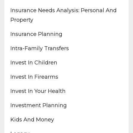
Insurance Needs Analysis: Personal And
Property
Insurance Planning
Intra-Family Transfers
Invest In Children
Invest In Firearms
Invest In Your Health
Investment Planning
Kids And Money