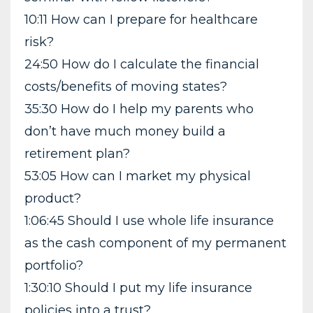
10:11 How can I prepare for healthcare
risk?
24:50 How do I calculate the financial
costs/benefits of moving states?
35:30 How do I help my parents who
don’t have much money build a
retirement plan?
53:05 How can I market my physical
product?
1:06:45 Should I use whole life insurance
as the cash component of my permanent
portfolio?
1:30:10 Should I put my life insurance
policies into a trust?