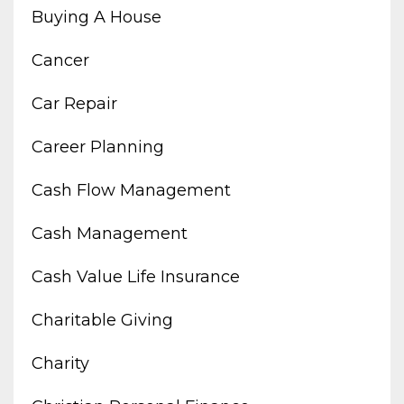
Buying A House
Cancer
Car Repair
Career Planning
Cash Flow Management
Cash Management
Cash Value Life Insurance
Charitable Giving
Charity