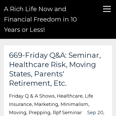
A Rich Life Now and
Financial Freedom in 10
Years or Less!
669-Friday Q&A: Seminar,
Healthcare Risk, Moving
States, Parents'
Retirement, Etc.
Friday Q & A Shows
Healthcare
Life
Insurance
Marketing
Minimalism
Moving
Prepping
Rpf Seminar
Sep 20,