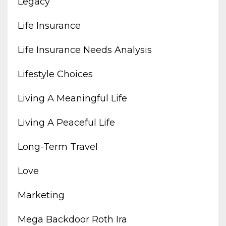
Legacy
Life Insurance
Life Insurance Needs Analysis
Lifestyle Choices
Living A Meaningful Life
Living A Peaceful Life
Long-Term Travel
Love
Marketing
Mega Backdoor Roth Ira