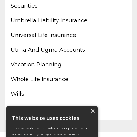
Securities
Umbrella Liability Insurance
Universal Life Insurance
Utma And Ugma Accounts
Vacation Planning
Whole Life Insurance
Wills
Working From Home
×
This website uses cookies
This website uses cookies to improve user
experience. By using our website you