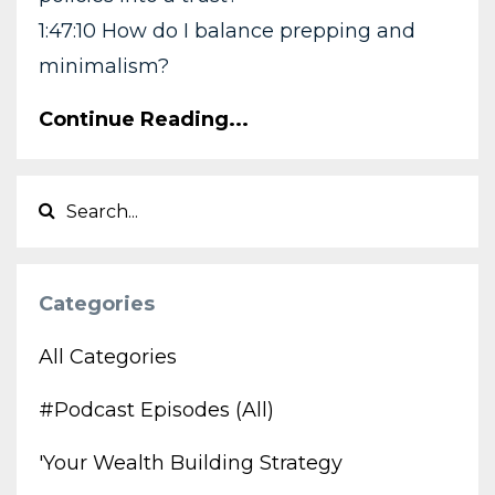
1:47:10 How do I balance prepping and
minimalism?
Continue Reading...
Categories
All Categories
#podcast Episodes (all)
'your Wealth Building Strategy