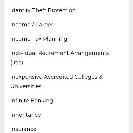
Identity Theft Protection
Income / Career
Income Tax Planning
Individual Retirement Arrangements
(iras)
Inexpensive Accredited Colleges &
Universities
Infinite Banking
Inheritance
Insurance