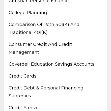
Christian Personal Finance
College Planning
Comparison Of Roth 401(k) And
Traditional 401(k)
Consumer Credit And Credit
Management
Coverdell Education Savings Accounts
Credit Cards
Credit Debt & Personal Financing
Strategies
Credit Freeze