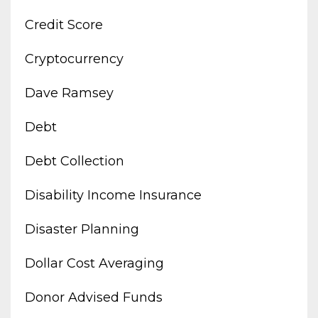
Credit Score
Cryptocurrency
Dave Ramsey
Debt
Debt Collection
Disability Income Insurance
Disaster Planning
Dollar Cost Averaging
Donor Advised Funds