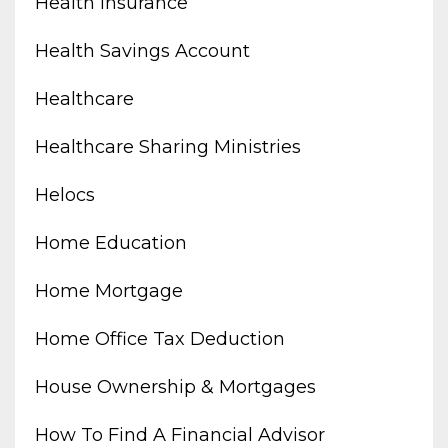
Health Insurance
Health Savings Account
Healthcare
Healthcare Sharing Ministries
Helocs
Home Education
Home Mortgage
Home Office Tax Deduction
House Ownership & Mortgages
How To Find A Financial Advisor