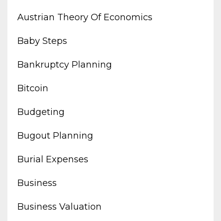
Austrian Theory Of Economics
Baby Steps
Bankruptcy Planning
Bitcoin
Budgeting
Bugout Planning
Burial Expenses
Business
Business Valuation