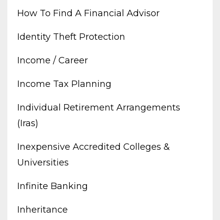
How To Find A Financial Advisor
Identity Theft Protection
Income / Career
Income Tax Planning
Individual Retirement Arrangements
(iras)
Inexpensive Accredited Colleges &
Universities
Infinite Banking
Inheritance