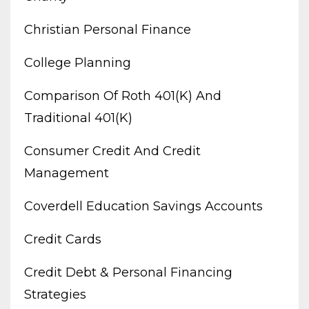
Christian Personal Finance
College Planning
Comparison Of Roth 401(k) And
Traditional 401(k)
Consumer Credit And Credit
Management
Coverdell Education Savings Accounts
Credit Cards
Credit Debt & Personal Financing
Strategies