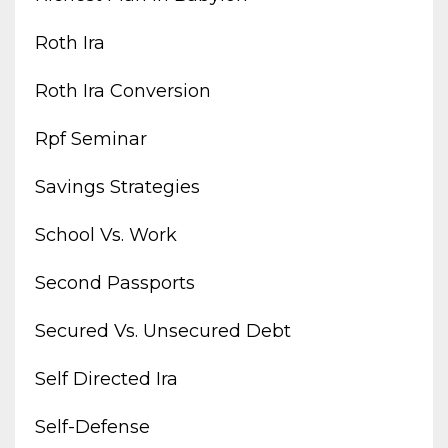
Roth Ira
Roth Ira Conversion
Rpf Seminar
Savings Strategies
School Vs. Work
Second Passports
Secured Vs. Unsecured Debt
Self Directed Ira
Self-Defense