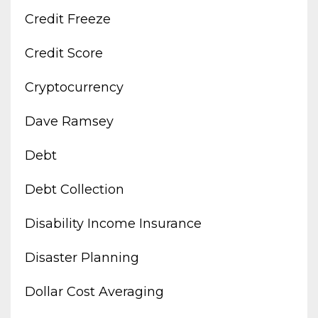
Credit Freeze
Credit Score
Cryptocurrency
Dave Ramsey
Debt
Debt Collection
Disability Income Insurance
Disaster Planning
Dollar Cost Averaging