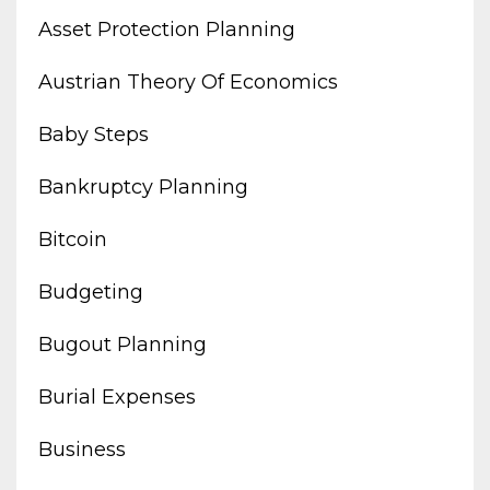
Asset Protection Planning
Austrian Theory Of Economics
Baby Steps
Bankruptcy Planning
Bitcoin
Budgeting
Bugout Planning
Burial Expenses
Business