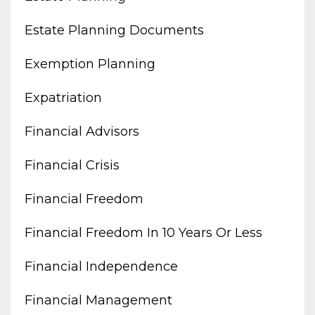
Estate Planning Documents
Exemption Planning
Expatriation
Financial Advisors
Financial Crisis
Financial Freedom
Financial Freedom In 10 Years Or Less
Financial Independence
Financial Management