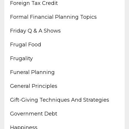
Foreign Tax Credit
Formal Financial Planning Topics
Friday Q & A Shows
Frugal Food
Frugality
Funeral Planning
General Principles
Gift-Giving Techniques And Strategies
Government Debt
Happiness