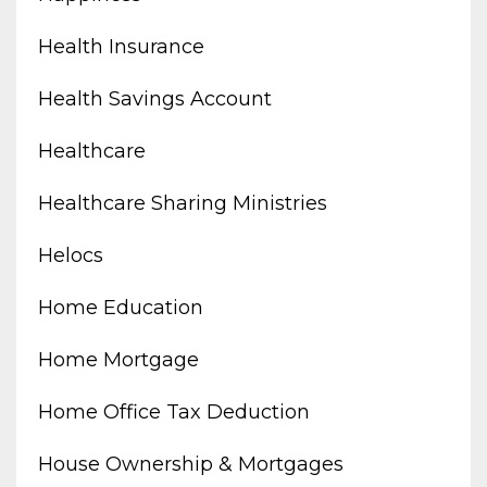
Health Insurance
Health Savings Account
Healthcare
Healthcare Sharing Ministries
Helocs
Home Education
Home Mortgage
Home Office Tax Deduction
House Ownership & Mortgages