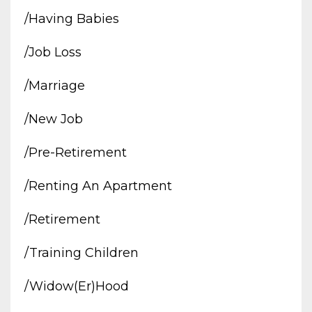
/having Babies
/job Loss
/marriage
/new Job
/pre-Retirement
/renting An Apartment
/retirement
/training Children
/widow(er)hood