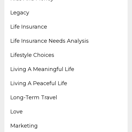
Legacy
Life Insurance
Life Insurance Needs Analysis
Lifestyle Choices
Living A Meaningful Life
Living A Peaceful Life
Long-Term Travel
Love
Marketing