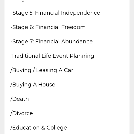
-stage 5: Financial Independence
-stage 6: Financial Freedom
-stage 7: Financial Abundance
.traditional Life Event Planning
/buying / Leasing A Car
/buying A House
/death
/divorce
/education & College