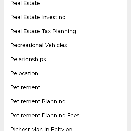
Real Estate
Real Estate Investing
Real Estate Tax Planning
Recreational Vehicles
Relationships
Relocation
Retirement
Retirement Planning
Retirement Planning Fees
Richest Man In Babylon