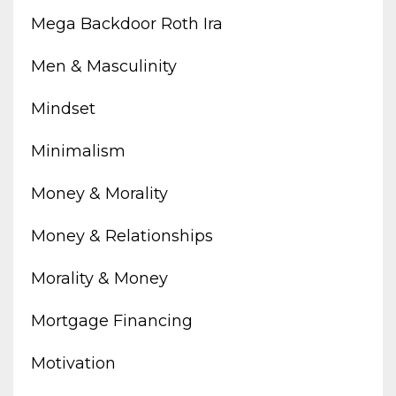
Mega Backdoor Roth Ira
Men & Masculinity
Mindset
Minimalism
Money & Morality
Money & Relationships
Morality & Money
Mortgage Financing
Motivation