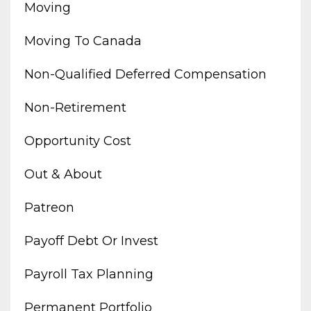
Moving
Moving To Canada
Non-Qualified Deferred Compensation
Non-Retirement
Opportunity Cost
Out & About
Patreon
Payoff Debt Or Invest
Payroll Tax Planning
Permanent Portfolio