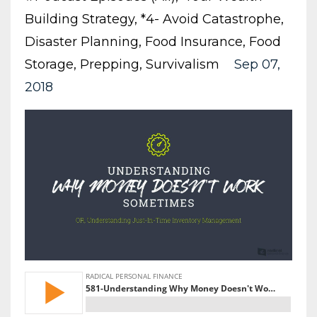
Building Strategy
*4- Avoid Catastrophe
Disaster Planning
Food Insurance
Food
Storage
Prepping
Survivalism
Sep 07,
2018