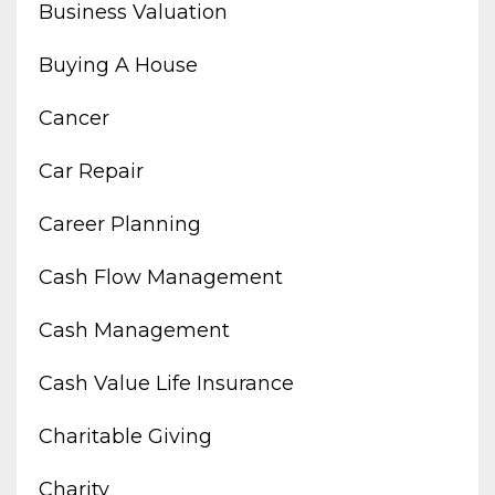
Business Valuation
Buying A House
Cancer
Car Repair
Career Planning
Cash Flow Management
Cash Management
Cash Value Life Insurance
Charitable Giving
Charity