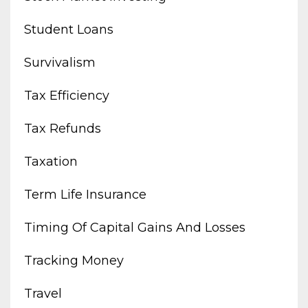
Student Loans
Survivalism
Tax Efficiency
Tax Refunds
Taxation
Term Life Insurance
Timing Of Capital Gains And Losses
Tracking Money
Travel