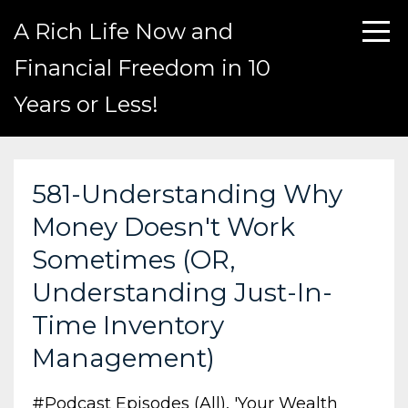
A Rich Life Now and
Financial Freedom in 10
Years or Less!
581-Understanding Why
Money Doesn't Work
Sometimes (OR,
Understanding Just-In-
Time Inventory
Management)
#podcast Episodes (all)
'your Wealth