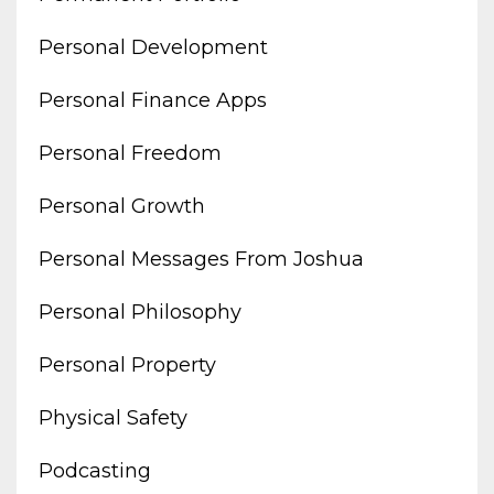
Personal Development
Personal Finance Apps
Personal Freedom
Personal Growth
Personal Messages From Joshua
Personal Philosophy
Personal Property
Physical Safety
Podcasting