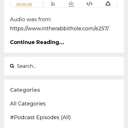
Audio was from:
https://www.intherabbithole.com/e257/
Continue Reading...
Categories
All Categories
#podcast Episodes (all)