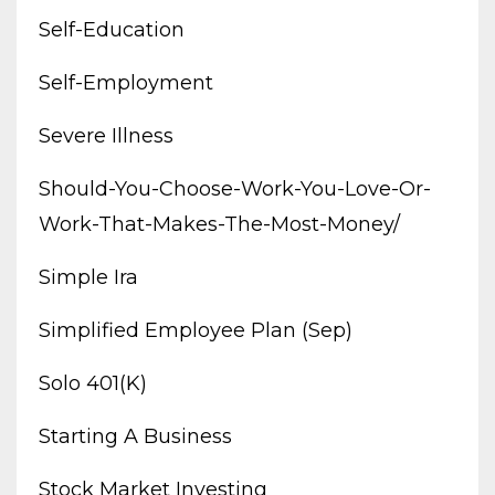
Self-Education
Self-Employment
Severe Illness
Should-You-Choose-Work-You-Love-Or-
Work-That-Makes-The-Most-Money/
Simple Ira
Simplified Employee Plan (sep)
Solo 401(k)
Starting A Business
Stock Market Investing