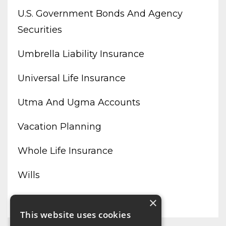
U.s. Government Bonds And Agency
Securities
Umbrella Liability Insurance
Universal Life Insurance
Utma And Ugma Accounts
Vacation Planning
Whole Life Insurance
Wills
Working From Home
×
This website uses cookies