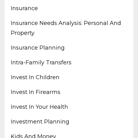
Insurance
Insurance Needs Analysis: Personal And
Property
Insurance Planning
Intra-Family Transfers
Invest In Children
Invest In Firearms
Invest In Your Health
Investment Planning
Kids And Money