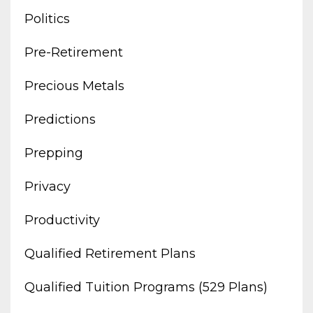
Politics
Pre-Retirement
Precious Metals
Predictions
Prepping
Privacy
Productivity
Qualified Retirement Plans
Qualified Tuition Programs (529 Plans)