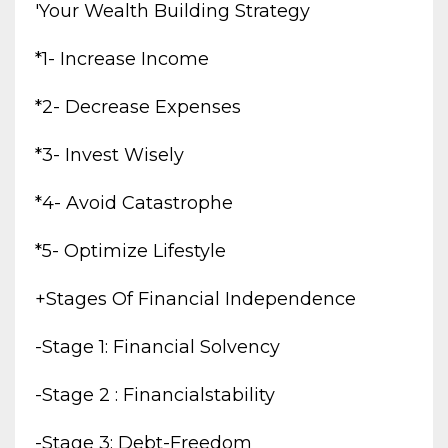
'your Wealth Building Strategy
*1- Increase Income
*2- Decrease Expenses
*3- Invest Wisely
*4- Avoid Catastrophe
*5- Optimize Lifestyle
+stages Of Financial Independence
-stage 1: Financial Solvency
-stage 2 : Financialstability
-stage 3: Debt-Freedom