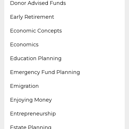
Donor Advised Funds
Early Retirement
Economic Concepts
Economics
Education Planning
Emergency Fund Planning
Emigration
Enjoying Money
Entrepreneurship
Estate Planning