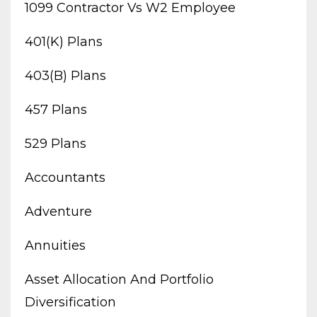
1099 Contractor Vs W2 Employee
401(k) Plans
403(b) Plans
457 Plans
529 Plans
Accountants
Adventure
Annuities
Asset Allocation And Portfolio
Diversification