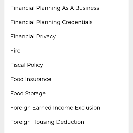
Financial Planning As A Business
Financial Planning Credentials
Financial Privacy
Fire
Fiscal Policy
Food Insurance
Food Storage
Foreign Earned Income Exclusion
Foreign Housing Deduction