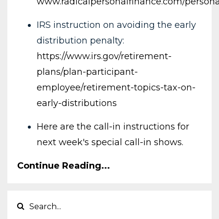
www.radicalpersonalfinance.com/persona
IRS instruction on avoiding the early
distribution penalty:
https://www.irs.gov/retirement-
plans/plan-participant-
employee/retirement-topics-tax-on-
early-distributions
Here are the call-in instructions for
next week's special call-in shows.
Continue Reading...