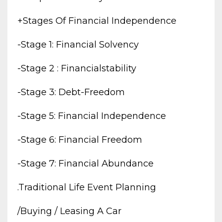
+stages Of Financial Independence
-stage 1: Financial Solvency
-stage 2 : Financialstability
-stage 3: Debt-Freedom
-stage 5: Financial Independence
-stage 6: Financial Freedom
-stage 7: Financial Abundance
.traditional Life Event Planning
/buying / Leasing A Car