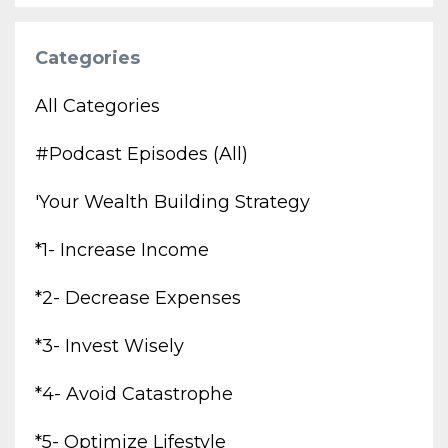
Categories
All Categories
#podcast Episodes (all)
'your Wealth Building Strategy
*1- Increase Income
*2- Decrease Expenses
*3- Invest Wisely
*4- Avoid Catastrophe
*5- Optimize Lifestyle