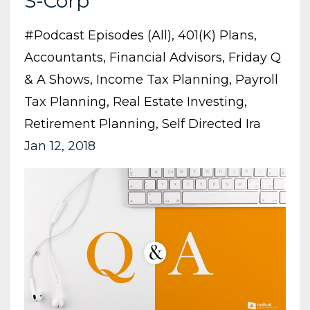
S-Corp
#podcast Episodes (all)
401(k) Plans
Accountants
Financial Advisors
Friday Q
& A Shows
Income Tax Planning
Payroll
Tax Planning
Real Estate Investing
Retirement Planning
Self Directed Ira
Jan 12, 2018