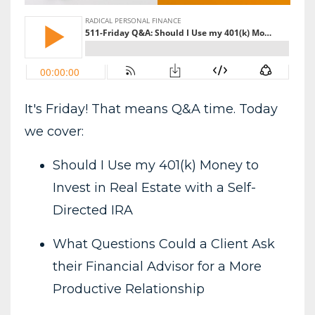
It's Friday! That means Q&A time. Today
we cover:
Should I Use my 401(k) Money to
Invest in Real Estate with a Self-
Directed IRA
What Questions Could a Client Ask
their Financial Advisor for a More
Productive Relationship