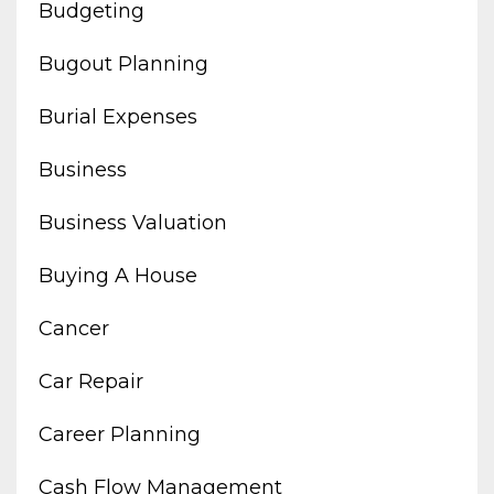
Budgeting
Bugout Planning
Burial Expenses
Business
Business Valuation
Buying A House
Cancer
Car Repair
Career Planning
Cash Flow Management