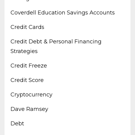
Coverdell Education Savings Accounts
Credit Cards
Credit Debt & Personal Financing
Strategies
Credit Freeze
Credit Score
Cryptocurrency
Dave Ramsey
Debt