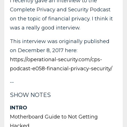
I recently gave an interview to the
Complete Privacy and Security Podcast
on the topic of financial privacy. I think it
was a really good interview.
This interview was originally published
on December 8, 2017 here:
https://operational-security.com/cps-
podcast-e058-financial-privacy-security/
--
SHOW NOTES
INTRO
Motherboard Guide to Not Getting
Hacked