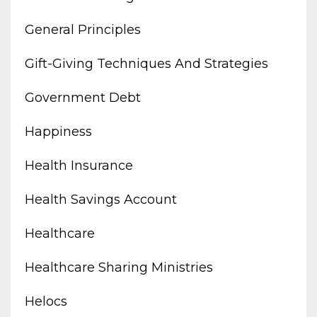
General Principles
Gift-Giving Techniques And Strategies
Government Debt
Happiness
Health Insurance
Health Savings Account
Healthcare
Healthcare Sharing Ministries
Helocs