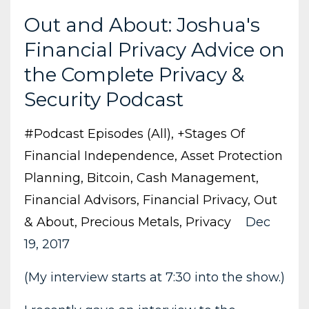
Out and About: Joshua's
Financial Privacy Advice on
the Complete Privacy &
Security Podcast
#podcast Episodes (all)
+stages Of
Financial Independence
Asset Protection
Planning
Bitcoin
Cash Management
Financial Advisors
Financial Privacy
Out
& About
Precious Metals
Privacy
Dec
19, 2017
(My interview starts at 7:30 into the show.)