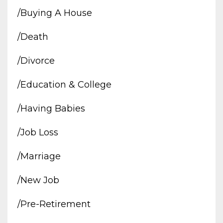
/buying A House
/death
/divorce
/education & College
/having Babies
/job Loss
/marriage
/new Job
/pre-Retirement