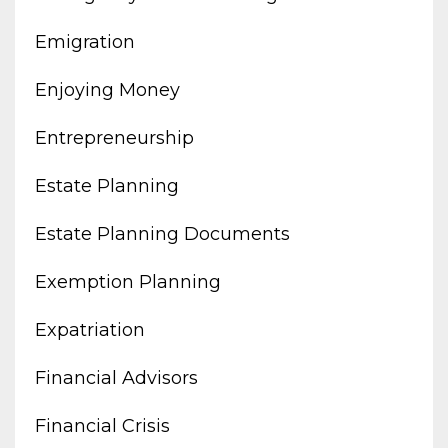
Emigration
Enjoying Money
Entrepreneurship
Estate Planning
Estate Planning Documents
Exemption Planning
Expatriation
Financial Advisors
Financial Crisis