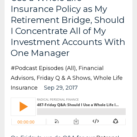
Insurance Policy as My
Retirement Bridge, Should
I Concentrate All of My
Investment Accounts With
One Manager
#podcast Episodes (all)
Financial
Advisors
Friday Q & A Shows
Whole Life
Insurance
Sep 29, 2017