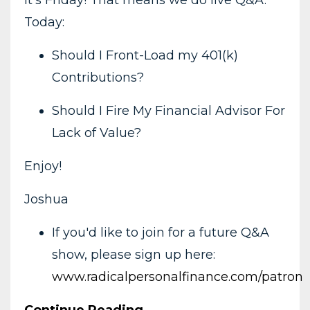
Today:
Should I Front-Load my 401(k)
Contributions?
Should I Fire My Financial Advisor For
Lack of Value?
Enjoy!
Joshua
If you'd like to join for a future Q&A
show, please sign up here:
www.radicalpersonalfinance.com/patron
Continue Reading...