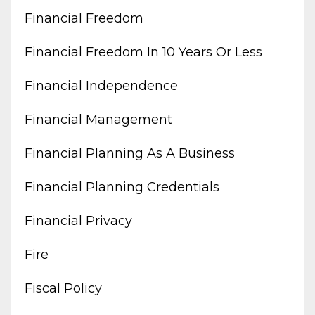
Financial Freedom
Financial Freedom In 10 Years Or Less
Financial Independence
Financial Management
Financial Planning As A Business
Financial Planning Credentials
Financial Privacy
Fire
Fiscal Policy