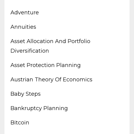
Adventure
Annuities
Asset Allocation And Portfolio
Diversification
Asset Protection Planning
Austrian Theory Of Economics
Baby Steps
Bankruptcy Planning
Bitcoin