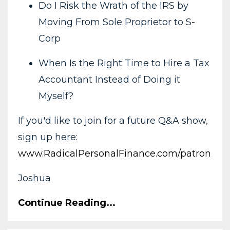
Do I Risk the Wrath of the IRS by
Moving From Sole Proprietor to S-
Corp
When Is the Right Time to Hire a Tax
Accountant Instead of Doing it
Myself?
If you'd like to join for a future Q&A show,
sign up here:
www.RadicalPersonalFinance.com/patron
Joshua
Continue Reading...