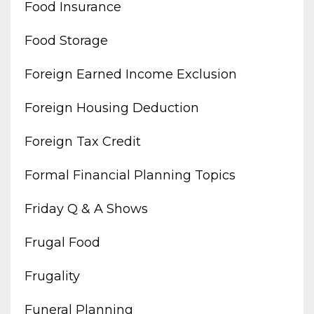
Food Insurance
Food Storage
Foreign Earned Income Exclusion
Foreign Housing Deduction
Foreign Tax Credit
Formal Financial Planning Topics
Friday Q & A Shows
Frugal Food
Frugality
Funeral Planning