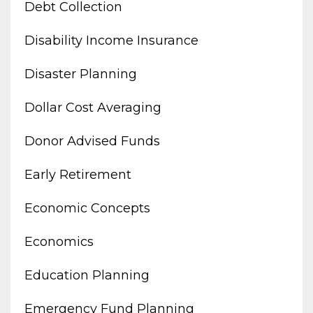
Debt Collection
Disability Income Insurance
Disaster Planning
Dollar Cost Averaging
Donor Advised Funds
Early Retirement
Economic Concepts
Economics
Education Planning
Emergency Fund Planning