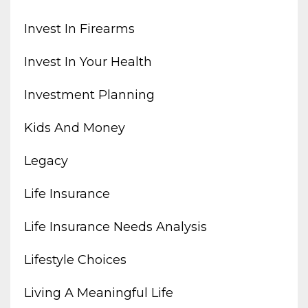
Invest In Firearms
Invest In Your Health
Investment Planning
Kids And Money
Legacy
Life Insurance
Life Insurance Needs Analysis
Lifestyle Choices
Living A Meaningful Life