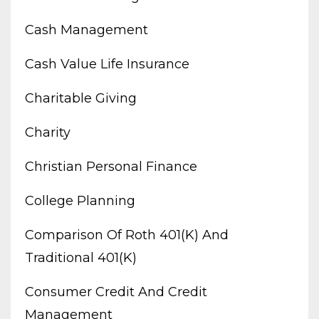
Cash Management
Cash Value Life Insurance
Charitable Giving
Charity
Christian Personal Finance
College Planning
Comparison Of Roth 401(k) And
Traditional 401(k)
Consumer Credit And Credit
Management