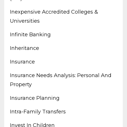
Inexpensive Accredited Colleges &
Universities
Infinite Banking
Inheritance
Insurance
Insurance Needs Analysis: Personal And
Property
Insurance Planning
Intra-Family Transfers
Invest In Children