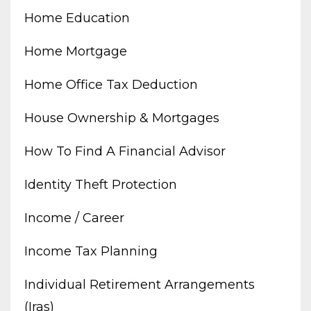
Home Education
Home Mortgage
Home Office Tax Deduction
House Ownership & Mortgages
How To Find A Financial Advisor
Identity Theft Protection
Income / Career
Income Tax Planning
Individual Retirement Arrangements
(iras)