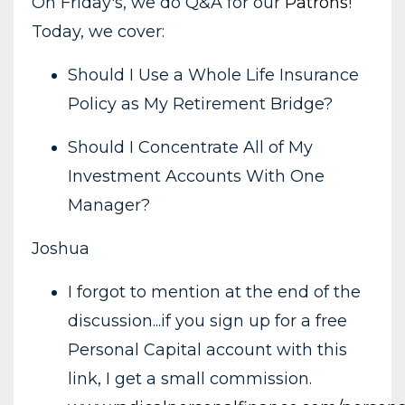
On Friday's, we do Q&A for our
Patrons
!
Today, we cover:
Should I Use a Whole Life Insurance
Policy as My Retirement Bridge?
Should I Concentrate All of My
Investment Accounts With One
Manager?
Joshua
I forgot to mention at the end of the
discussion...if you sign up for a free
Personal Capital account with this
link, I get a small commission.