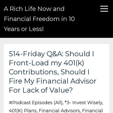
A Rich Life Now and
Financial Freedom in 10
Years or Less!
514-Friday Q&A: Should I
Front-Load my 401(k)
Contributions, Should I
Fire My Financial Advisor
For Lack of Value?
#podcast Episodes (all)
*3- Invest Wisely
401(k) Plans
Financial Advisors
Financial