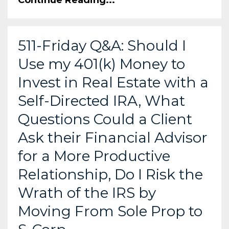
511-Friday Q&A: Should I
Use my 401(k) Money to
Invest in Real Estate with a
Self-Directed IRA, What
Questions Could a Client
Ask their Financial Advisor
for a More Productive
Relationship, Do I Risk the
Wrath of the IRS by
Moving From Sole Prop to