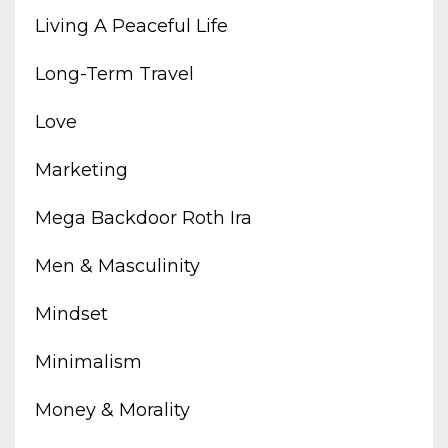
Living A Peaceful Life
Long-Term Travel
Love
Marketing
Mega Backdoor Roth Ira
Men & Masculinity
Mindset
Minimalism
Money & Morality