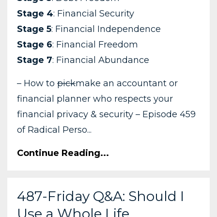
Stage 4
: Financial Security
Stage 5
: Financial Independence
Stage 6
: Financial Freedom
Stage 7
: Financial Abundance
– How to
pick
make an accountant or
financial planner who respects your
financial privacy & security – Episode 459
of Radical Perso...
Continue Reading...
487-Friday Q&A: Should I
Use a Whole Life