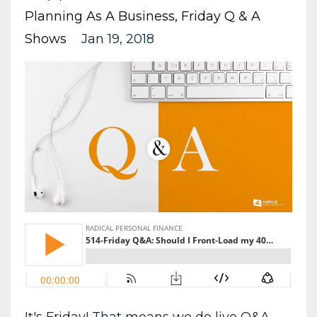
Planning As A Business
Friday Q & A
Shows
Jan 19, 2018
It's Friday! That means we do live Q&A.