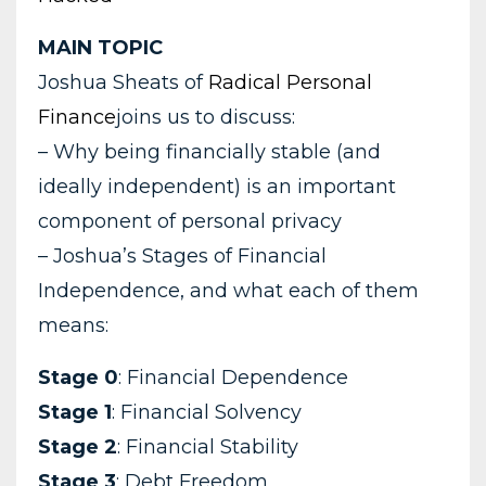
MAIN TOPIC
Joshua Sheats of
Radical Personal
Finance
joins us to discuss:
– Why being financially stable (and
ideally independent) is an important
component of personal privacy
– Joshua’s Stages of Financial
Independence, and what each of them
means:
Stage 0
: Financial Dependence
Stage 1
: Financial Solvency
Stage 2
: Financial Stability
Stage 3
: Debt Freedom