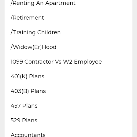
/renting An Apartment
/retirement
/training Children
/widow(er)hood
1099 Contractor Vs W2 Employee
401(k) Plans
403(b) Plans
457 Plans
529 Plans
Accountants