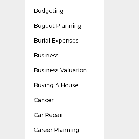
Budgeting
Bugout Planning
Burial Expenses
Business
Business Valuation
Buying A House
Cancer
Car Repair
Career Planning