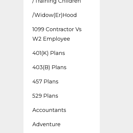
/training Children
/widow(er)hood
1099 Contractor Vs
W2 Employee
401(k) Plans
403(b) Plans
457 Plans
529 Plans
Accountants
Adventure