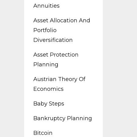
Annuities
Asset Allocation And
Portfolio
Diversification
Asset Protection
Planning
Austrian Theory Of
Economics
Baby Steps
Bankruptcy Planning
Bitcoin