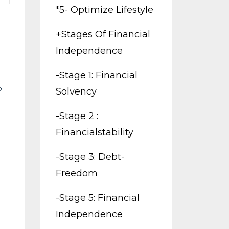
*5- Optimize Lifestyle
+stages Of Financial
Independence
-stage 1: Financial
?
Solvency
-stage 2 :
Financialstability
-stage 3: Debt-
Freedom
-stage 5: Financial
Independence