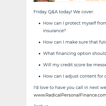
Friday Q&A today! We cover:
How can I protect myself from 
insurance?
How can I make sure that fut
What financing option should 
Will my credit score be mess
How can I adjust content for 
I'd love to have you call in next w
www.RadicalPersonalFinance.com