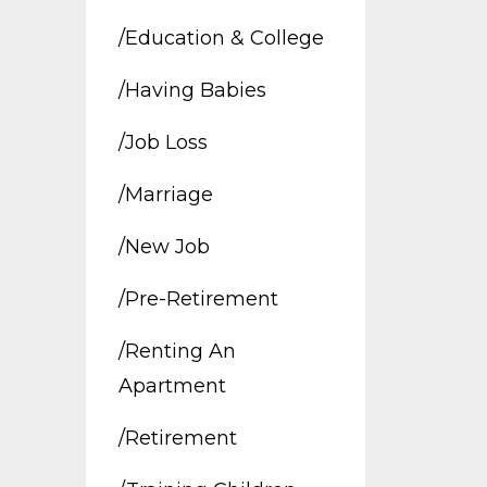
/education & College
/having Babies
/job Loss
/marriage
/new Job
/pre-Retirement
/renting An
Apartment
/retirement