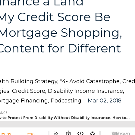
inance a Land
My Credit Score Be
Mortgage Shopping,
ontent for Different
lth Building Strategy
*4- Avoid Catastrophe
Cred
gies
Credit Score
Disability Income Insurance
rtgage Financing
Podcasting
Mar 02, 2018