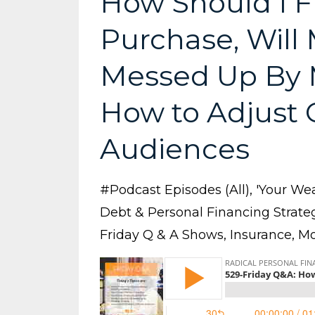
How Should I F
Purchase, Will 
Messed Up By 
How to Adjust C
Audiences
#podcast Episodes (all)
'your Wea
Debt & Personal Financing Strate
Friday Q & A Shows
Insurance
Mo