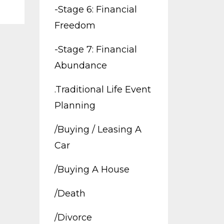
-stage 6: Financial
Freedom
-stage 7: Financial
Abundance
.traditional Life Event
Planning
/buying / Leasing A
Car
/buying A House
/death
/divorce