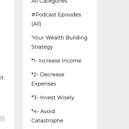
All Categories
#podcast Episodes
(all)
'your Wealth Building
Strategy
*1- Increase Income
*2- Decrease
it
Expenses
*3- Invest Wisely
*4- Avoid
Catastrophe