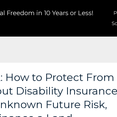
l Freedom in 10 Years or Less!
P
Sc
: How to Protect From
ut Disability Insurance
nknown Future Risk,