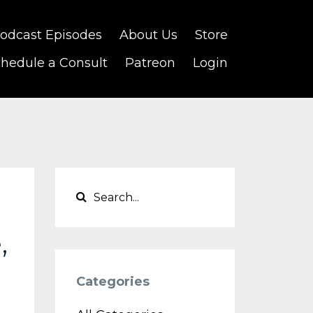
odcast Episodes
About Us
Store
hedule a Consult
Patreon
Login
,
Categories