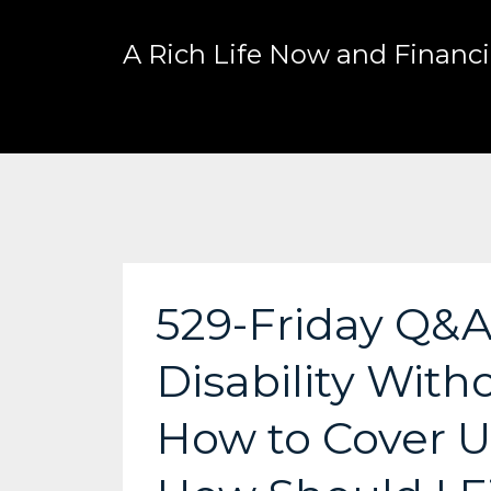
A Rich Life Now and Financia
529-Friday Q&A
Disability Witho
How to Cover U