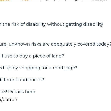
the risk of disability without getting disability
ure, unknown risks are adequately covered today
I use to buy a piece of land?
ed up by shopping for a mortgage?
different audiences?
eek! Details here:
/patron