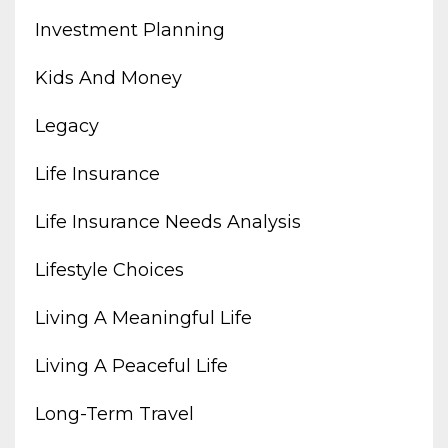
Investment Planning
Kids And Money
Legacy
Life Insurance
Life Insurance Needs Analysis
Lifestyle Choices
Living A Meaningful Life
Living A Peaceful Life
Long-Term Travel