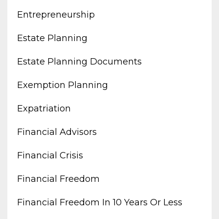
Entrepreneurship
Estate Planning
Estate Planning Documents
Exemption Planning
Expatriation
Financial Advisors
Financial Crisis
Financial Freedom
Financial Freedom In 10 Years Or Less