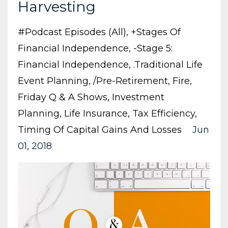
Harvesting
#podcast Episodes (all)
+stages Of
Financial Independence
-stage 5:
Financial Independence
.traditional Life
Event Planning
/pre-Retirement
Fire
Friday Q & A Shows
Investment
Planning
Life Insurance
Tax Efficiency
Timing Of Capital Gains And Losses
Jun
01, 2018