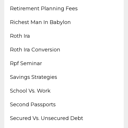
Retirement Planning Fees
Richest Man In Babylon
Roth Ira
Roth Ira Conversion
Rpf Seminar
Savings Strategies
School Vs. Work
Second Passports
Secured Vs. Unsecured Debt