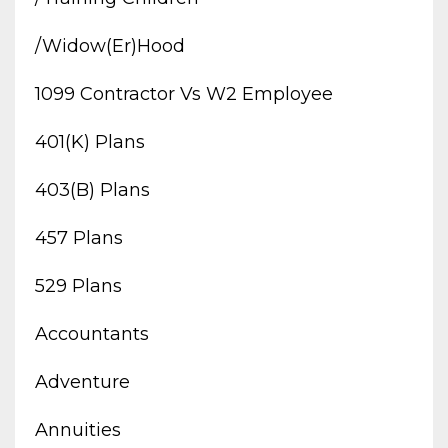
/widow(er)hood
1099 Contractor Vs W2 Employee
401(k) Plans
403(b) Plans
457 Plans
529 Plans
Accountants
Adventure
Annuities