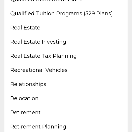
Qualified Tuition Programs (529 Plans)
Real Estate
Real Estate Investing
Real Estate Tax Planning
Recreational Vehicles
Relationships
Relocation
Retirement
Retirement Planning