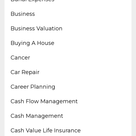
Business
Business Valuation
Buying A House
Cancer
Car Repair
Career Planning
Cash Flow Management
Cash Management
Cash Value Life Insurance