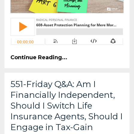
Continue Reading...
551-Friday Q&A: Am I
Financially Independent,
Should I Switch Life
Insurance Agents, Should I
Engage in Tax-Gain