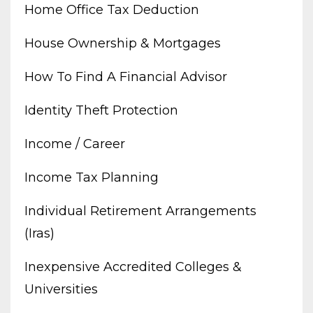
Home Office Tax Deduction
House Ownership & Mortgages
How To Find A Financial Advisor
Identity Theft Protection
Income / Career
Income Tax Planning
Individual Retirement Arrangements
(iras)
Inexpensive Accredited Colleges &
Universities