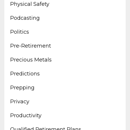
Physical Safety
Podcasting
Politics
Pre-Retirement
Precious Metals
Predictions
Prepping
Privacy
Productivity
Qualified Retirement Plans