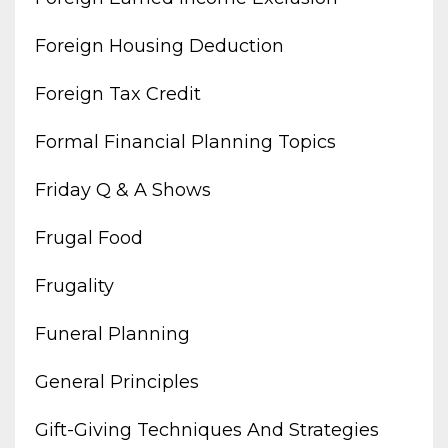
Foreign Housing Deduction
Foreign Tax Credit
Formal Financial Planning Topics
Friday Q & A Shows
Frugal Food
Frugality
Funeral Planning
General Principles
Gift-Giving Techniques And Strategies