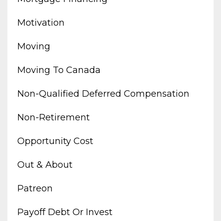
Motivation
Moving
Moving To Canada
Non-Qualified Deferred Compensation
Non-Retirement
Opportunity Cost
Out & About
Patreon
Payoff Debt Or Invest