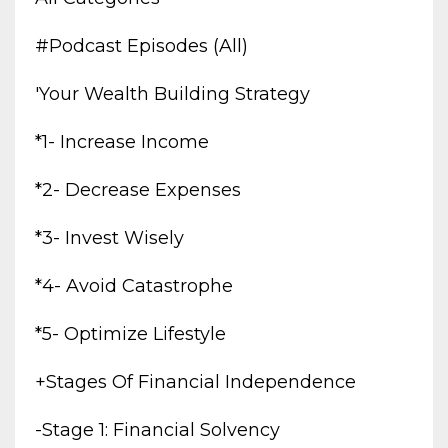
#podcast Episodes (all)
'your Wealth Building Strategy
*1- Increase Income
*2- Decrease Expenses
*3- Invest Wisely
*4- Avoid Catastrophe
*5- Optimize Lifestyle
+stages Of Financial Independence
-stage 1: Financial Solvency