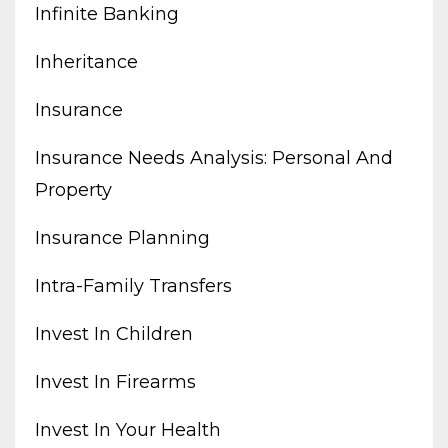
Infinite Banking
Inheritance
Insurance
Insurance Needs Analysis: Personal And
Property
Insurance Planning
Intra-Family Transfers
Invest In Children
Invest In Firearms
Invest In Your Health