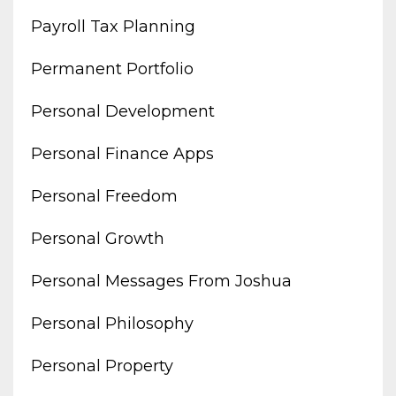
Payroll Tax Planning
Permanent Portfolio
Personal Development
Personal Finance Apps
Personal Freedom
Personal Growth
Personal Messages From Joshua
Personal Philosophy
Personal Property