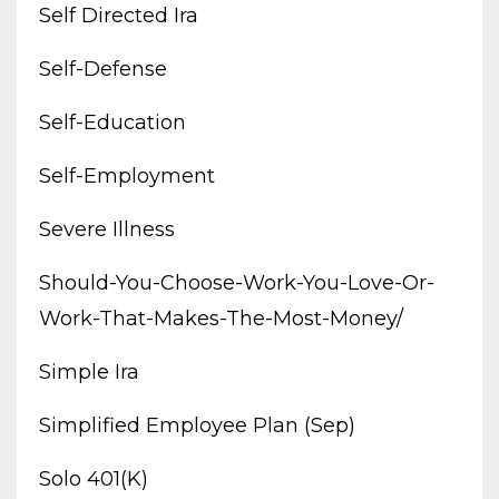
Self Directed Ira
Self-Defense
Self-Education
Self-Employment
Severe Illness
Should-You-Choose-Work-You-Love-Or-
Work-That-Makes-The-Most-Money/
Simple Ira
Simplified Employee Plan (sep)
Solo 401(k)