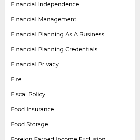
Financial Independence
Financial Management
Financial Planning As A Business
Financial Planning Credentials
Financial Privacy
Fire
Fiscal Policy
Food Insurance
Food Storage
Foreign Earned Income Exclusion