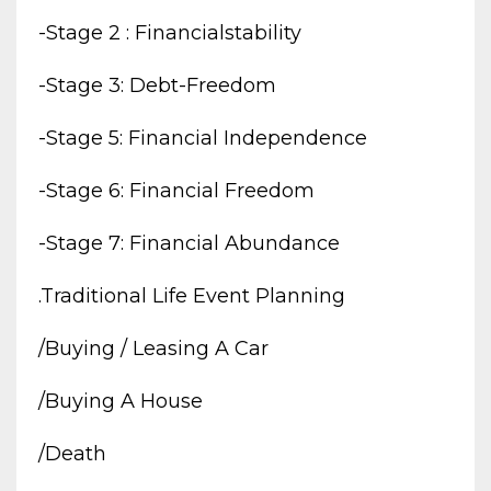
-stage 2 : Financialstability
-stage 3: Debt-Freedom
-stage 5: Financial Independence
-stage 6: Financial Freedom
-stage 7: Financial Abundance
.traditional Life Event Planning
/buying / Leasing A Car
/buying A House
/death