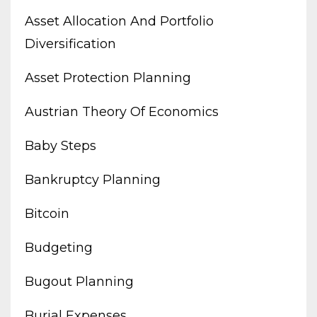
Asset Allocation And Portfolio
Diversification
Asset Protection Planning
Austrian Theory Of Economics
Baby Steps
Bankruptcy Planning
Bitcoin
Budgeting
Bugout Planning
Burial Expenses