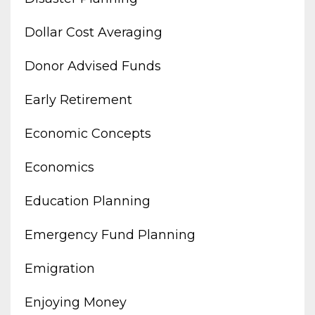
Dollar Cost Averaging
Donor Advised Funds
Early Retirement
Economic Concepts
Economics
Education Planning
Emergency Fund Planning
Emigration
Enjoying Money