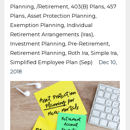
Planning
/retirement
403(b) Plans
457
Plans
Asset Protection Planning
Exemption Planning
Individual
Retirement Arrangements (iras)
Investment Planning
Pre-Retirement
Retirement Planning
Roth Ira
Simple Ira
Simplified Employee Plan (sep)
Dec 10,
2018