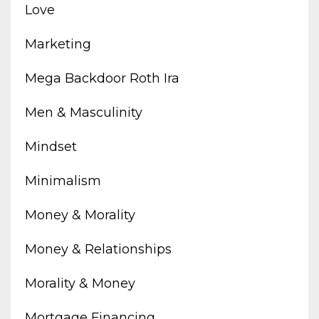
Love
Marketing
Mega Backdoor Roth Ira
Men & Masculinity
Mindset
Minimalism
Money & Morality
Money & Relationships
Morality & Money
Mortgage Financing