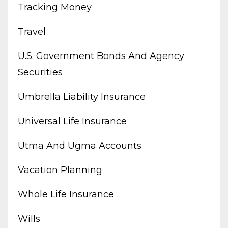
Tracking Money
Travel
U.s. Government Bonds And Agency
Securities
Umbrella Liability Insurance
Universal Life Insurance
Utma And Ugma Accounts
Vacation Planning
Whole Life Insurance
Wills