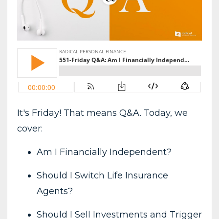
It's Friday! That means Q&A. Today, we
cover:
Am I Financially Independent?
Should I Switch Life Insurance
Agents?
Should I Sell Investments and Trigger