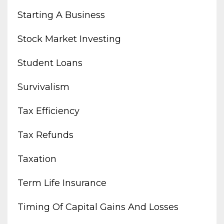
Starting A Business
Stock Market Investing
Student Loans
Survivalism
Tax Efficiency
Tax Refunds
Taxation
Term Life Insurance
Timing Of Capital Gains And Losses