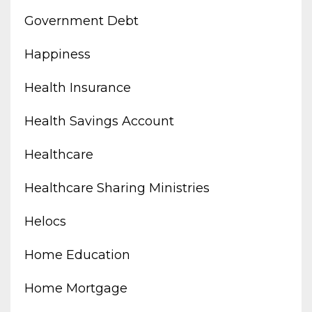
Government Debt
Happiness
Health Insurance
Health Savings Account
Healthcare
Healthcare Sharing Ministries
Helocs
Home Education
Home Mortgage