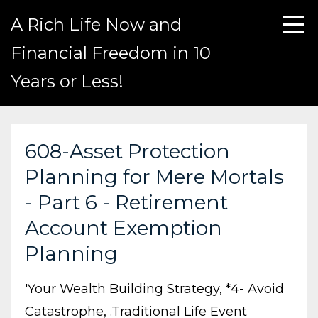
A Rich Life Now and
Financial Freedom in 10
Years or Less!
608-Asset Protection
Planning for Mere Mortals
- Part 6 - Retirement
Account Exemption
Planning
'your Wealth Building Strategy
*4- Avoid
Catastrophe
.traditional Life Event