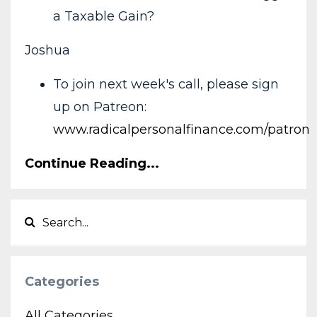
a Taxable Gain?
Joshua
To join next week's call, please sign
up on Patreon:
www.radicalpersonalfinance.com/patron
Continue Reading...
Categories
All Categories