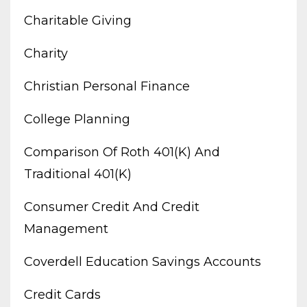
Charitable Giving
Charity
Christian Personal Finance
College Planning
Comparison Of Roth 401(k) And
Traditional 401(k)
Consumer Credit And Credit
Management
Coverdell Education Savings Accounts
Credit Cards