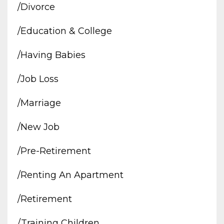
/divorce
/education & College
/having Babies
/job Loss
/marriage
/new Job
/pre-Retirement
/renting An Apartment
/retirement
/training Children