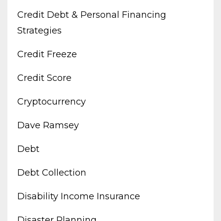
Credit Debt & Personal Financing
Strategies
Credit Freeze
Credit Score
Cryptocurrency
Dave Ramsey
Debt
Debt Collection
Disability Income Insurance
Disaster Planning