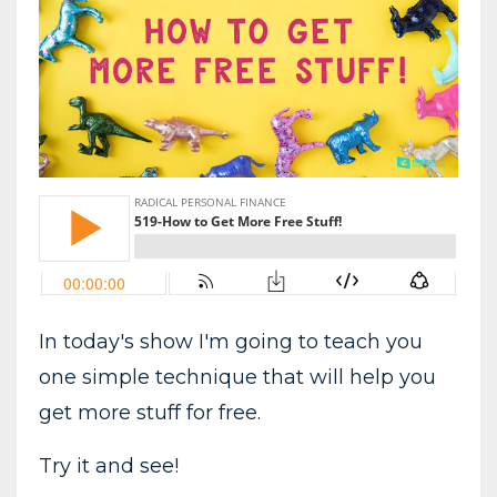
In today's show I'm going to teach you
one simple technique that will help you
get more stuff for free.
Try it and see!