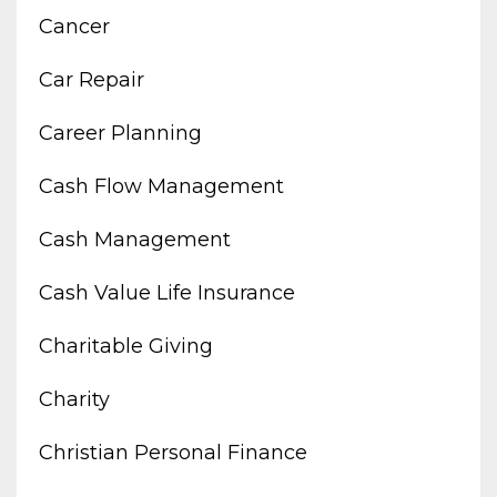
Cancer
Car Repair
Career Planning
Cash Flow Management
Cash Management
Cash Value Life Insurance
Charitable Giving
Charity
Christian Personal Finance