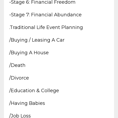
-stage 6: Financial Freedom
-stage 7: Financial Abundance
.traditional Life Event Planning
/buying / Leasing A Car
/buying A House
/death
/divorce
/education & College
/having Babies
/job Loss