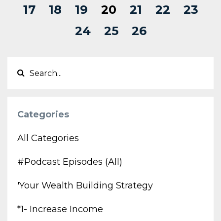
17
18
19
20
21
22
23
24
25
26
Categories
All Categories
#podcast Episodes (all)
'your Wealth Building Strategy
*1- Increase Income