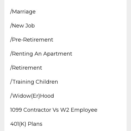
/marriage
/new Job
/pre-Retirement
/renting An Apartment
/retirement
/training Children
/widow(er)hood
1099 Contractor Vs W2 Employee
401(k) Plans