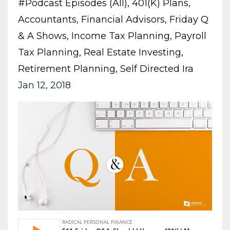
#podcast Episodes (all)
401(k) Plans
Accountants
Financial Advisors
Friday Q
& A Shows
Income Tax Planning
Payroll
Tax Planning
Real Estate Investing
Retirement Planning
Self Directed Ira
Jan 12, 2018