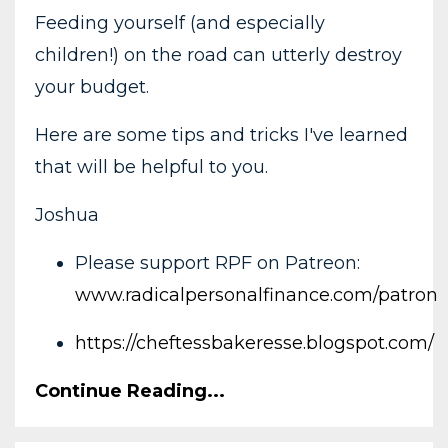
Feeding yourself (and especially
children!) on the road can utterly destroy
your budget.
Here are some tips and tricks I've learned
that will be helpful to you.
Joshua
Please support RPF on Patreon:
www.radicalpersonalfinance.com/patron
https://cheftessbakeresse.blogspot.com/
Continue Reading...