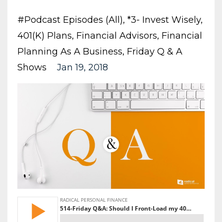
#podcast Episodes (all)
*3- Invest Wisely
401(k) Plans
Financial Advisors
Financial
Planning As A Business
Friday Q & A
Shows
Jan 19, 2018