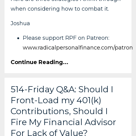
when considering how to combat it.
Joshua
Please support RPF on Patreon:
www.radicalpersonalfinance.com/patron
Continue Reading...
514-Friday Q&A: Should I
Front-Load my 401(k)
Contributions, Should I
Fire My Financial Advisor
For Lack of Value?