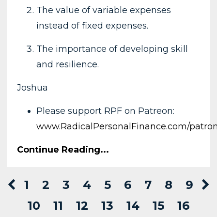
The value of variable expenses
instead of fixed expenses.
The importance of developing skill
and resilience.
Joshua
Please support RPF on Patreon:
www.RadicalPersonalFinance.com/patro
Continue Reading...
1
2
3
4
5
6
7
8
9
10
11
12
13
14
15
16