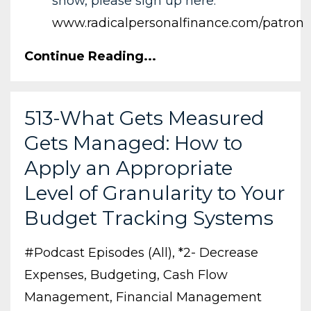
show, please sign up here:
www.radicalpersonalfinance.com/patron
Continue Reading...
513-What Gets Measured
Gets Managed: How to
Apply an Appropriate
Level of Granularity to Your
Budget Tracking Systems
#podcast Episodes (all)
*2- Decrease
Expenses
Budgeting
Cash Flow
Management
Financial Management