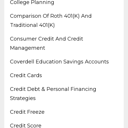
College Planning
Comparison Of Roth 401(k) And
Traditional 401(k)
Consumer Credit And Credit
Management
Coverdell Education Savings Accounts
Credit Cards
Credit Debt & Personal Financing
Strategies
Credit Freeze
Credit Score