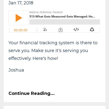
Jan 17, 2018
Your financial tracking system is there to
serve you. Make sure it's serving you
effectively. Here's how!
Joshua
Continue Reading...