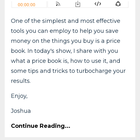
One of the simplest and most effective
tools you can employ to help you save
money on the things you buy is a price
book. In today's show, I share with you
what a price book is, how to use it, and
some tips and tricks to turbocharge your
results.
Enjoy,
Joshua
Continue Reading...