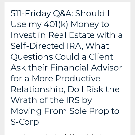
511-Friday Q&A: Should I
Use my 401(k) Money to
Invest in Real Estate with a
Self-Directed IRA, What
Questions Could a Client
Ask their Financial Advisor
for a More Productive
Relationship, Do I Risk the
Wrath of the IRS by
Moving From Sole Prop to
S-Corp