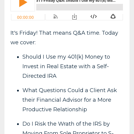
It's Friday! That means Q&A time. Today
we cover:
Should I Use my 401(k) Money to
Invest in Real Estate with a Self-
Directed IRA
What Questions Could a Client Ask
their Financial Advisor for a More
Productive Relationship
Do I Risk the Wrath of the IRS by
Moving From Sole Proprietor to S-