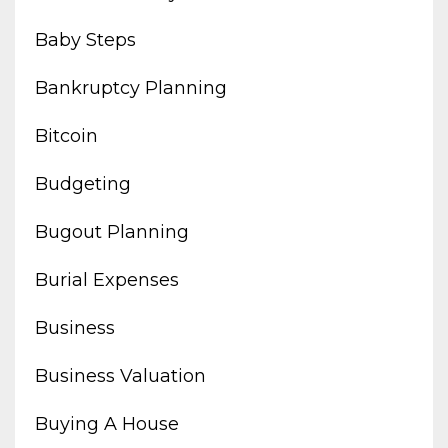
Baby Steps
Bankruptcy Planning
Bitcoin
Budgeting
Bugout Planning
Burial Expenses
Business
Business Valuation
Buying A House