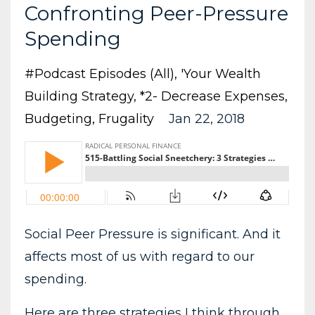
Confronting Peer-Pressure
Spending
#podcast Episodes (all)
'your Wealth
Building Strategy
*2- Decrease Expenses
Budgeting
Frugality
Jan 22, 2018
Social Peer Pressure is significant. And it
affects most of us with regard to our
spending.
Here are three strategies I think through