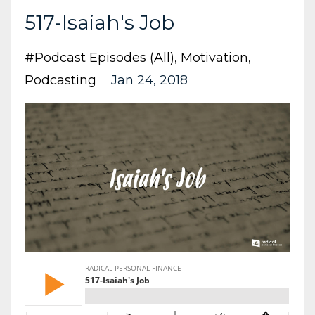
517-Isaiah's Job
#podcast Episodes (all)
Motivation
Podcasting
Jan 24, 2018