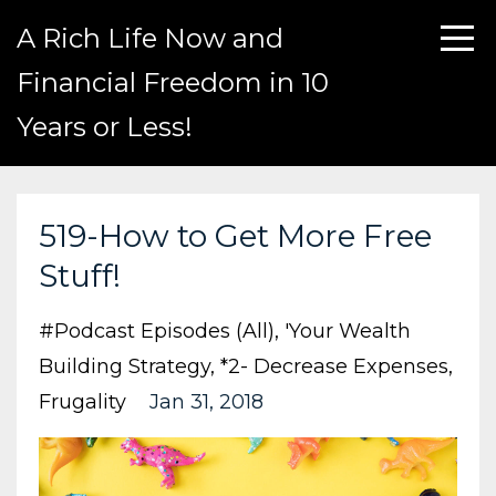
A Rich Life Now and
Financial Freedom in 10
Years or Less!
519-How to Get More Free
Stuff!
#podcast Episodes (all)
'your Wealth
Building Strategy
*2- Decrease Expenses
Frugality
Jan 31, 2018