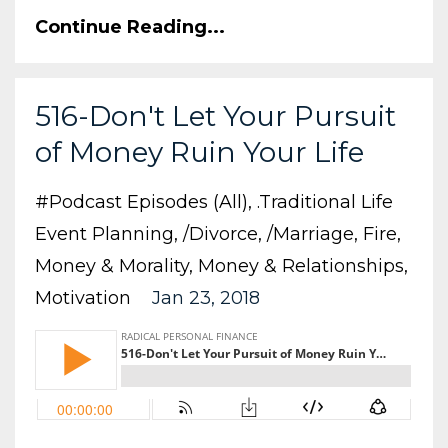
Continue Reading...
516-Don't Let Your Pursuit
of Money Ruin Your Life
#podcast Episodes (all)
.traditional Life
Event Planning
/divorce
/marriage
Fire
Money & Morality
Money & Relationships
Motivation
Jan 23, 2018