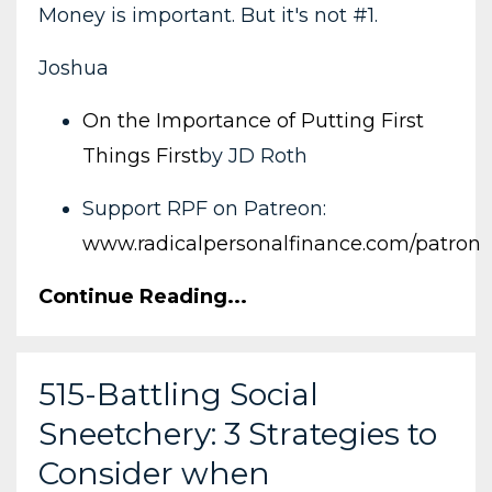
Money is important. But it's not #1.
Joshua
On the Importance of Putting First
Things First
by JD Roth
Support RPF on Patreon:
www.radicalpersonalfinance.com/patron
Continue Reading...
515-Battling Social
Sneetchery: 3 Strategies to
Consider when