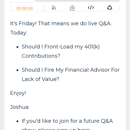
It's Friday! That means we do live Q&A.
Today:
Should I Front-Load my 401(k)
Contributions?
Should I Fire My Financial Advisor For
Lack of Value?
Enjoy!
Joshua
If you'd like to join for a future Q&A