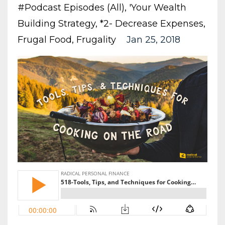
#podcast Episodes (all)
'your Wealth
Building Strategy
*2- Decrease Expenses
Frugal Food
Frugality
Jan 25, 2018