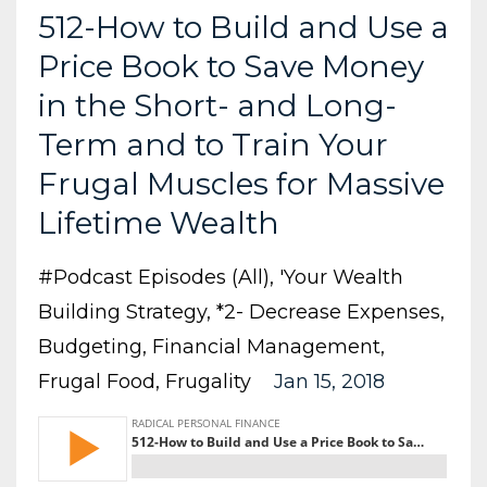
512-How to Build and Use a
Price Book to Save Money
in the Short- and Long-
Term and to Train Your
Frugal Muscles for Massive
Lifetime Wealth
#podcast Episodes (all)
'your Wealth
Building Strategy
*2- Decrease Expenses
Budgeting
Financial Management
Frugal Food
Frugality
Jan 15, 2018