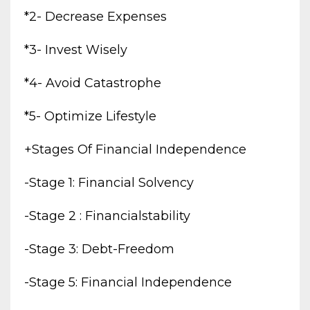
*2- Decrease Expenses
*3- Invest Wisely
*4- Avoid Catastrophe
*5- Optimize Lifestyle
+stages Of Financial Independence
-stage 1: Financial Solvency
-stage 2 : Financialstability
-stage 3: Debt-Freedom
-stage 5: Financial Independence