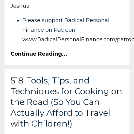
Joshua
Please support Radical Personal
Finance on Patreon!
www.RadicalPersonalFinance.com/patro
Continue Reading...
518-Tools, Tips, and
Techniques for Cooking on
the Road (So You Can
Actually Afford to Travel
with Children!)