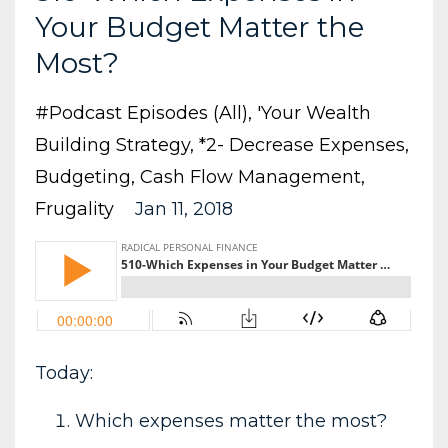
Your Budget Matter the
Most?
#podcast Episodes (all)
'your Wealth
Building Strategy
*2- Decrease Expenses
Budgeting
Cash Flow Management
Frugality
Jan 11, 2018
Today:
Which expenses matter the most?