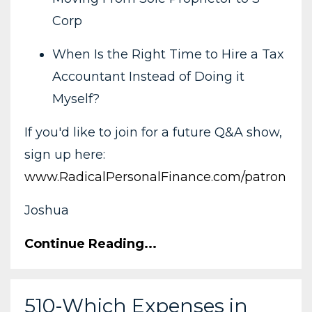
Corp
When Is the Right Time to Hire a Tax
Accountant Instead of Doing it
Myself?
If you'd like to join for a future Q&A show,
sign up here:
www.RadicalPersonalFinance.com/patron
Joshua
Continue Reading...
510-Which Expenses in