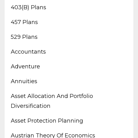
403(b) Plans
457 Plans
529 Plans
Accountants
Adventure
Annuities
Asset Allocation And Portfolio
Diversification
Asset Protection Planning
Austrian Theory Of Economics