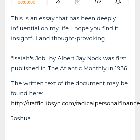
This is an essay that has been deeply
influential on my life. I hope you find it
insightful and thought-provoking.
"Isaiah's Job" by Albert Jay Nock was first
published in The Atlantic Monthly in 1936.
The written text of the document may be
found here:
http://traffic.libsyn.com/radicalpersonalfina
Joshua