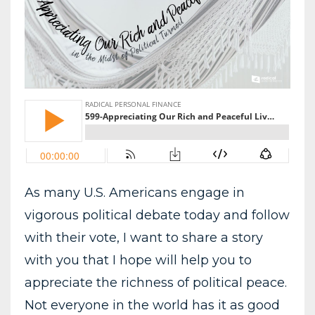
As many U.S. Americans engage in
vigorous political debate today and follow
with their vote, I want to share a story
with you that I hope will help you to
appreciate the richness of political peace.
Not everyone in the world has it as good