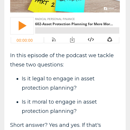
In this episode of the podcast we tackle
these two questions:
Is it legal to engage in asset
protection planning?
Is it moral to engage in asset
protection planning?
Short answer? Yes and yes. If that's