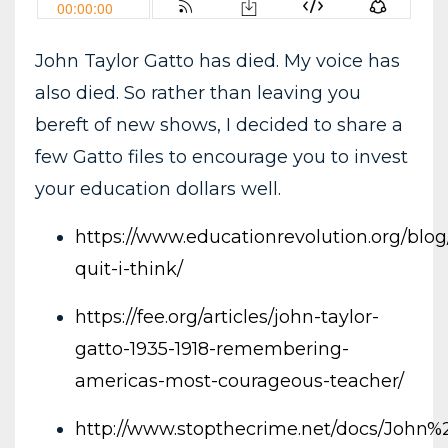
John Taylor Gatto has died. My voice has
also died. So rather than leaving you
bereft of new shows, I decided to share a
few Gatto files to encourage you to invest
your education dollars well.
https://www.educationrevolution.org/blog/
quit-i-think/
https://fee.org/articles/john-taylor-
gatto-1935-1918-remembering-
americas-most-courageous-teacher/
http://www.stopthecrime.net/docs/John%