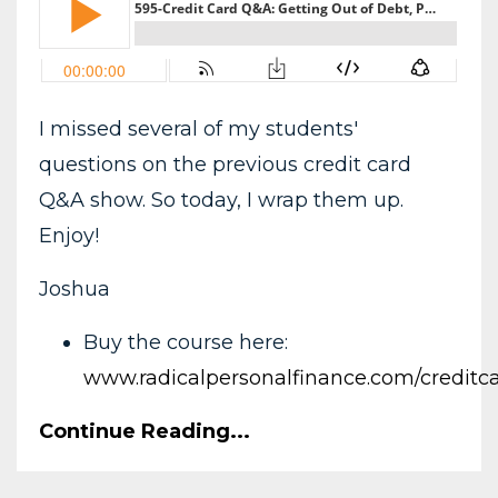
I missed several of my students'
questions on the previous credit card
Q&A show. So today, I wrap them up.
Enjoy!
Joshua
Buy the course here:
www.radicalpersonalfinance.com/creditc
Continue Reading...