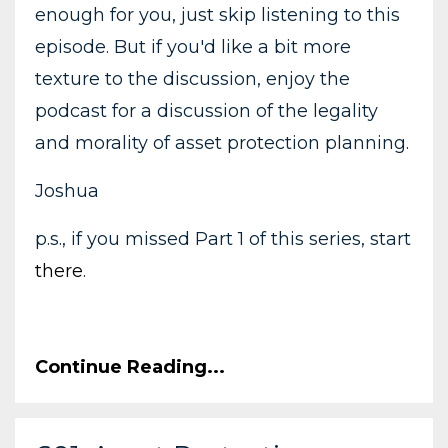
enough for you, just skip listening to this
episode. But if you'd like a bit more
texture to the discussion, enjoy the
podcast for a discussion of the legality
and morality of asset protection planning.
Joshua
p.s., if you missed Part 1 of this series, start
there
.
Continue Reading...