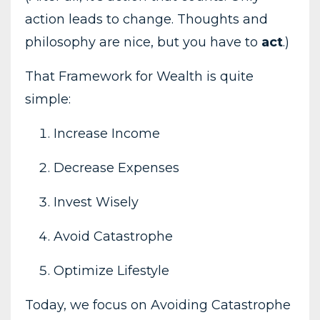
action leads to change. Thoughts and
philosophy are nice, but you have to
act
.)
That Framework for Wealth is quite
simple:
Increase Income
Decrease Expenses
Invest Wisely
Avoid Catastrophe
Optimize Lifestyle
Today, we focus on Avoiding Catastrophe