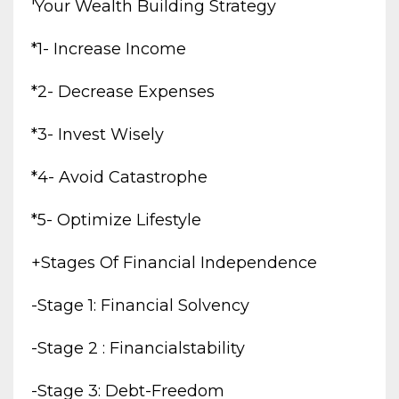
'your Wealth Building Strategy
*1- Increase Income
*2- Decrease Expenses
*3- Invest Wisely
*4- Avoid Catastrophe
*5- Optimize Lifestyle
+stages Of Financial Independence
-stage 1: Financial Solvency
-stage 2 : Financialstability
-stage 3: Debt-Freedom