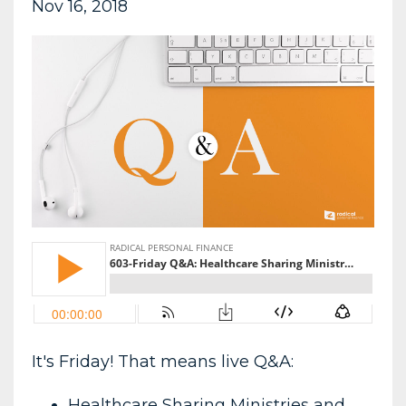
Nov 16, 2018
It's Friday! That means live Q&A:
Healthcare Sharing Ministries and