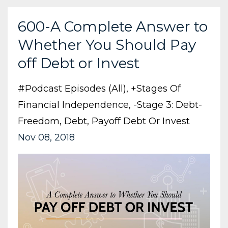
600-A Complete Answer to
Whether You Should Pay
off Debt or Invest
#podcast Episodes (all)
+stages Of
Financial Independence
-stage 3: Debt-
Freedom
Debt
Payoff Debt Or Invest
Nov 08, 2018