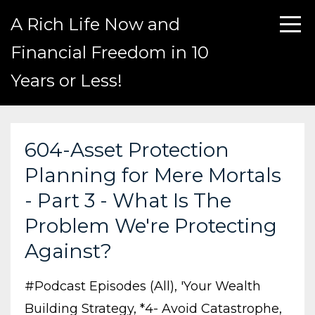
A Rich Life Now and
Financial Freedom in 10
Years or Less!
604-Asset Protection
Planning for Mere Mortals
- Part 3 - What Is The
Problem We're Protecting
Against?
#podcast Episodes (all)
'your Wealth
Building Strategy
*4- Avoid Catastrophe