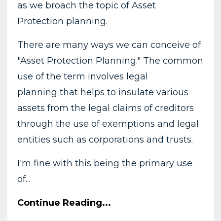
as we broach the topic of Asset
Protection planning.
There are many ways we can conceive of
"Asset Protection Planning." The common
use of the term involves legal
planning that helps to insulate various
assets from the legal claims of creditors
through the use of exemptions and legal
entities such as corporations and trusts.
I'm fine with this being the primary use
of...
Continue Reading...