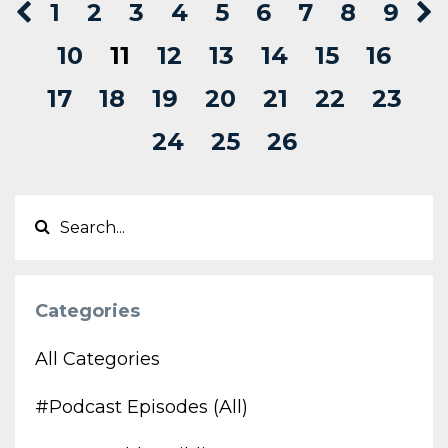
1
2
3
4
5
6
7
8
9
10
11
12
13
14
15
16
17
18
19
20
21
22
23
24
25
26
Categories
All Categories
#podcast Episodes (all)