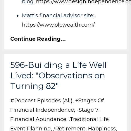
blog:
https://www.designindependence.c
Matt's financial advisor site:
https://www.plcwealth.com/
Continue Reading...
596-Building a Life Well
Lived: "Observations on
Turning 82"
#podcast Episodes (all)
+stages Of
Financial Independence
-stage 7:
Financial Abundance
.traditional Life
Event Planning
/retirement
Happiness