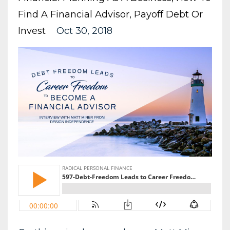
Find A Financial Advisor
Payoff Debt Or
Invest
Oct 30, 2018