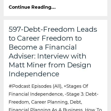
Continue Reading...
597-Debt-Freedom Leads
to Career Freedom to
Become a Financial
Adviser: Interview with
Matt Miner from Design
Independence
#podcast Episodes (all)
+stages Of
Financial Independence
-stage 3: Debt-
Freedom
Career Planning
Debt
Financial Planning As A Business
How To