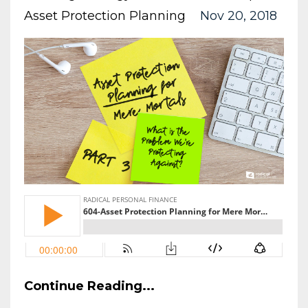
Asset Protection Planning
Nov 20, 2018
Continue Reading...