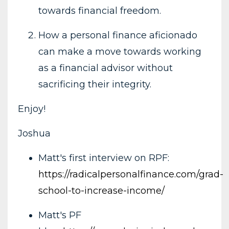
towards financial freedom.
How a personal finance aficionado
can make a move towards working
as a financial advisor without
sacrificing their integrity.
Enjoy!
Joshua
Matt's first interview on RPF:
https://radicalpersonalfinance.com/grad-
school-to-increase-income/
Matt's PF