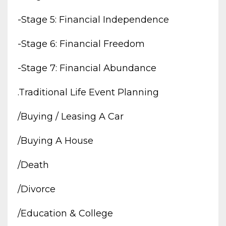
-stage 5: Financial Independence
-stage 6: Financial Freedom
-stage 7: Financial Abundance
.traditional Life Event Planning
/buying / Leasing A Car
/buying A House
/death
/divorce
/education & College