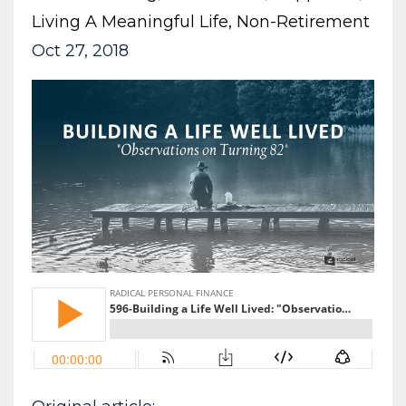
Living A Meaningful Life
Non-Retirement
Oct 27, 2018