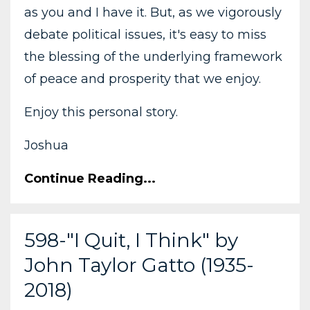
as you and I have it. But, as we vigorously
debate political issues, it's easy to miss
the blessing of the underlying framework
of peace and prosperity that we enjoy.
Enjoy this personal story.
Joshua
Continue Reading...
598-"I Quit, I Think" by
John Taylor Gatto (1935-
2018)