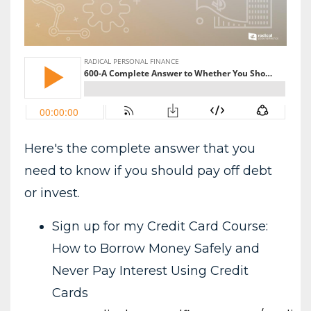
Here's the complete answer that you
need to know if you should pay off debt
or invest.
Sign up for my Credit Card Course:
How to Borrow Money Safely and
Never Pay Interest Using Credit
Cards