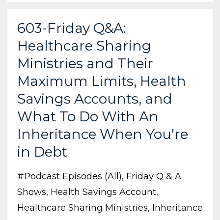
603-Friday Q&A:
Healthcare Sharing
Ministries and Their
Maximum Limits, Health
Savings Accounts, and
What To Do With An
Inheritance When You're
in Debt
#podcast Episodes (all)
Friday Q & A
Shows
Health Savings Account
Healthcare Sharing Ministries
Inheritance