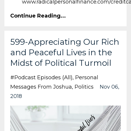
www.radicalpersonalfinance.com/creditc
Continue Reading...
599-Appreciating Our Rich
and Peaceful Lives in the
Midst of Political Turmoil
#podcast Episodes (all)
Personal
Messages From Joshua
Politics
Nov 06,
2018