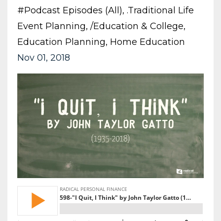
#podcast Episodes (all)
.traditional Life
Event Planning
/education & College
Education Planning
Home Education
Nov 01, 2018