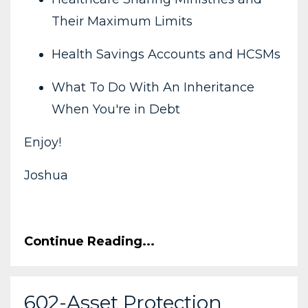
Their Maximum Limits
Health Savings Accounts and HCSMs
What To Do With An Inheritance
When You're in Debt
Enjoy!
Joshua
Continue Reading...
602-Asset Protection