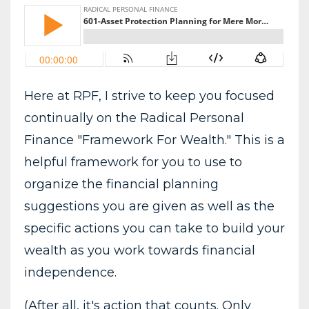
Here at RPF, I strive to keep you focused
continually on the Radical Personal
Finance "Framework For Wealth." This is a
helpful framework for you to use to
organize the financial planning
suggestions you are given as well as the
specific actions you can take to build your
wealth as you work towards financial
independence.
(After all, it's action that counts. Only