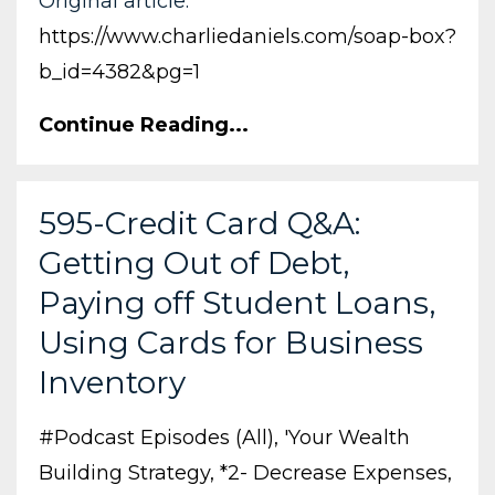
Original article:
https://www.charliedaniels.com/soap-box?
b_id=4382&pg=1
Continue Reading...
595-Credit Card Q&A:
Getting Out of Debt,
Paying off Student Loans,
Using Cards for Business
Inventory
#podcast Episodes (all)
'your Wealth
Building Strategy
*2- Decrease Expenses