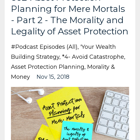
Planning for Mere Mortals
- Part 2 - The Morality and
Legality of Asset Protection
#podcast Episodes (all)
'your Wealth
Building Strategy
*4- Avoid Catastrophe
Asset Protection Planning
Morality &
Money
Nov 15, 2018