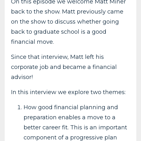
On this episode we welcome Matt Miner
back to the show. Matt previously came
on the show to discuss whether going
back to graduate school is a good
financial move.
Since that interview, Matt left his
corporate job and became a financial
advisor!
In this interview we explore two themes:
How good financial planning and
preparation enables a move to a
better career fit. This is an important
component of a progressive plan