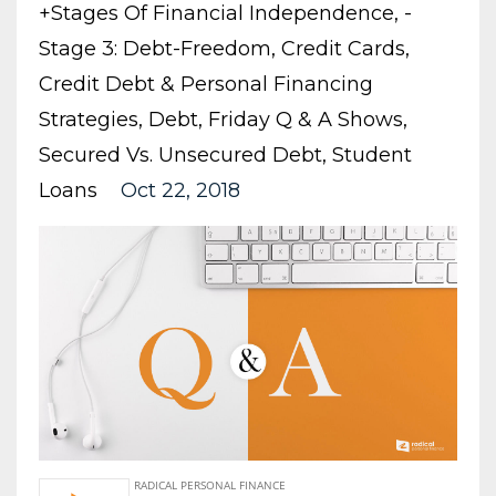
+stages Of Financial Independence
-
Stage 3: Debt-Freedom
Credit Cards
Credit Debt & Personal Financing
Strategies
Debt
Friday Q & A Shows
Secured Vs. Unsecured Debt
Student
Loans
Oct 22, 2018