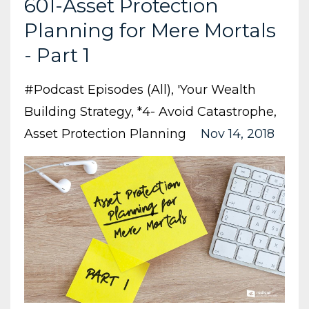
601-Asset Protection
Planning for Mere Mortals
- Part 1
#podcast Episodes (all)
'your Wealth
Building Strategy
*4- Avoid Catastrophe
Asset Protection Planning
Nov 14, 2018