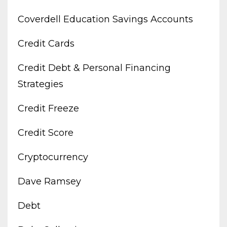
Coverdell Education Savings Accounts
Credit Cards
Credit Debt & Personal Financing
Strategies
Credit Freeze
Credit Score
Cryptocurrency
Dave Ramsey
Debt