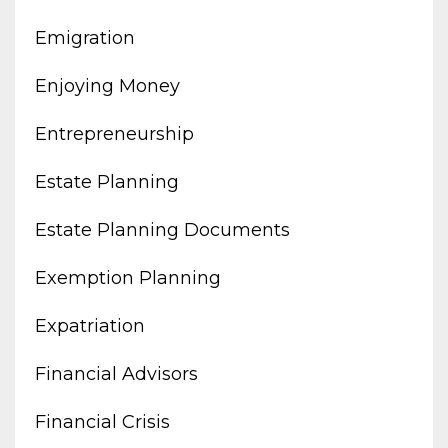
Emigration
Enjoying Money
Entrepreneurship
Estate Planning
Estate Planning Documents
Exemption Planning
Expatriation
Financial Advisors
Financial Crisis