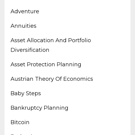
Adventure
Annuities
Asset Allocation And Portfolio
Diversification
Asset Protection Planning
Austrian Theory Of Economics
Baby Steps
Bankruptcy Planning
Bitcoin