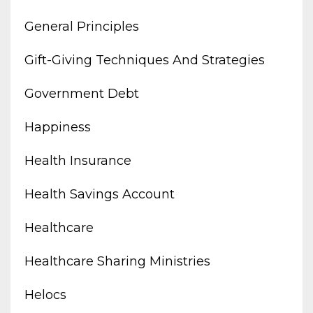
General Principles
Gift-Giving Techniques And Strategies
Government Debt
Happiness
Health Insurance
Health Savings Account
Healthcare
Healthcare Sharing Ministries
Helocs