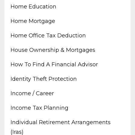
Home Education
Home Mortgage
Home Office Tax Deduction
House Ownership & Mortgages
How To Find A Financial Advisor
Identity Theft Protection
Income / Career
Income Tax Planning
Individual Retirement Arrangements
(iras)