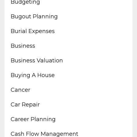
Budgeting
Bugout Planning
Burial Expenses
Business
Business Valuation
Buying A House
Cancer
Car Repair
Career Planning
Cash Flow Management