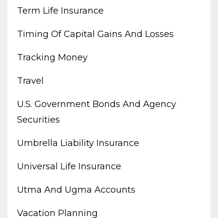
Term Life Insurance
Timing Of Capital Gains And Losses
Tracking Money
Travel
U.s. Government Bonds And Agency
Securities
Umbrella Liability Insurance
Universal Life Insurance
Utma And Ugma Accounts
Vacation Planning