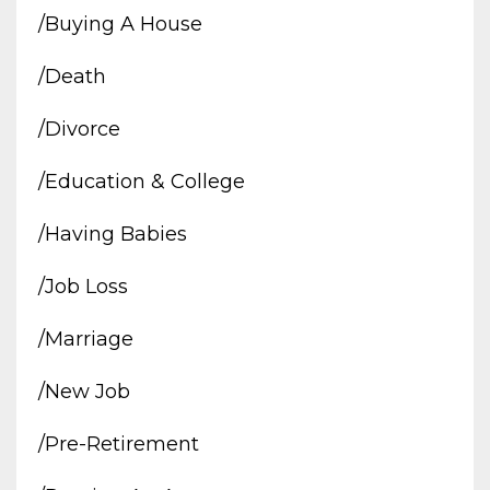
/buying A House
/death
/divorce
/education & College
/having Babies
/job Loss
/marriage
/new Job
/pre-Retirement