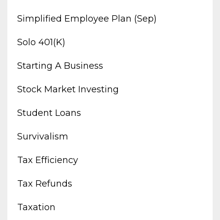
Simplified Employee Plan (sep)
Solo 401(k)
Starting A Business
Stock Market Investing
Student Loans
Survivalism
Tax Efficiency
Tax Refunds
Taxation