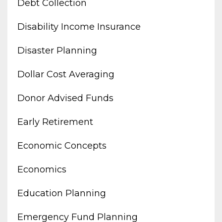
Debt Collection
Disability Income Insurance
Disaster Planning
Dollar Cost Averaging
Donor Advised Funds
Early Retirement
Economic Concepts
Economics
Education Planning
Emergency Fund Planning