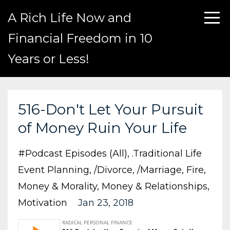
A Rich Life Now and
Financial Freedom in 10
Years or Less!
516-Don't Let Your Pursuit
of Money Ruin Your Life
#podcast Episodes (all)
.traditional Life
Event Planning
/divorce
/marriage
Fire
Money & Morality
Money & Relationships
Motivation
Jan 23, 2018