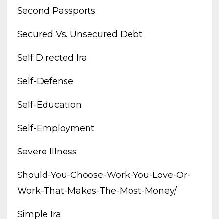
Second Passports
Secured Vs. Unsecured Debt
Self Directed Ira
Self-Defense
Self-Education
Self-Employment
Severe Illness
Should-You-Choose-Work-You-Love-Or-
Work-That-Makes-The-Most-Money/
Simple Ira