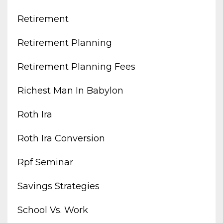
Retirement
Retirement Planning
Retirement Planning Fees
Richest Man In Babylon
Roth Ira
Roth Ira Conversion
Rpf Seminar
Savings Strategies
School Vs. Work