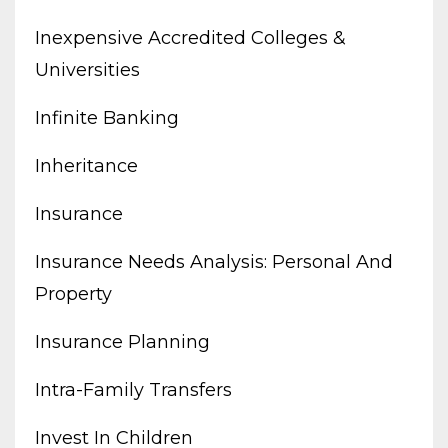
Inexpensive Accredited Colleges &
Universities
Infinite Banking
Inheritance
Insurance
Insurance Needs Analysis: Personal And
Property
Insurance Planning
Intra-Family Transfers
Invest In Children