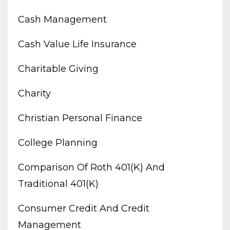
Cash Management
Cash Value Life Insurance
Charitable Giving
Charity
Christian Personal Finance
College Planning
Comparison Of Roth 401(k) And
Traditional 401(k)
Consumer Credit And Credit
Management