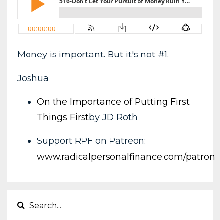
Money is important. But it's not #1.
Joshua
On the Importance of Putting First
Things First
by JD Roth
Support RPF on Patreon:
www.radicalpersonalfinance.com/patron