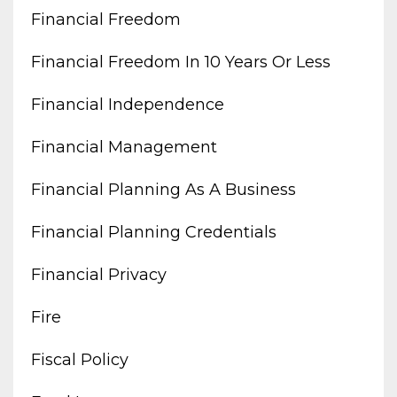
Financial Freedom
Financial Freedom In 10 Years Or Less
Financial Independence
Financial Management
Financial Planning As A Business
Financial Planning Credentials
Financial Privacy
Fire
Fiscal Policy