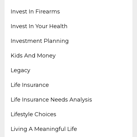
Invest In Firearms
Invest In Your Health
Investment Planning
Kids And Money
Legacy
Life Insurance
Life Insurance Needs Analysis
Lifestyle Choices
Living A Meaningful Life