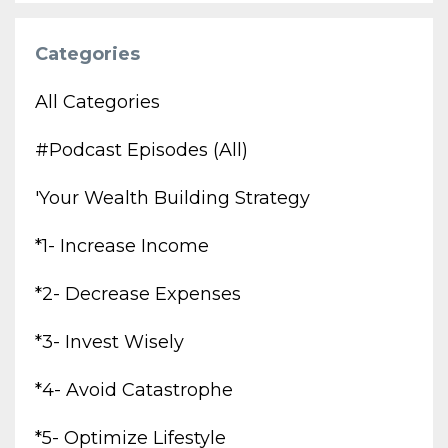
Categories
All Categories
#podcast Episodes (all)
'your Wealth Building Strategy
*1- Increase Income
*2- Decrease Expenses
*3- Invest Wisely
*4- Avoid Catastrophe
*5- Optimize Lifestyle