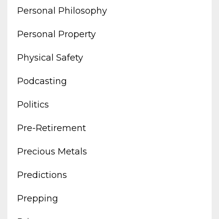
Personal Philosophy
Personal Property
Physical Safety
Podcasting
Politics
Pre-Retirement
Precious Metals
Predictions
Prepping