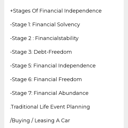
+stages Of Financial Independence
-stage 1: Financial Solvency
-stage 2 : Financialstability
-stage 3: Debt-Freedom
-stage 5: Financial Independence
-stage 6: Financial Freedom
-stage 7: Financial Abundance
.traditional Life Event Planning
/buying / Leasing A Car