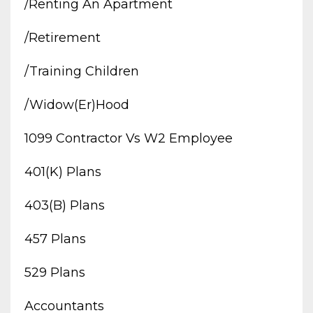
/renting An Apartment
/retirement
/training Children
/widow(er)hood
1099 Contractor Vs W2 Employee
401(k) Plans
403(b) Plans
457 Plans
529 Plans
Accountants