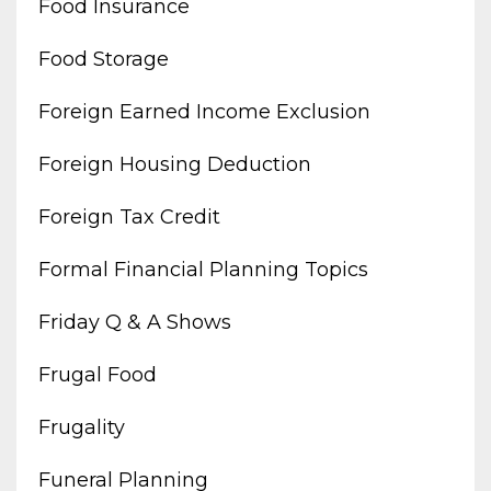
Food Insurance
Food Storage
Foreign Earned Income Exclusion
Foreign Housing Deduction
Foreign Tax Credit
Formal Financial Planning Topics
Friday Q & A Shows
Frugal Food
Frugality
Funeral Planning