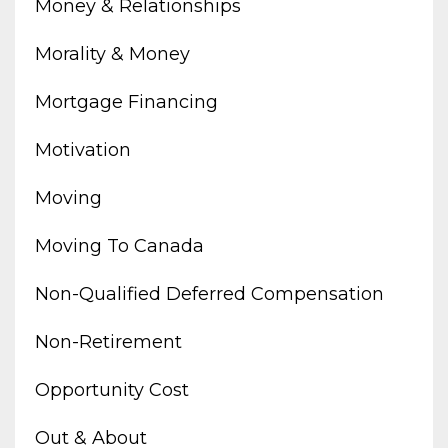
Money & Relationships
Morality & Money
Mortgage Financing
Motivation
Moving
Moving To Canada
Non-Qualified Deferred Compensation
Non-Retirement
Opportunity Cost
Out & About