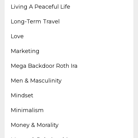
Living A Peaceful Life
Long-Term Travel
Love
Marketing
Mega Backdoor Roth Ira
Men & Masculinity
Mindset
Minimalism
Money & Morality