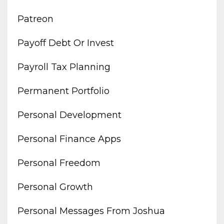
Patreon
Payoff Debt Or Invest
Payroll Tax Planning
Permanent Portfolio
Personal Development
Personal Finance Apps
Personal Freedom
Personal Growth
Personal Messages From Joshua