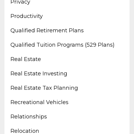
Privacy
Productivity
Qualified Retirement Plans
Qualified Tuition Programs (529 Plans)
Real Estate
Real Estate Investing
Real Estate Tax Planning
Recreational Vehicles
Relationships
Relocation