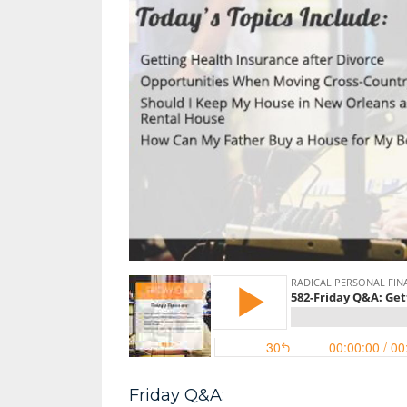
Friday Q&A: