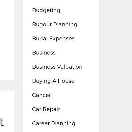
Budgeting
Bugout Planning
Burial Expenses
Business
Business Valuation
Buying A House
Cancer
Car Repair
t
Career Planning