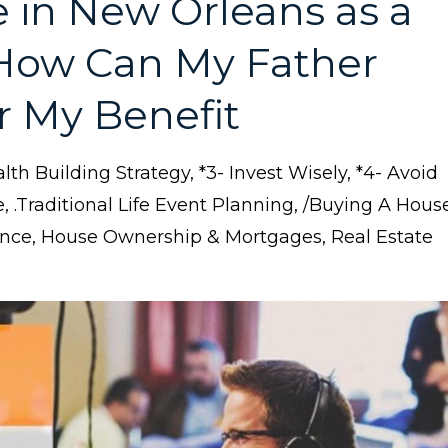
in New Orleans as a
 How Can My Father
r My Benefit
lth Building Strategy
*3- Invest Wisely
*4- Avoid
e
.traditional Life Event Planning
/buying A Hous
ance
House Ownership & Mortgages
Real Estate