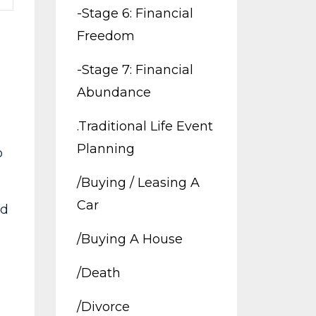
-stage 6: Financial
Freedom
-stage 7: Financial
Abundance
.traditional Life Event
Planning
o
/buying / Leasing A
Car
ld
/buying A House
/death
/divorce