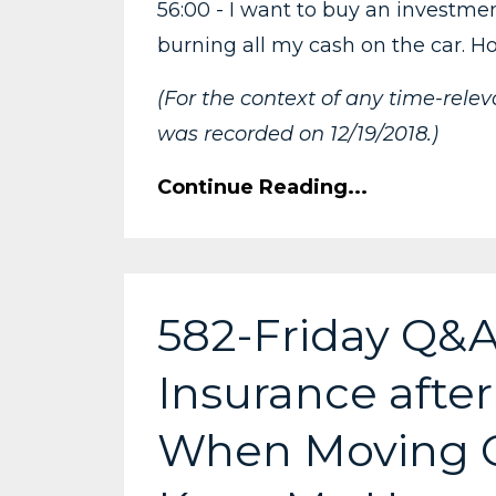
56:00 - I want to buy an investmen
burning all my cash on the car. H
(For the context of any time-rele
was recorded on 12/19/2018.)
Continue Reading...
582-Friday Q&A
Insurance after
When Moving Cr