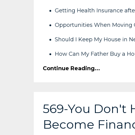
Getting Health Insurance afte
Opportunities When Moving 
Should I Keep My House in N
How Can My Father Buy a Hou
Continue Reading...
569-You Don't 
Become Financi