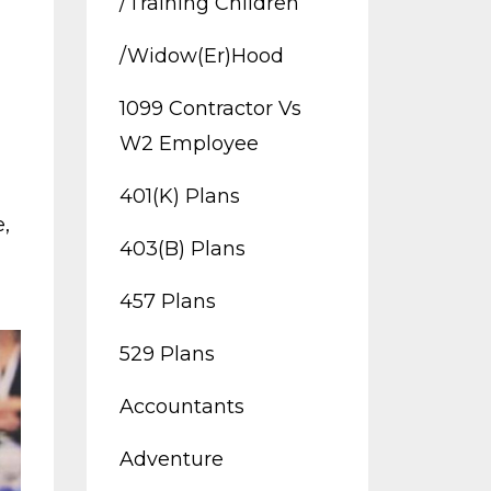
/training Children
/widow(er)hood
1099 Contractor Vs
W2 Employee
401(k) Plans
e
403(b) Plans
457 Plans
529 Plans
Accountants
Adventure