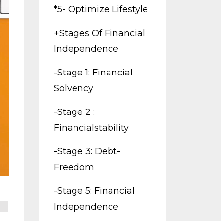
*5- Optimize Lifestyle
+stages Of Financial
Independence
-stage 1: Financial
Solvency
-stage 2 :
Financialstability
-stage 3: Debt-
Freedom
-stage 5: Financial
Independence