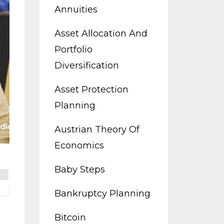
Annuities
Asset Allocation And
Portfolio
Diversification
Asset Protection
Planning
Austrian Theory Of
Economics
Baby Steps
Bankruptcy Planning
Bitcoin