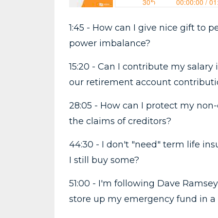
1:45 - How can I give nice gift to
power imbalance?
15:20 - Can I contribute my salary
our retirement account contribut
28:05 - How can I protect my non-
the claims of creditors?
44:30 - I don't "need" term life i
I still buy some?
51:00 - I'm following Dave Ramsey
store up my emergency fund in a