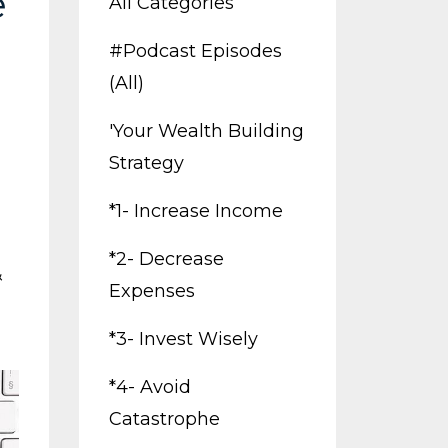
e
All Categories
#podcast Episodes
(all)
'your Wealth Building
Strategy
*1- Increase Income
*2- Decrease
&
Expenses
*3- Invest Wisely
*4- Avoid
Catastrophe