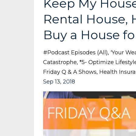
Keep My House 
Rental House,
Buy a House fo
#podcast Episodes (all)
'your Wea
Catastrophe
*5- Optimize Lifestyl
Friday Q & A Shows
Health Insur
Sep 13, 2018