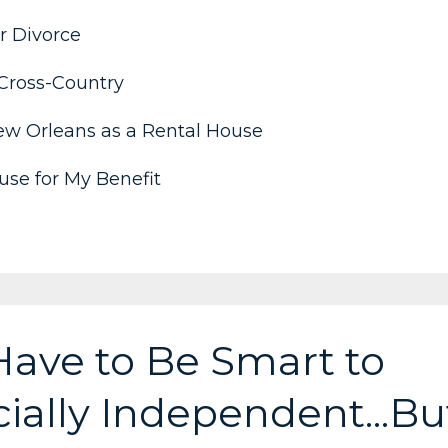
r Divorce
Cross-Country
ew Orleans as a Rental House
se for My Benefit
Have to Be Smart to
ally Independent...Bu