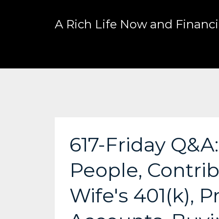
A Rich Life Now and Financia
617-Friday Q&A
People, Contri
Wife's 401(k), 