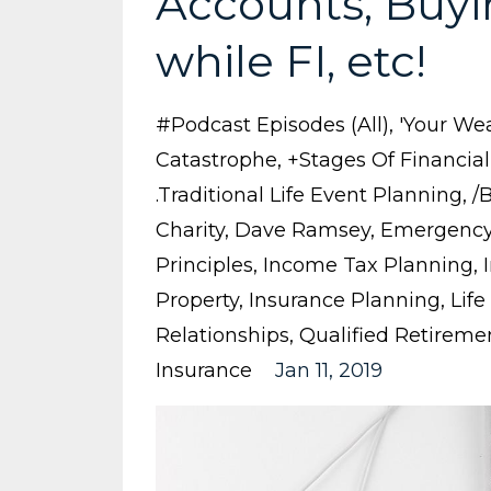
Accounts, Buyi
while FI, etc!
#podcast Episodes (all)
'your Wea
Catastrophe
+stages Of Financia
.traditional Life Event Planning
/
Charity
Dave Ramsey
Emergency
Principles
Income Tax Planning
Property
Insurance Planning
Life
Relationships
Qualified Retireme
Insurance
Jan 11, 2019