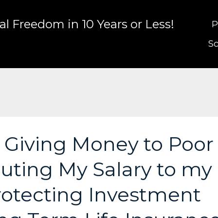
l Freedom in 10 Years or Less!
P
Sc
: Giving Money to Poor
buting My Salary to my
Protecting Investment