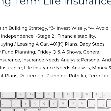
ng Term Life Insuranc
lth Building Strategy
*3- Invest Wisely
*4- Avoid
l Independence
-stage 2 : Financialstability
buying / Leasing A Car
401(k) Plans
Baby Steps
 Fund Planning
Friday Q & A Shows
General
Insurance
Insurance Needs Analysis: Personal And
 Insurance
Life Insurance Needs Analysis
Money 
nt Plans
Retirement Planning
Roth Ira
Term Life