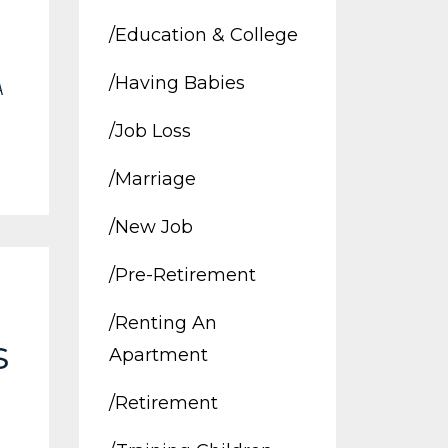
/education & College
/having Babies
A
/job Loss
/marriage
/new Job
/pre-Retirement
/renting An
s
Apartment
I
/retirement