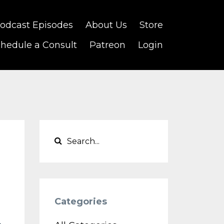
odcast Episodes
About Us
Store
hedule a Consult
Patreon
Login
Categories