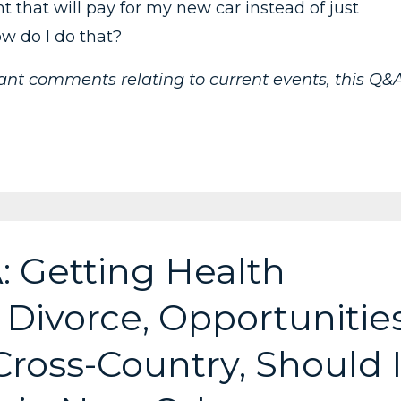
t that will pay for my new car instead of just
ow do I do that?
vant comments relating to current events, this Q&
: Getting Health
 Divorce, Opportunitie
oss-Country, Should 