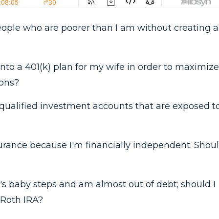
 people who are poorer than I am without creating a
 into a 401(k) plan for my wife in order to maximize
ions?
qualified investment accounts that are exposed t
nsurance because I'm financially independent. Shou
's baby steps and am almost out of debt; should I
 Roth IRA?