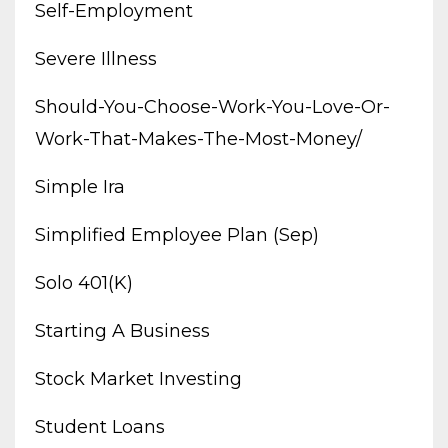
Self-Employment
Severe Illness
Should-You-Choose-Work-You-Love-Or-
Work-That-Makes-The-Most-Money/
Simple Ira
Simplified Employee Plan (sep)
Solo 401(k)
Starting A Business
Stock Market Investing
Student Loans