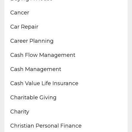
Cancer
Car Repair
Career Planning
Cash Flow Management
Cash Management
Cash Value Life Insurance
Charitable Giving
Charity
Christian Personal Finance