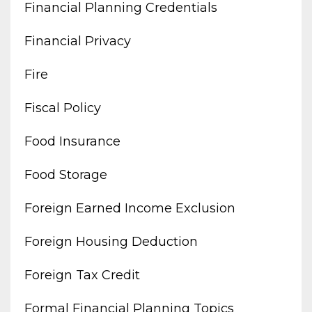
Financial Planning Credentials
Financial Privacy
Fire
Fiscal Policy
Food Insurance
Food Storage
Foreign Earned Income Exclusion
Foreign Housing Deduction
Foreign Tax Credit
Formal Financial Planning Topics