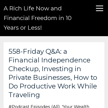
A Rich Life Now and
Financial Freedom in 10
Years or Less!
558-Friday Q&A: a
Financial Independence
Checkup, Investing in
Private Businesses, How to
Do Productive Work While
Traveling
#podcast Episodes (all)
'your Wealth