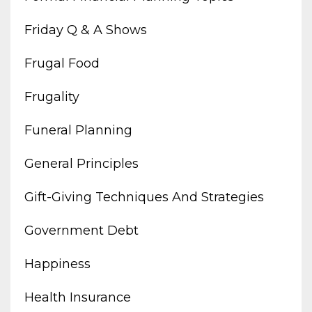
Friday Q & A Shows
Frugal Food
Frugality
Funeral Planning
General Principles
Gift-Giving Techniques And Strategies
Government Debt
Happiness
Health Insurance