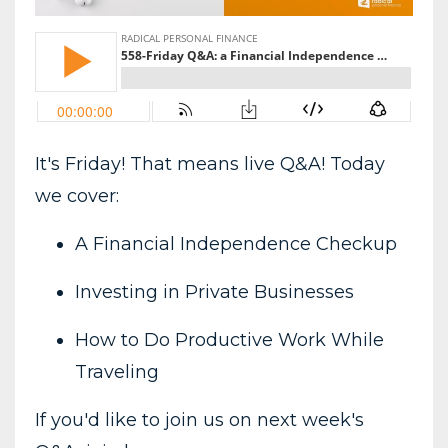
It's Friday! That means live Q&A! Today
we cover:
A Financial Independence Checkup
Investing in Private Businesses
How to Do Productive Work While
Traveling
If you'd like to join us on next week's