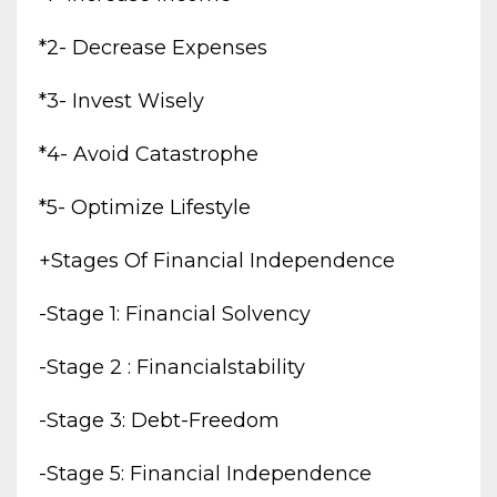
*2- Decrease Expenses
*3- Invest Wisely
*4- Avoid Catastrophe
*5- Optimize Lifestyle
+stages Of Financial Independence
-stage 1: Financial Solvency
-stage 2 : Financialstability
-stage 3: Debt-Freedom
-stage 5: Financial Independence