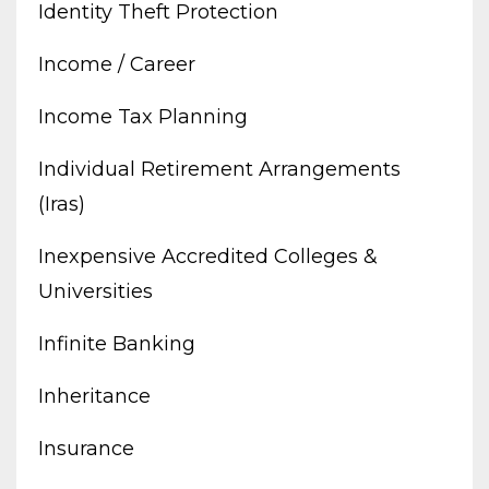
Identity Theft Protection
Income / Career
Income Tax Planning
Individual Retirement Arrangements
(iras)
Inexpensive Accredited Colleges &
Universities
Infinite Banking
Inheritance
Insurance