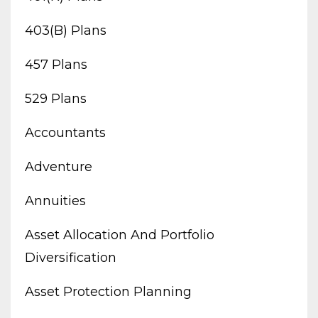
403(b) Plans
457 Plans
529 Plans
Accountants
Adventure
Annuities
Asset Allocation And Portfolio
Diversification
Asset Protection Planning