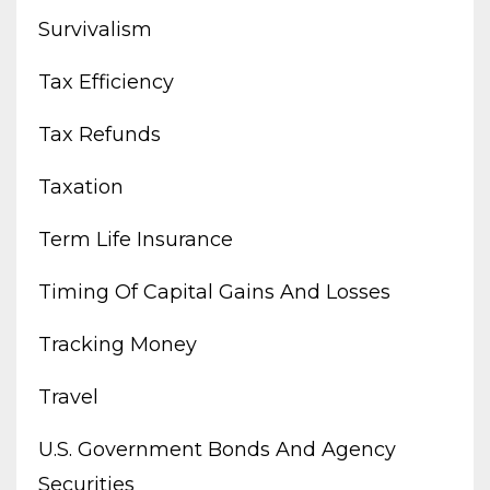
Survivalism
Tax Efficiency
Tax Refunds
Taxation
Term Life Insurance
Timing Of Capital Gains And Losses
Tracking Money
Travel
U.s. Government Bonds And Agency
Securities