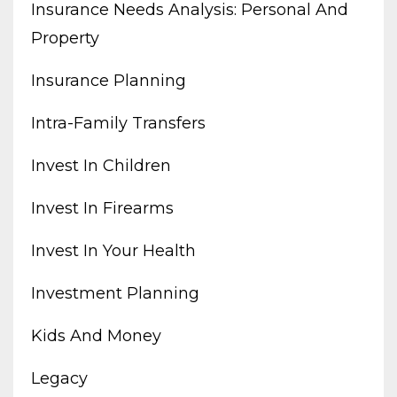
Insurance Needs Analysis: Personal And
Property
Insurance Planning
Intra-Family Transfers
Invest In Children
Invest In Firearms
Invest In Your Health
Investment Planning
Kids And Money
Legacy