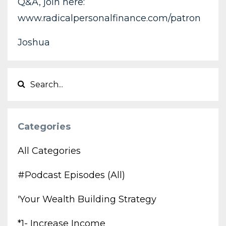
Q&A, join here:
www.radicalpersonalfinance.com/patron
Joshua
Categories
All Categories
#podcast Episodes (all)
'your Wealth Building Strategy
*1- Increase Income