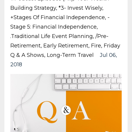
Building Strategy
*3- Invest Wisely
+stages Of Financial Independence
-
Stage 5: Financial Independence
.traditional Life Event Planning
/pre-
Retirement
Early Retirement
Fire
Friday
Q & A Shows
Long-Term Travel
Jul 06,
2018