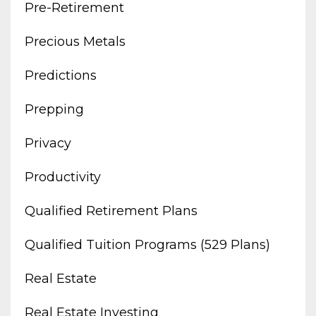
Pre-Retirement
Precious Metals
Predictions
Prepping
Privacy
Productivity
Qualified Retirement Plans
Qualified Tuition Programs (529 Plans)
Real Estate
Real Estate Investing