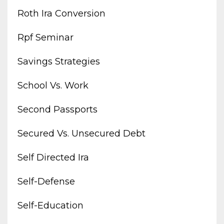
Roth Ira Conversion
Rpf Seminar
Savings Strategies
School Vs. Work
Second Passports
Secured Vs. Unsecured Debt
Self Directed Ira
Self-Defense
Self-Education