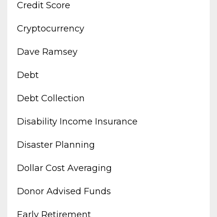
Credit Score
Cryptocurrency
Dave Ramsey
Debt
Debt Collection
Disability Income Insurance
Disaster Planning
Dollar Cost Averaging
Donor Advised Funds
Early Retirement