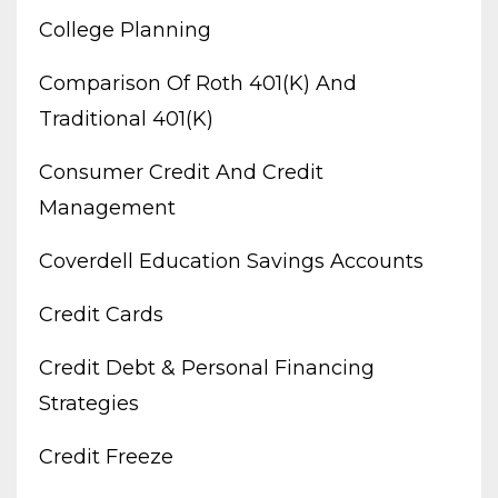
College Planning
Comparison Of Roth 401(k) And
Traditional 401(k)
Consumer Credit And Credit
Management
Coverdell Education Savings Accounts
Credit Cards
Credit Debt & Personal Financing
Strategies
Credit Freeze