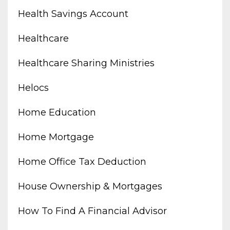
Health Savings Account
Healthcare
Healthcare Sharing Ministries
Helocs
Home Education
Home Mortgage
Home Office Tax Deduction
House Ownership & Mortgages
How To Find A Financial Advisor