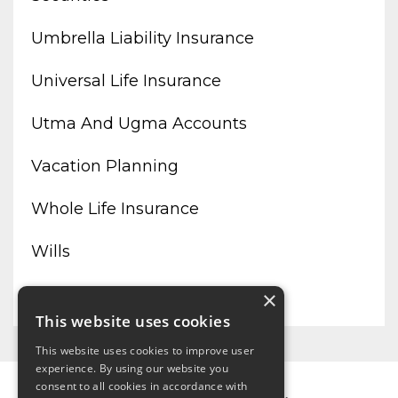
Umbrella Liability Insurance
Universal Life Insurance
Utma And Ugma Accounts
Vacation Planning
Whole Life Insurance
Wills
Working From Home
×
This website uses cookies
This website uses cookies to improve user
experience. By using our website you
consent to all cookies in accordance with