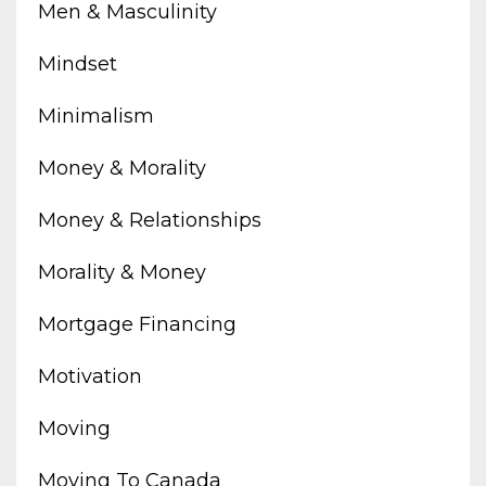
Men & Masculinity
Mindset
Minimalism
Money & Morality
Money & Relationships
Morality & Money
Mortgage Financing
Motivation
Moving
Moving To Canada