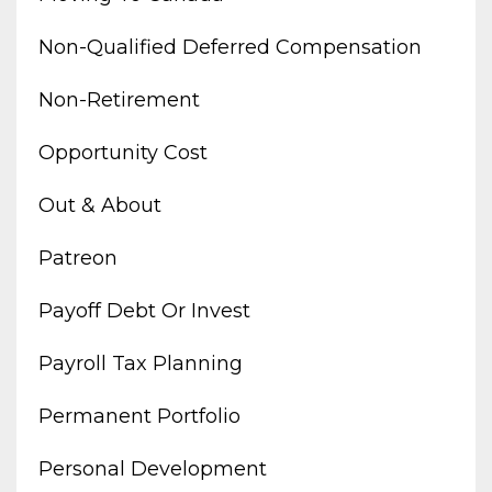
Non-Qualified Deferred Compensation
Non-Retirement
Opportunity Cost
Out & About
Patreon
Payoff Debt Or Invest
Payroll Tax Planning
Permanent Portfolio
Personal Development