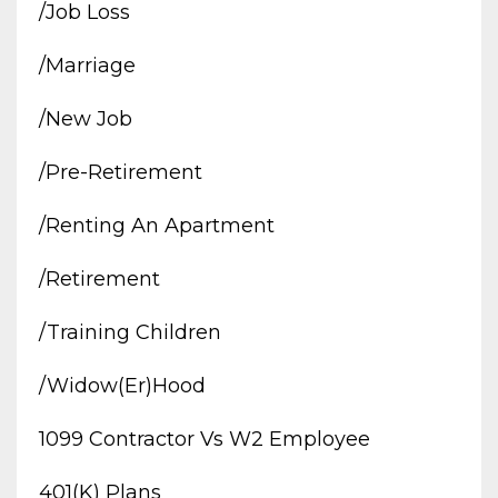
/job Loss
/marriage
/new Job
/pre-Retirement
/renting An Apartment
/retirement
/training Children
/widow(er)hood
1099 Contractor Vs W2 Employee
401(k) Plans