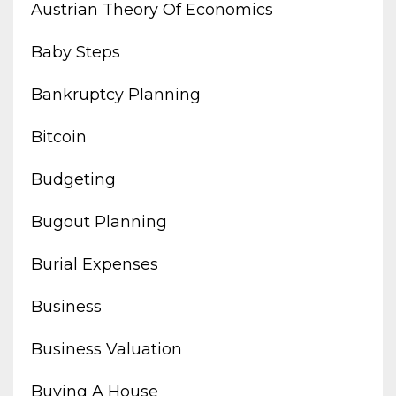
Austrian Theory Of Economics
Baby Steps
Bankruptcy Planning
Bitcoin
Budgeting
Bugout Planning
Burial Expenses
Business
Business Valuation
Buying A House