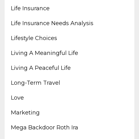
Life Insurance
Life Insurance Needs Analysis
Lifestyle Choices
Living A Meaningful Life
Living A Peaceful Life
Long-Term Travel
Love
Marketing
Mega Backdoor Roth Ira