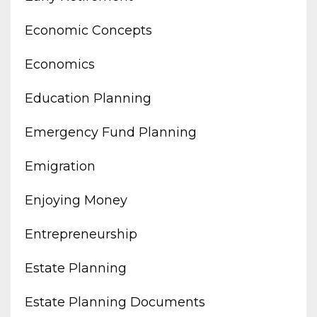
Economic Concepts
Economics
Education Planning
Emergency Fund Planning
Emigration
Enjoying Money
Entrepreneurship
Estate Planning
Estate Planning Documents