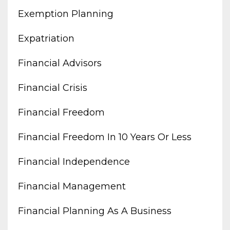
Exemption Planning
Expatriation
Financial Advisors
Financial Crisis
Financial Freedom
Financial Freedom In 10 Years Or Less
Financial Independence
Financial Management
Financial Planning As A Business