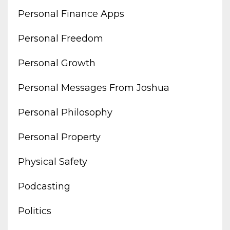
Personal Finance Apps
Personal Freedom
Personal Growth
Personal Messages From Joshua
Personal Philosophy
Personal Property
Physical Safety
Podcasting
Politics