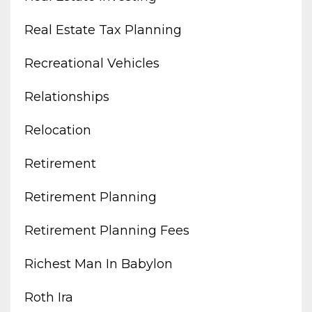
Real Estate Tax Planning
Recreational Vehicles
Relationships
Relocation
Retirement
Retirement Planning
Retirement Planning Fees
Richest Man In Babylon
Roth Ira