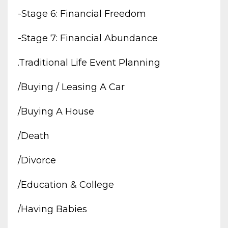
-stage 6: Financial Freedom
-stage 7: Financial Abundance
.traditional Life Event Planning
/buying / Leasing A Car
/buying A House
/death
/divorce
/education & College
/having Babies