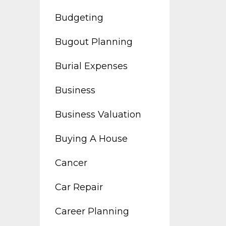
Budgeting
Bugout Planning
Burial Expenses
Business
Business Valuation
Buying A House
Cancer
Car Repair
Career Planning