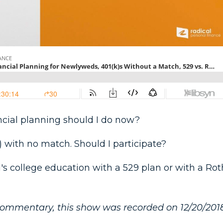
nancial planning should I do now?
) with no match. Should I participate?
d's college education with a 529 plan or with a Rot
commentary, this show was recorded on 12/20/2018