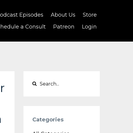
odcast Episodes
About Us
Store
hedule a Consult
Patreon
Login
r
n
Categories