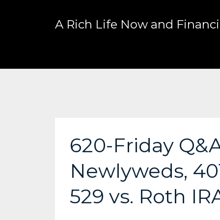
A Rich Life Now and Financia
620-Friday Q&A:
Newlyweds, 401
529 vs. Roth IR