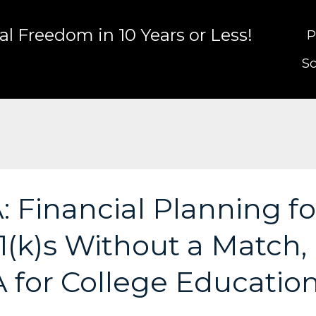
l Freedom in 10 Years or Less!
P
Sc
 Financial Planning fo
(k)s Without a Match,
A for College Educatio