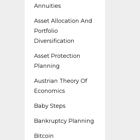
Annuities
Asset Allocation And
Portfolio
Diversification
Asset Protection
Planning
Austrian Theory Of
Economics
Baby Steps
Bankruptcy Planning
Bitcoin