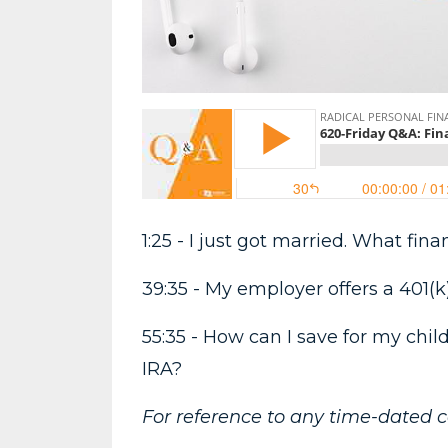
1:25 - I just got married. What fi
39:35 - My employer offers a 401(k
55:35 - How can I save for my chil
IRA?
For reference to any time-dated 