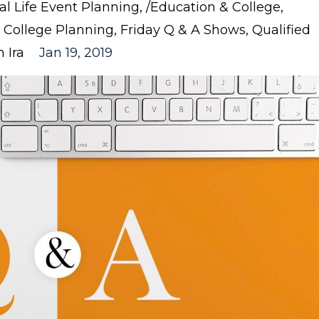
nal Life Event Planning
/education & College
College Planning
Friday Q & A Shows
Qualified
 Ira
Jan 19, 2019