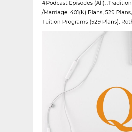
#podcast Episodes (all)
.traditio
/marriage
401(k) Plans
529 Plans
Tuition Programs (529 Plans)
Roth