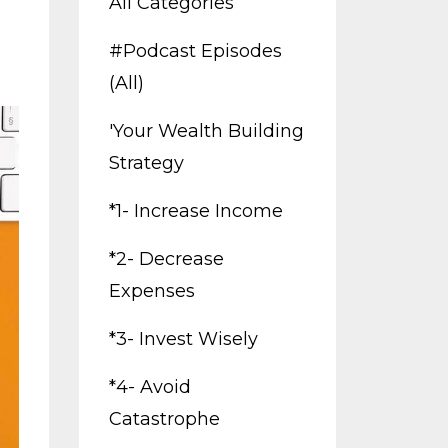
All Categories
#podcast Episodes
(all)
'your Wealth Building
Strategy
*1- Increase Income
*2- Decrease
Expenses
*3- Invest Wisely
*4- Avoid
Catastrophe