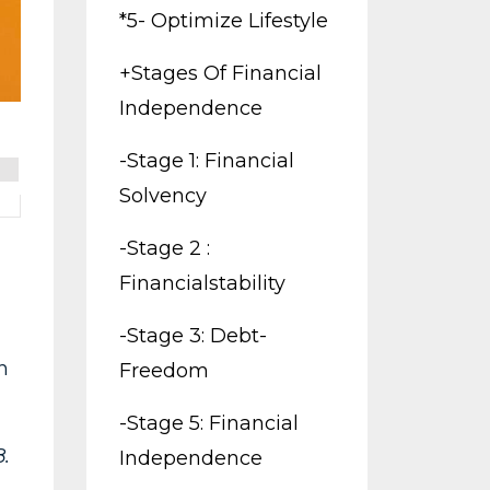
*5- Optimize Lifestyle
+stages Of Financial
Independence
-stage 1: Financial
Solvency
-stage 2 :
Financialstability
-stage 3: Debt-
h
Freedom
-stage 5: Financial
.
Independence