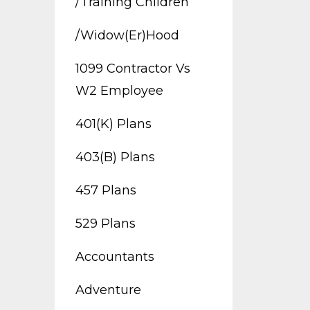
/training Children
/widow(er)hood
1099 Contractor Vs
W2 Employee
401(k) Plans
403(b) Plans
457 Plans
529 Plans
Accountants
Adventure