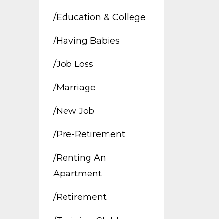
/education & College
/having Babies
/job Loss
/marriage
/new Job
/pre-Retirement
/renting An
Apartment
/retirement