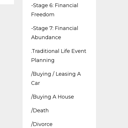
-stage 6: Financial
Freedom
-stage 7: Financial
Abundance
.traditional Life Event
Planning
/buying / Leasing A
Car
/buying A House
/death
/divorce