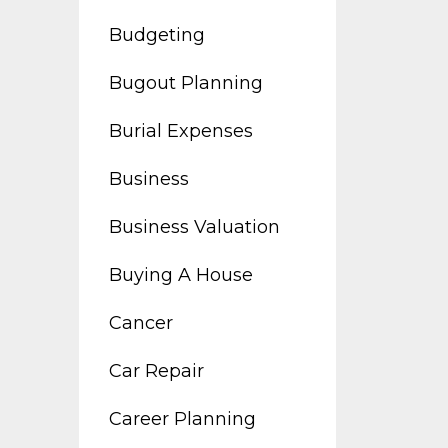
Budgeting
Bugout Planning
Burial Expenses
Business
Business Valuation
Buying A House
Cancer
Car Repair
Career Planning