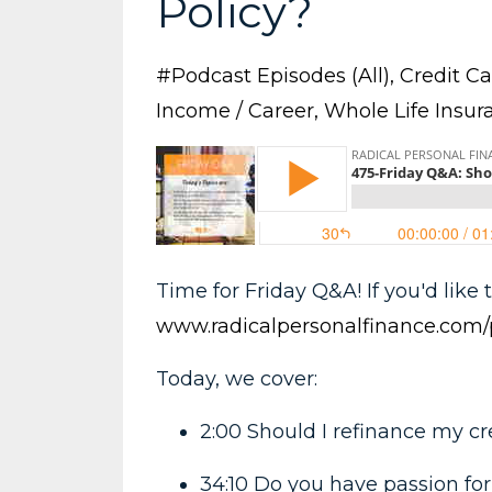
Policy?
#podcast Episodes (all)
Credit Ca
Income / Career
Whole Life Insur
Time for Friday Q&A! If you'd like t
www.radicalpersonalfinance.com/
Today, we cover:
2:00 Should I refinance my c
34:10 Do you have passion for