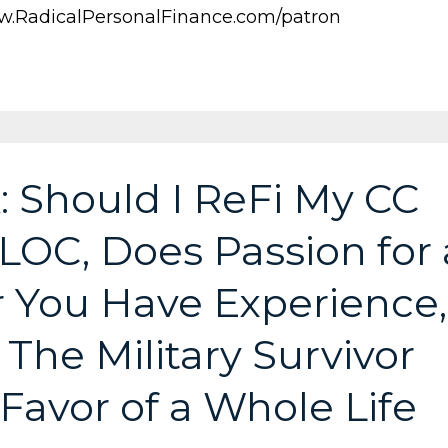
.RadicalPersonalFinance.com/patron
: Should I ReFi My CC
LOC, Does Passion for 
 You Have Experience,
The Military Survivor
 Favor of a Whole Life