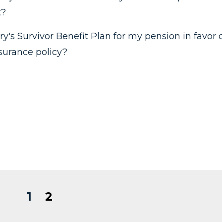
t?
ry's Survivor Benefit Plan for my pension in favor 
nsurance policy?
1
2