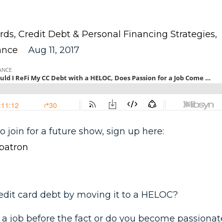
rds
Credit Debt & Personal Financing Strategies
ance
Aug 11, 2017
o join for a future show, sign up here:
patron
redit card debt by moving it to a HELOC?
 a job before the fact or do you become passionat