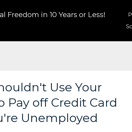
l Freedom in 10 Years or Less!
P
Sc
ouldn't Use Your
 Pay off Credit Card
u're Unemployed