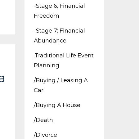
-stage 6: Financial
Freedom
-stage 7: Financial
Abundance
.traditional Life Event
Planning
a
/buying / Leasing A
Car
/buying A House
/death
/divorce