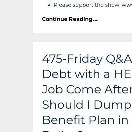
Please support the show:
www
Continue Reading...
475-Friday Q&A
Debt with a HE
Job Come After
Should I Dump 
Benefit Plan in