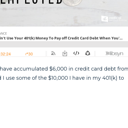
 have accumulated $6,000 in credit card debt fro
I use some of the $10,000 I have in my 401(k) to