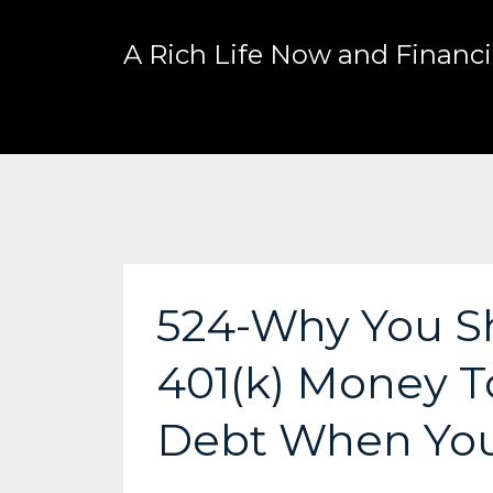
A Rich Life Now and Financia
524-Why You Sh
401(k) Money To
Debt When Yo