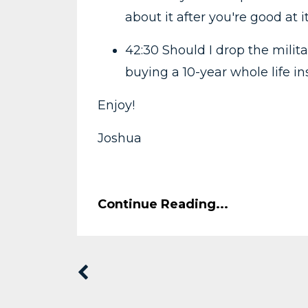
about it after you're good at i
42:30 Should I drop the milita
buying a 10-year whole life i
Enjoy!
Joshua
Continue Reading...