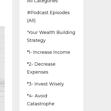
All Categories
#podcast Episodes
(all)
'your Wealth Building
Strategy
*1- Increase Income
*2- Decrease
Expenses
*3- Invest Wisely
*4- Avoid
Catastrophe