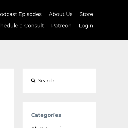
odcast Episodes
About Us
Store
hedule a Consult
Patreon
Login
Categories