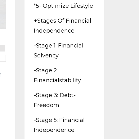
*5- Optimize Lifestyle
+stages Of Financial
Independence
-stage 1: Financial
Solvency
-stage 2 :
m
Financialstability
-stage 3: Debt-
Freedom
-stage 5: Financial
Independence