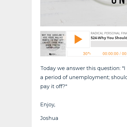
Today we answer this question: "I
a period of unemployment; should 
pay it off?"
Enjoy,
Joshua