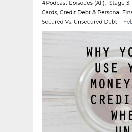
#podcast Episodes (all)
-stage 3
Cards
Credit Debt & Personal Fin
Secured Vs. Unsecured Debt
Feb