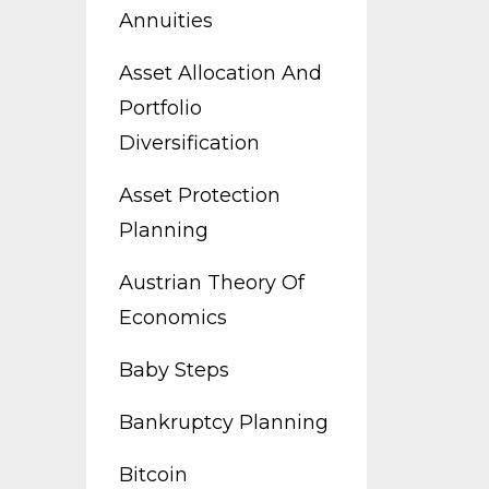
Annuities
Asset Allocation And
Portfolio
Diversification
Asset Protection
Planning
Austrian Theory Of
Economics
Baby Steps
Bankruptcy Planning
Bitcoin