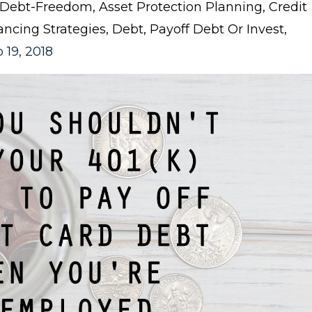
: Debt-Freedom
Asset Protection Planning
Credit
ancing Strategies
Debt
Payoff Debt Or Invest
 19, 2018