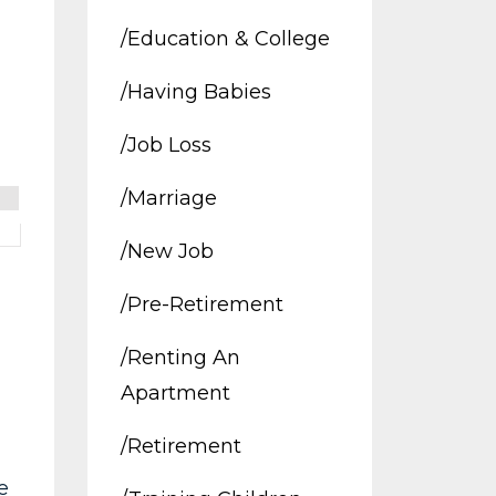
/education & College
/having Babies
/job Loss
/marriage
/new Job
/pre-Retirement
/renting An
Apartment
/retirement
e