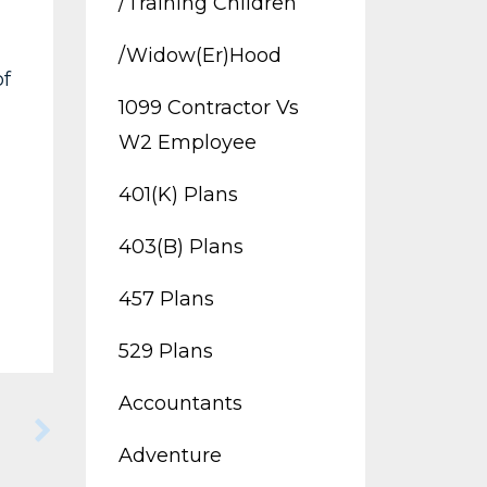
/training Children
/widow(er)hood
of
1099 Contractor Vs
W2 Employee
401(k) Plans
403(b) Plans
457 Plans
529 Plans
Accountants
Adventure