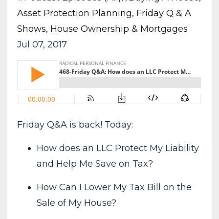
Asset Protection Planning
Friday Q & A
Shows
House Ownership & Mortgages
Jul 07, 2017
Friday Q&A is back! Today:
How does an LLC Protect My Liability
and Help Me Save on Tax?
How Can I Lower My Tax Bill on the
Sale of My House?