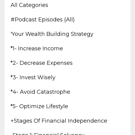
All Categories
#podcast Episodes (all)
'your Wealth Building Strategy
*1- Increase Income
*2- Decrease Expenses
*3- Invest Wisely
*4- Avoid Catastrophe
*5- Optimize Lifestyle
+stages Of Financial Independence