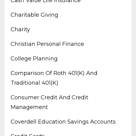
Cash Value Life Insurance
Charitable Giving
Charity
Christian Personal Finance
College Planning
Comparison Of Roth 401(k) And
Traditional 401(k)
Consumer Credit And Credit
Management
Coverdell Education Savings Accounts