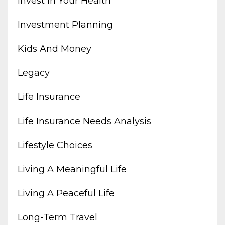
Invest In Your Health
Investment Planning
Kids And Money
Legacy
Life Insurance
Life Insurance Needs Analysis
Lifestyle Choices
Living A Meaningful Life
Living A Peaceful Life
Long-Term Travel