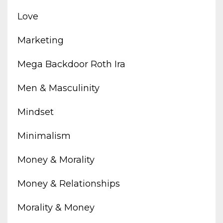
Love
Marketing
Mega Backdoor Roth Ira
Men & Masculinity
Mindset
Minimalism
Money & Morality
Money & Relationships
Morality & Money