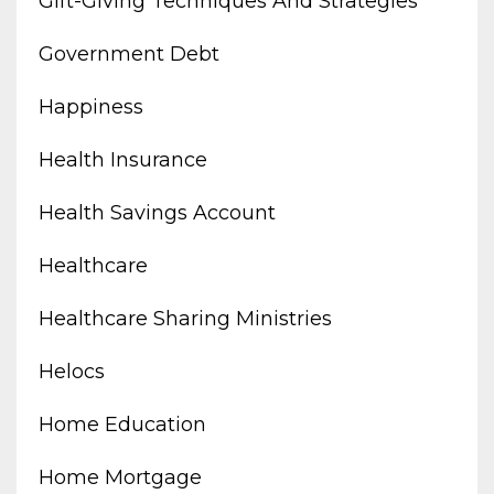
Gift-Giving Techniques And Strategies
Government Debt
Happiness
Health Insurance
Health Savings Account
Healthcare
Healthcare Sharing Ministries
Helocs
Home Education
Home Mortgage