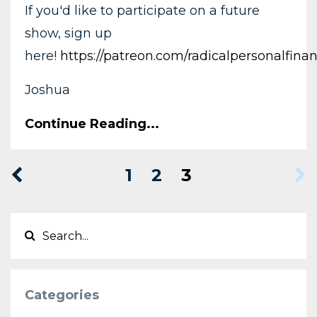
If you'd like to participate on a future
show, sign up
here!
https://patreon.com/radicalpersonalfina
Joshua
Continue Reading...
1
2
3
Categories