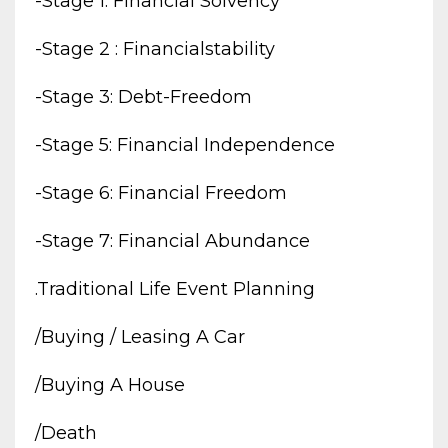
-stage 1: Financial Solvency
-stage 2 : Financialstability
-stage 3: Debt-Freedom
-stage 5: Financial Independence
-stage 6: Financial Freedom
-stage 7: Financial Abundance
.traditional Life Event Planning
/buying / Leasing A Car
/buying A House
/death