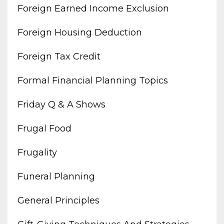
Foreign Earned Income Exclusion
Foreign Housing Deduction
Foreign Tax Credit
Formal Financial Planning Topics
Friday Q & A Shows
Frugal Food
Frugality
Funeral Planning
General Principles