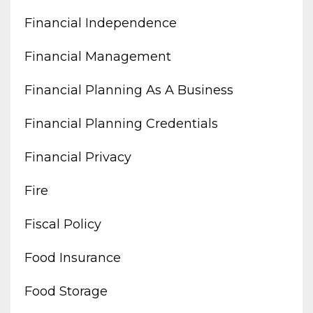
Financial Independence
Financial Management
Financial Planning As A Business
Financial Planning Credentials
Financial Privacy
Fire
Fiscal Policy
Food Insurance
Food Storage