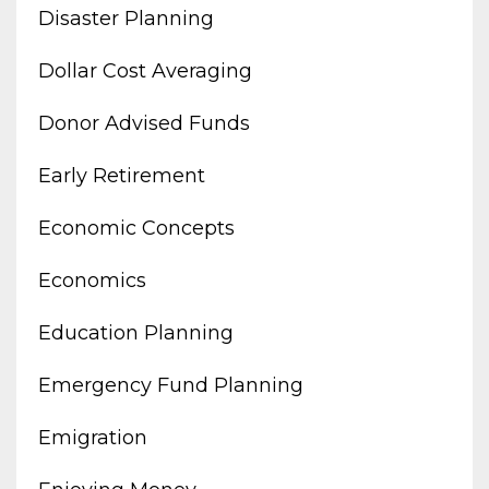
Disaster Planning
Dollar Cost Averaging
Donor Advised Funds
Early Retirement
Economic Concepts
Economics
Education Planning
Emergency Fund Planning
Emigration