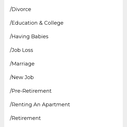
/divorce
/education & College
/having Babies
/job Loss
/marriage
/new Job
/pre-Retirement
/renting An Apartment
/retirement