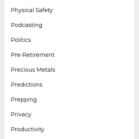
Physical Safety
Podcasting
Politics
Pre-Retirement
Precious Metals
Predictions
Prepping
Privacy
Productivity