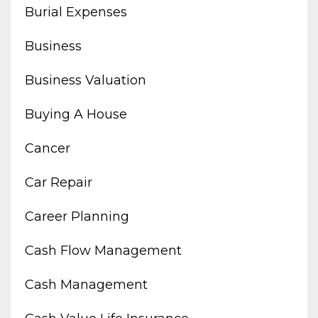
Burial Expenses
Business
Business Valuation
Buying A House
Cancer
Car Repair
Career Planning
Cash Flow Management
Cash Management