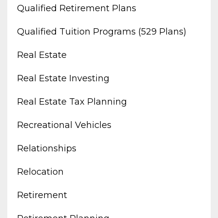
Qualified Retirement Plans
Qualified Tuition Programs (529 Plans)
Real Estate
Real Estate Investing
Real Estate Tax Planning
Recreational Vehicles
Relationships
Relocation
Retirement