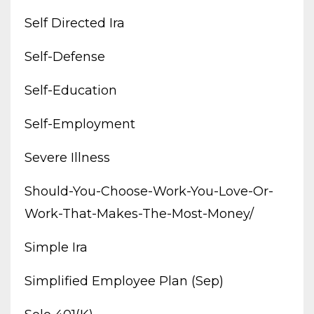
Self Directed Ira
Self-Defense
Self-Education
Self-Employment
Severe Illness
Should-You-Choose-Work-You-Love-Or-
Work-That-Makes-The-Most-Money/
Simple Ira
Simplified Employee Plan (sep)