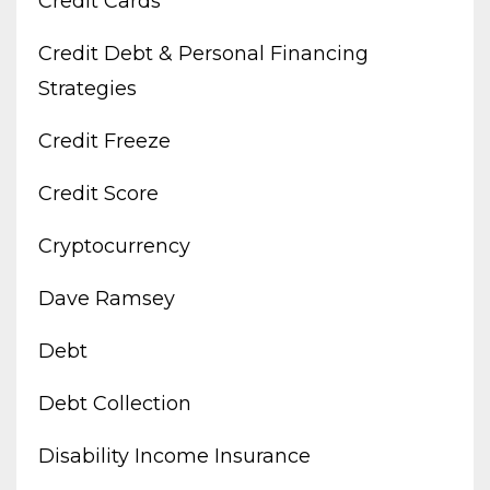
Credit Cards
Credit Debt & Personal Financing
Strategies
Credit Freeze
Credit Score
Cryptocurrency
Dave Ramsey
Debt
Debt Collection
Disability Income Insurance