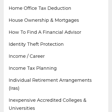
Home Office Tax Deduction
House Ownership & Mortgages
How To Find A Financial Advisor
Identity Theft Protection
Income / Career
Income Tax Planning
Individual Retirement Arrangements
(iras)
Inexpensive Accredited Colleges &
Universities