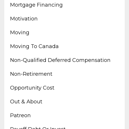
Mortgage Financing
Motivation
Moving
Moving To Canada
Non-Qualified Deferred Compensation
Non-Retirement
Opportunity Cost
Out & About
Patreon