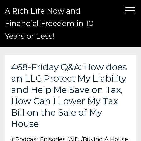
A Rich Life Now and
Financial Freedom in 10
Years or Less!
468-Friday Q&A: How does
an LLC Protect My Liability
and Help Me Save on Tax,
How Can I Lower My Tax
Bill on the Sale of My
House
#podcast Episodes (all)
/buying A House