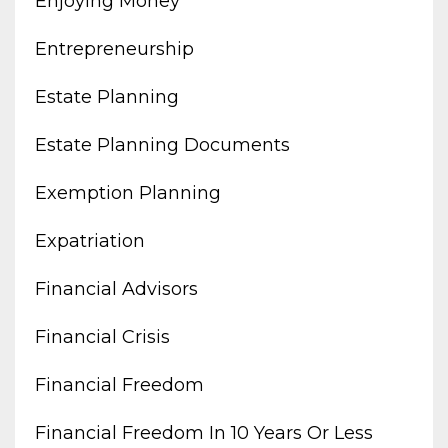
Enjoying Money
Entrepreneurship
Estate Planning
Estate Planning Documents
Exemption Planning
Expatriation
Financial Advisors
Financial Crisis
Financial Freedom
Financial Freedom In 10 Years Or Less