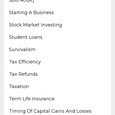
Solo 401(k)
Starting A Business
Stock Market Investing
Student Loans
Survivalism
Tax Efficiency
Tax Refunds
Taxation
Term Life Insurance
Timing Of Capital Gains And Losses