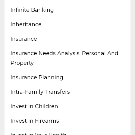
Infinite Banking
Inheritance
Insurance
Insurance Needs Analysis: Personal And
Property
Insurance Planning
Intra-Family Transfers
Invest In Children
Invest In Firearms