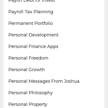
Payoff Debt Or Invest
Payroll Tax Planning
Permanent Portfolio
Personal Development
Personal Finance Apps
Personal Freedom
Personal Growth
Personal Messages From Joshua
Personal Philosophy
Personal Property