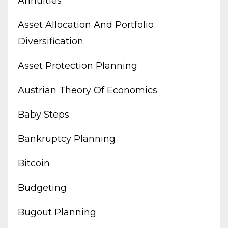
Annuities
Asset Allocation And Portfolio
Diversification
Asset Protection Planning
Austrian Theory Of Economics
Baby Steps
Bankruptcy Planning
Bitcoin
Budgeting
Bugout Planning