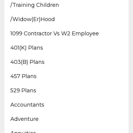
/training Children
/widow(er)hood
1099 Contractor Vs W2 Employee
401(k) Plans
403(b) Plans
457 Plans
529 Plans
Accountants
Adventure