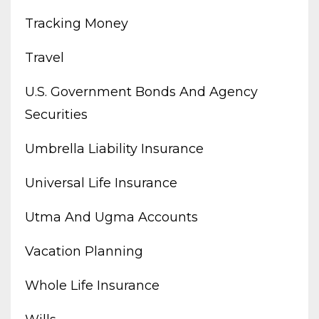
Tracking Money
Travel
U.s. Government Bonds And Agency
Securities
Umbrella Liability Insurance
Universal Life Insurance
Utma And Ugma Accounts
Vacation Planning
Whole Life Insurance