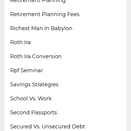
Retirement Planning
Retirement Planning Fees
Richest Man In Babylon
Roth Ira
Roth Ira Conversion
Rpf Seminar
Savings Strategies
School Vs. Work
Second Passports
Secured Vs. Unsecured Debt