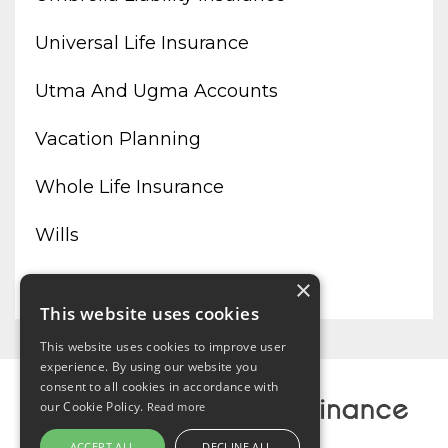
Universal Life Insurance
Utma And Ugma Accounts
Vacation Planning
Whole Life Insurance
Wills
Working From Home
×
This website uses cookies
This website uses cookies to improve user
experience. By using our website you
consent to all cookies in accordance with
our Cookie Policy.
Read more
ACCEPT ALL
DECLINE ALL