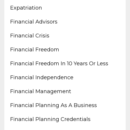
Expatriation
Financial Advisors
Financial Crisis
Financial Freedom
Financial Freedom In 10 Years Or Less
Financial Independence
Financial Management
Financial Planning As A Business
Financial Planning Credentials