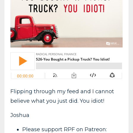
Flipping through my feed and I cannot
believe what you just did. You idiot!
Joshua
Please support RPF on Patreon: