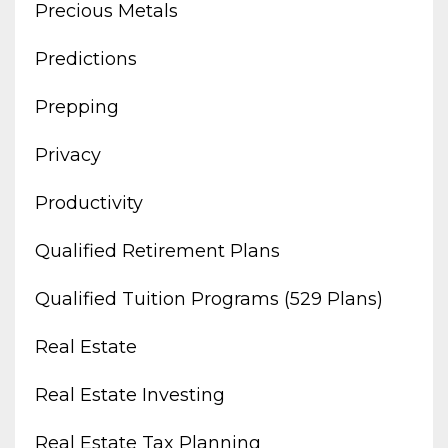
Precious Metals
Predictions
Prepping
Privacy
Productivity
Qualified Retirement Plans
Qualified Tuition Programs (529 Plans)
Real Estate
Real Estate Investing
Real Estate Tax Planning