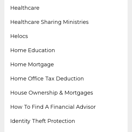
Healthcare
Healthcare Sharing Ministries
Helocs
Home Education
Home Mortgage
Home Office Tax Deduction
House Ownership & Mortgages
How To Find A Financial Advisor
Identity Theft Protection