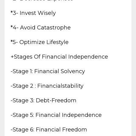
*3- Invest Wisely
*4- Avoid Catastrophe
*5- Optimize Lifestyle
+stages Of Financial Independence
-stage 1: Financial Solvency
-stage 2 : Financialstability
-stage 3: Debt-Freedom
-stage 5: Financial Independence
-stage 6: Financial Freedom