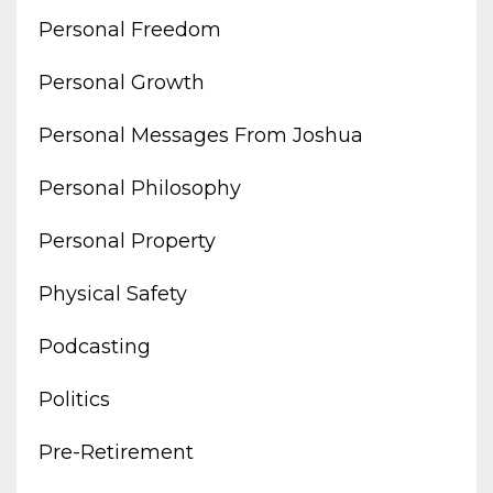
Personal Freedom
Personal Growth
Personal Messages From Joshua
Personal Philosophy
Personal Property
Physical Safety
Podcasting
Politics
Pre-Retirement