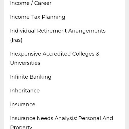
Income / Career
Income Tax Planning
Individual Retirement Arrangements
(iras)
Inexpensive Accredited Colleges &
Universities
Infinite Banking
Inheritance
Insurance
Insurance Needs Analysis: Personal And
Property