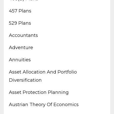
457 Plans
529 Plans
Accountants
Adventure
Annuities
Asset Allocation And Portfolio
Diversification
Asset Protection Planning
Austrian Theory Of Economics