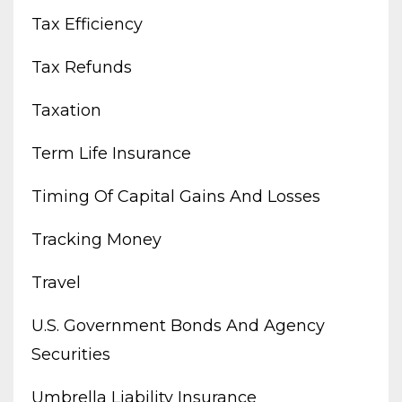
Tax Efficiency
Tax Refunds
Taxation
Term Life Insurance
Timing Of Capital Gains And Losses
Tracking Money
Travel
U.s. Government Bonds And Agency
Securities
Umbrella Liability Insurance