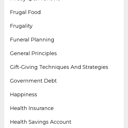
Frugal Food
Frugality
Funeral Planning
General Principles
Gift-Giving Techniques And Strategies
Government Debt
Happiness
Health Insurance
Health Savings Account