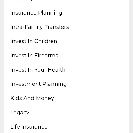
Insurance Planning
Intra-Family Transfers
Invest In Children
Invest In Firearms
Invest In Your Health
Investment Planning
Kids And Money
Legacy
Life Insurance