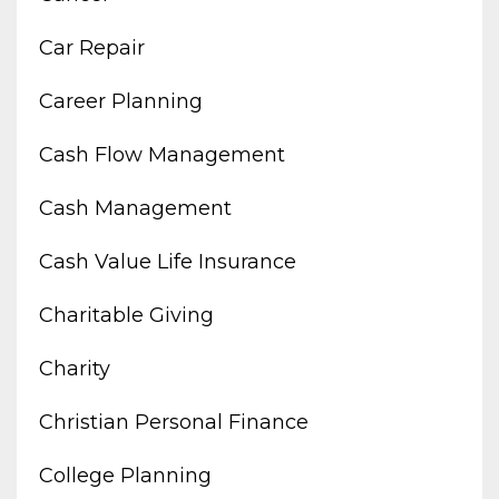
Car Repair
Career Planning
Cash Flow Management
Cash Management
Cash Value Life Insurance
Charitable Giving
Charity
Christian Personal Finance
College Planning