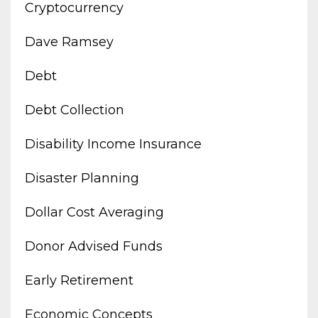
Cryptocurrency
Dave Ramsey
Debt
Debt Collection
Disability Income Insurance
Disaster Planning
Dollar Cost Averaging
Donor Advised Funds
Early Retirement
Economic Concepts