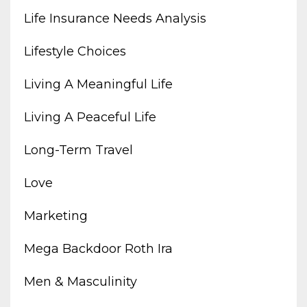
Life Insurance Needs Analysis
Lifestyle Choices
Living A Meaningful Life
Living A Peaceful Life
Long-Term Travel
Love
Marketing
Mega Backdoor Roth Ira
Men & Masculinity