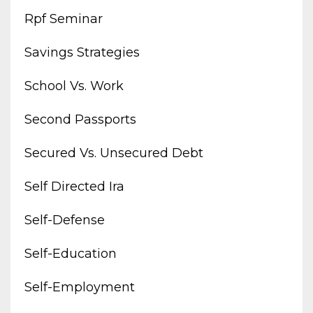
Rpf Seminar
Savings Strategies
School Vs. Work
Second Passports
Secured Vs. Unsecured Debt
Self Directed Ira
Self-Defense
Self-Education
Self-Employment