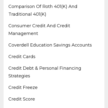
Comparison Of Roth 401(k) And
Traditional 401(k)
Consumer Credit And Credit
Management
Coverdell Education Savings Accounts
Credit Cards
Credit Debt & Personal Financing
Strategies
Credit Freeze
Credit Score