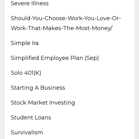
Severe Illness
Should-You-Choose-Work-You-Love-Or-
Work-That-Makes-The-Most-Money/
Simple Ira
Simplified Employee Plan (sep)
Solo 401(k)
Starting A Business
Stock Market Investing
Student Loans
Survivalism