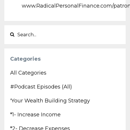
www.RadicalPersonalFinance.com/patro
Categories
All Categories
#podcast Episodes (all)
'your Wealth Building Strategy
*1- Increase Income
*2- Decrease Expenses