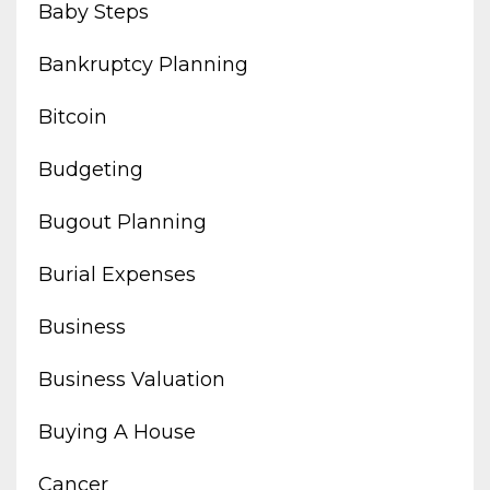
Baby Steps
Bankruptcy Planning
Bitcoin
Budgeting
Bugout Planning
Burial Expenses
Business
Business Valuation
Buying A House
Cancer