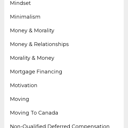
Mindset
Minimalism
Money & Morality
Money & Relationships
Morality & Money
Mortgage Financing
Motivation
Moving
Moving To Canada
Non-Qualified Deferred Compensation