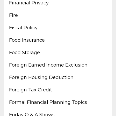
Financial Privacy
Fire
Fiscal Policy
Food Insurance
Food Storage
Foreign Earned Income Exclusion
Foreign Housing Deduction
Foreign Tax Credit
Formal Financial Planning Topics
Friday Q & A Shows