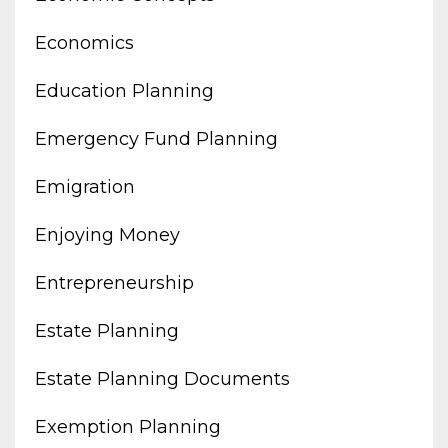
Economics
Education Planning
Emergency Fund Planning
Emigration
Enjoying Money
Entrepreneurship
Estate Planning
Estate Planning Documents
Exemption Planning