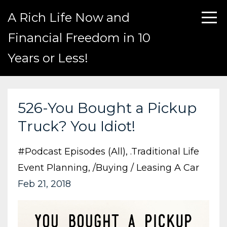
A Rich Life Now and
Financial Freedom in 10
Years or Less!
526-You Bought a Pickup
Truck? You Idiot!
#podcast Episodes (all)
.traditional Life
Event Planning
/buying / Leasing A Car
Feb 21, 2018