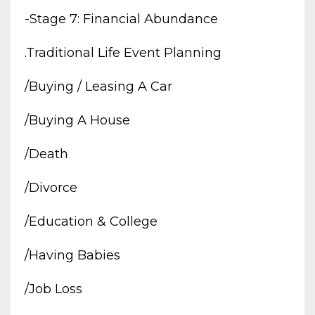
-stage 7: Financial Abundance
.traditional Life Event Planning
/buying / Leasing A Car
/buying A House
/death
/divorce
/education & College
/having Babies
/job Loss