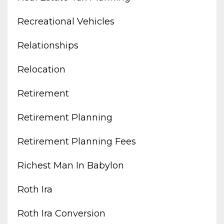
Recreational Vehicles
Relationships
Relocation
Retirement
Retirement Planning
Retirement Planning Fees
Richest Man In Babylon
Roth Ira
Roth Ira Conversion