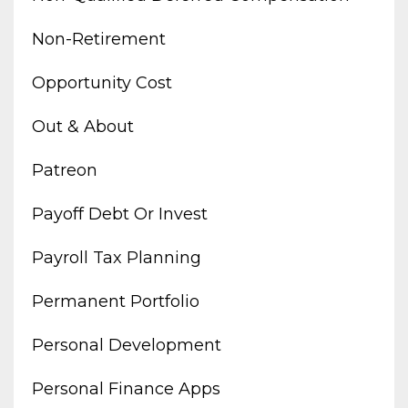
Non-Retirement
Opportunity Cost
Out & About
Patreon
Payoff Debt Or Invest
Payroll Tax Planning
Permanent Portfolio
Personal Development
Personal Finance Apps