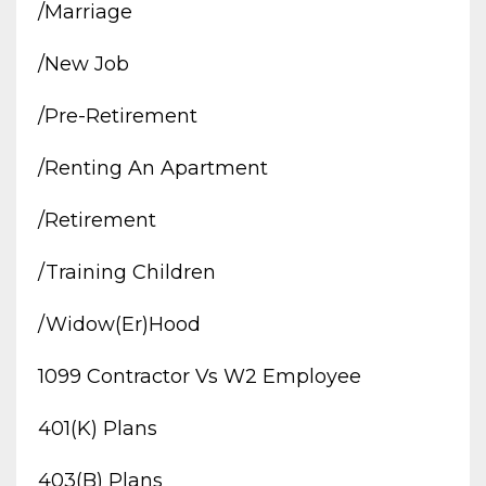
/marriage
/new Job
/pre-Retirement
/renting An Apartment
/retirement
/training Children
/widow(er)hood
1099 Contractor Vs W2 Employee
401(k) Plans
403(b) Plans