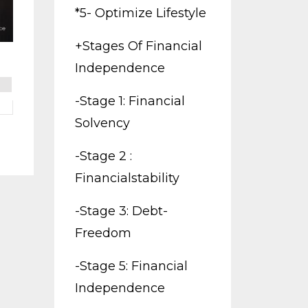
*5- Optimize Lifestyle
+stages Of Financial
Independence
-stage 1: Financial
Solvency
-stage 2 :
Financialstability
-stage 3: Debt-
Freedom
-stage 5: Financial
Independence