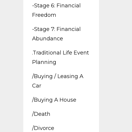
-stage 6: Financial
Freedom
-stage 7: Financial
Abundance
.traditional Life Event
Planning
/buying / Leasing A
Car
/buying A House
/death
/divorce