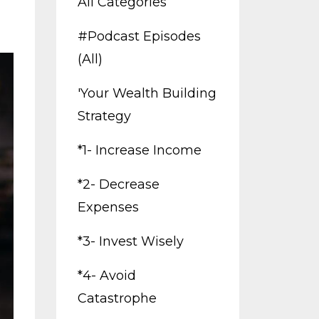
All Categories
#podcast Episodes
(all)
'your Wealth Building
Strategy
*1- Increase Income
*2- Decrease
Expenses
*3- Invest Wisely
*4- Avoid
Catastrophe