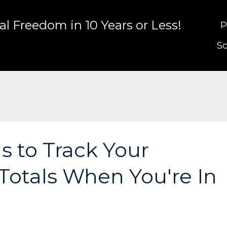
l Freedom in 10 Years or Less!
P
Sc
s to Track Your
Totals When You're In