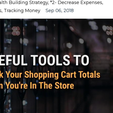
lth Building Strategy
*2- Decrease Expenses
s
Tracking Money
Sep 06, 2018