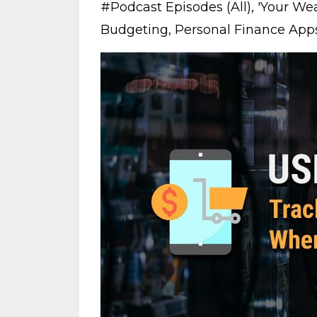
#podcast Episodes (all)
'your Wea
Budgeting
Personal Finance App