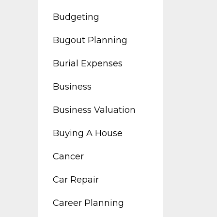
Budgeting
Bugout Planning
Burial Expenses
Business
Business Valuation
Buying A House
Cancer
Car Repair
Career Planning