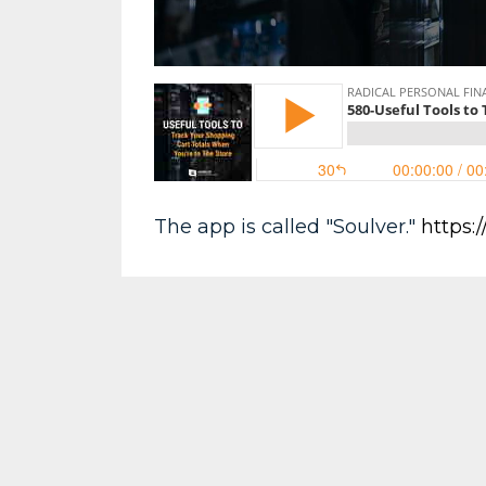
The app is called "Soulver."
https: