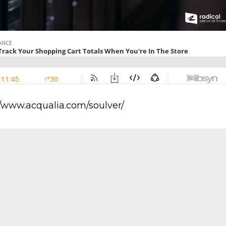
//www.acqualia.com/soulver/