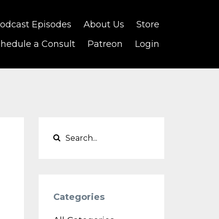
odcast Episodes
About Us
Store
hedule a Consult
Patreon
Login
Categories