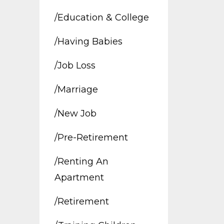
/education & College
/having Babies
/job Loss
/marriage
/new Job
/pre-Retirement
/renting An
Apartment
/retirement