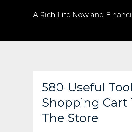
A Rich Life Now and Financia
580-Useful Tool
Shopping Cart 
The Store