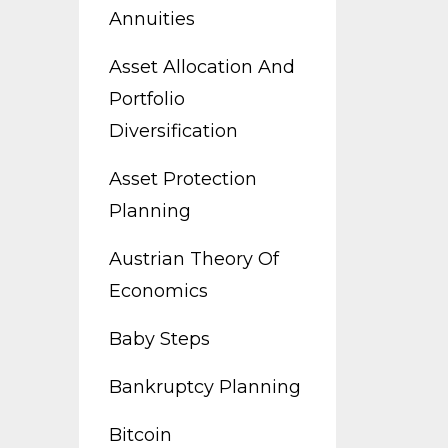
Annuities
Asset Allocation And
Portfolio
Diversification
Asset Protection
Planning
Austrian Theory Of
Economics
Baby Steps
Bankruptcy Planning
Bitcoin