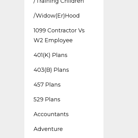
/training Children
/widow(er)hood
1099 Contractor Vs
W2 Employee
401(k) Plans
403(b) Plans
457 Plans
529 Plans
Accountants
Adventure