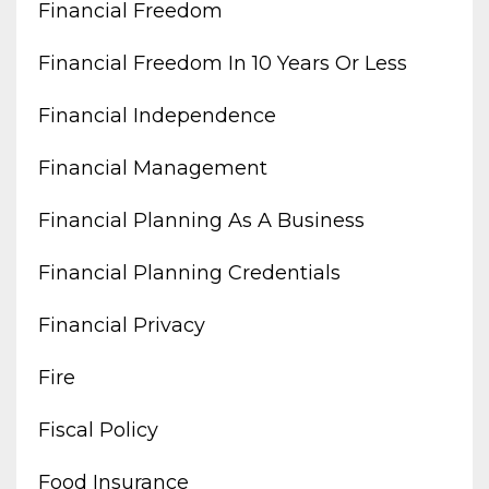
Financial Freedom
Financial Freedom In 10 Years Or Less
Financial Independence
Financial Management
Financial Planning As A Business
Financial Planning Credentials
Financial Privacy
Fire
Fiscal Policy
Food Insurance