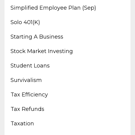
Simplified Employee Plan (sep)
Solo 401(k)
Starting A Business
Stock Market Investing
Student Loans
Survivalism
Tax Efficiency
Tax Refunds
Taxation