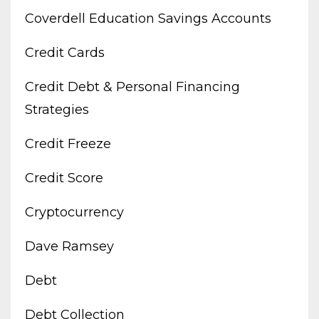
Coverdell Education Savings Accounts
Credit Cards
Credit Debt & Personal Financing
Strategies
Credit Freeze
Credit Score
Cryptocurrency
Dave Ramsey
Debt
Debt Collection