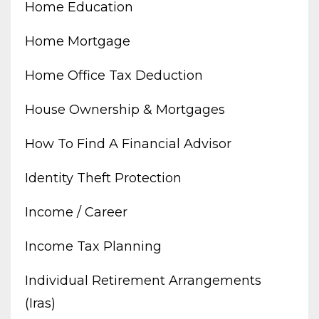
Home Education
Home Mortgage
Home Office Tax Deduction
House Ownership & Mortgages
How To Find A Financial Advisor
Identity Theft Protection
Income / Career
Income Tax Planning
Individual Retirement Arrangements
(iras)