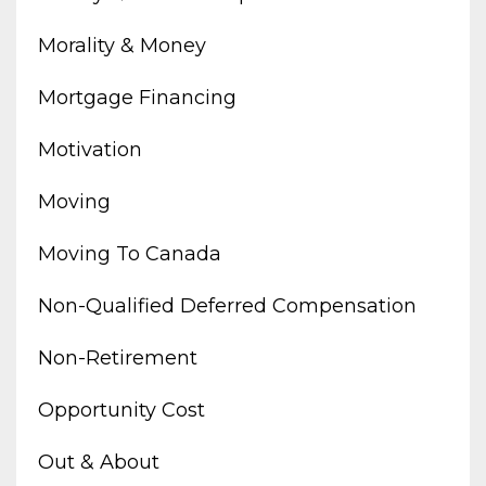
Morality & Money
Mortgage Financing
Motivation
Moving
Moving To Canada
Non-Qualified Deferred Compensation
Non-Retirement
Opportunity Cost
Out & About