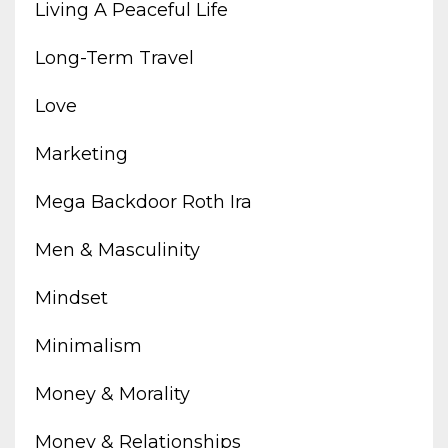
Living A Peaceful Life
Long-Term Travel
Love
Marketing
Mega Backdoor Roth Ira
Men & Masculinity
Mindset
Minimalism
Money & Morality
Money & Relationships