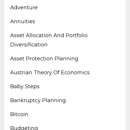
Adventure
Annuities
Asset Allocation And Portfolio
Diversification
Asset Protection Planning
Austrian Theory Of Economics
Baby Steps
Bankruptcy Planning
Bitcoin
Budgeting