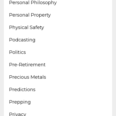
Personal Philosophy
Personal Property
Physical Safety
Podcasting
Politics
Pre-Retirement
Precious Metals
Predictions
Prepping
Privacy