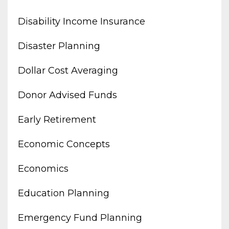
Disability Income Insurance
Disaster Planning
Dollar Cost Averaging
Donor Advised Funds
Early Retirement
Economic Concepts
Economics
Education Planning
Emergency Fund Planning