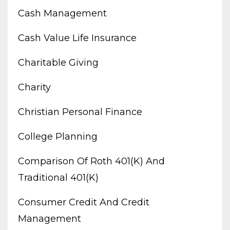
Cash Management
Cash Value Life Insurance
Charitable Giving
Charity
Christian Personal Finance
College Planning
Comparison Of Roth 401(k) And
Traditional 401(k)
Consumer Credit And Credit
Management