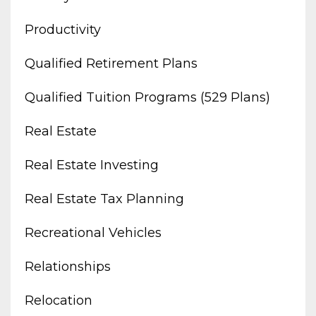
Productivity
Qualified Retirement Plans
Qualified Tuition Programs (529 Plans)
Real Estate
Real Estate Investing
Real Estate Tax Planning
Recreational Vehicles
Relationships
Relocation