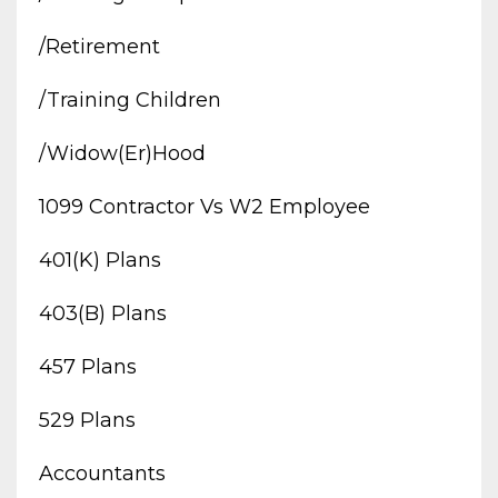
/retirement
/training Children
/widow(er)hood
1099 Contractor Vs W2 Employee
401(k) Plans
403(b) Plans
457 Plans
529 Plans
Accountants