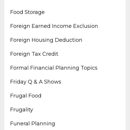
Food Storage
Foreign Earned Income Exclusion
Foreign Housing Deduction
Foreign Tax Credit
Formal Financial Planning Topics
Friday Q & A Shows
Frugal Food
Frugality
Funeral Planning