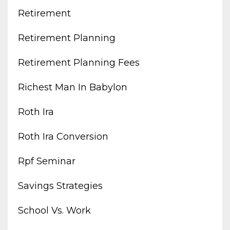
Retirement
Retirement Planning
Retirement Planning Fees
Richest Man In Babylon
Roth Ira
Roth Ira Conversion
Rpf Seminar
Savings Strategies
School Vs. Work