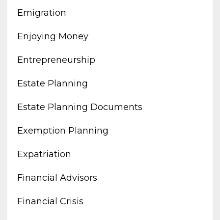
Emigration
Enjoying Money
Entrepreneurship
Estate Planning
Estate Planning Documents
Exemption Planning
Expatriation
Financial Advisors
Financial Crisis