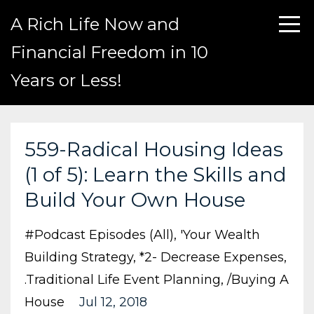
A Rich Life Now and
Financial Freedom in 10
Years or Less!
559-Radical Housing Ideas
(1 of 5): Learn the Skills and
Build Your Own House
#podcast Episodes (all)
'your Wealth
Building Strategy
*2- Decrease Expenses
.traditional Life Event Planning
/buying A
House
Jul 12, 2018