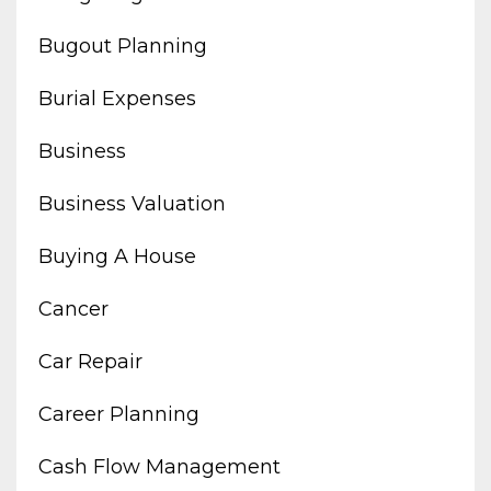
Bugout Planning
Burial Expenses
Business
Business Valuation
Buying A House
Cancer
Car Repair
Career Planning
Cash Flow Management