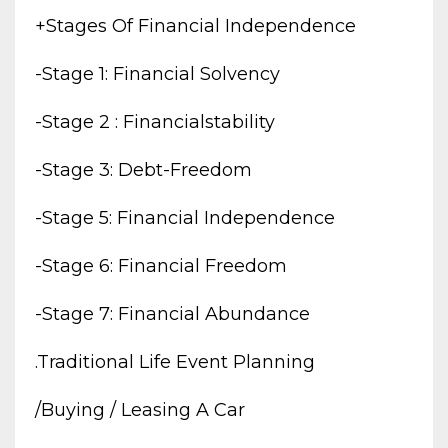
+stages Of Financial Independence
-stage 1: Financial Solvency
-stage 2 : Financialstability
-stage 3: Debt-Freedom
-stage 5: Financial Independence
-stage 6: Financial Freedom
-stage 7: Financial Abundance
.traditional Life Event Planning
/buying / Leasing A Car