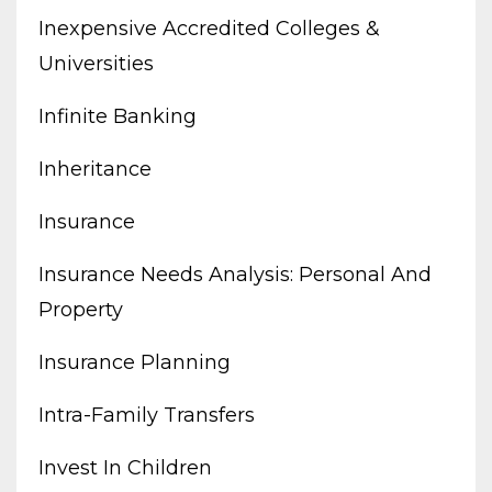
Inexpensive Accredited Colleges &
Universities
Infinite Banking
Inheritance
Insurance
Insurance Needs Analysis: Personal And
Property
Insurance Planning
Intra-Family Transfers
Invest In Children