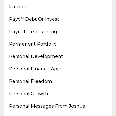
Patreon
Payoff Debt Or Invest
Payroll Tax Planning
Permanent Portfolio
Personal Development
Personal Finance Apps
Personal Freedom
Personal Growth
Personal Messages From Joshua