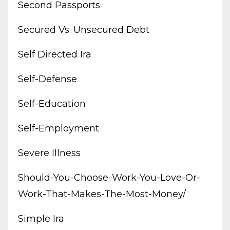
Second Passports
Secured Vs. Unsecured Debt
Self Directed Ira
Self-Defense
Self-Education
Self-Employment
Severe Illness
Should-You-Choose-Work-You-Love-Or-
Work-That-Makes-The-Most-Money/
Simple Ira