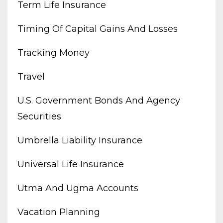
Term Life Insurance
Timing Of Capital Gains And Losses
Tracking Money
Travel
U.s. Government Bonds And Agency
Securities
Umbrella Liability Insurance
Universal Life Insurance
Utma And Ugma Accounts
Vacation Planning