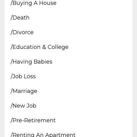
/buying A House
/death
/divorce
/education & College
/having Babies
/job Loss
/marriage
/new Job
/pre-Retirement
/renting An Apartment