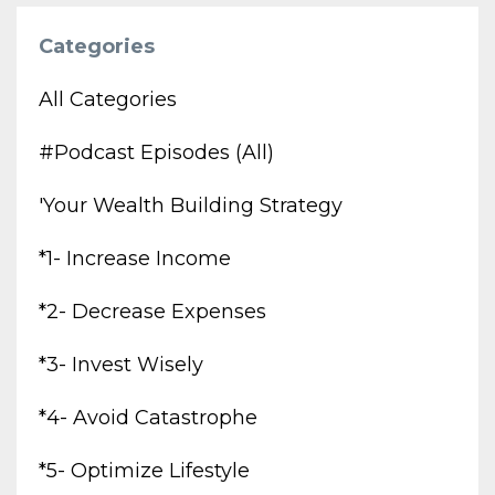
Categories
All Categories
#podcast Episodes (all)
'your Wealth Building Strategy
*1- Increase Income
*2- Decrease Expenses
*3- Invest Wisely
*4- Avoid Catastrophe
*5- Optimize Lifestyle