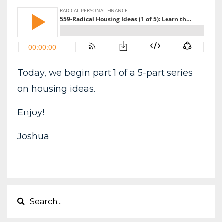
Today, we begin part 1 of a 5-part series
on housing ideas.
Enjoy!
Joshua