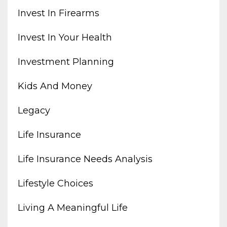
Invest In Firearms
Invest In Your Health
Investment Planning
Kids And Money
Legacy
Life Insurance
Life Insurance Needs Analysis
Lifestyle Choices
Living A Meaningful Life