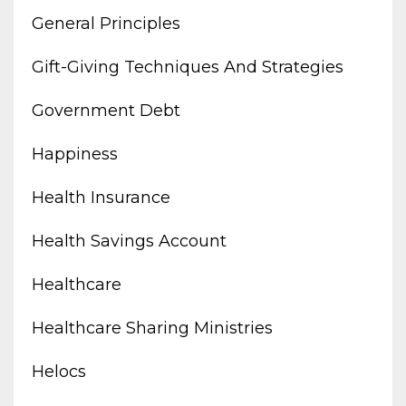
General Principles
Gift-Giving Techniques And Strategies
Government Debt
Happiness
Health Insurance
Health Savings Account
Healthcare
Healthcare Sharing Ministries
Helocs