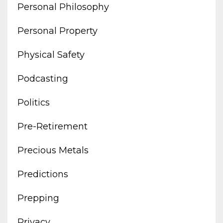
Personal Philosophy
Personal Property
Physical Safety
Podcasting
Politics
Pre-Retirement
Precious Metals
Predictions
Prepping
Privacy