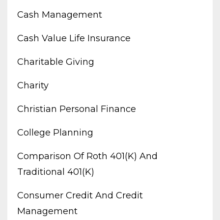
Cash Management
Cash Value Life Insurance
Charitable Giving
Charity
Christian Personal Finance
College Planning
Comparison Of Roth 401(k) And
Traditional 401(k)
Consumer Credit And Credit
Management