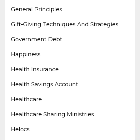
General Principles
Gift-Giving Techniques And Strategies
Government Debt
Happiness
Health Insurance
Health Savings Account
Healthcare
Healthcare Sharing Ministries
Helocs