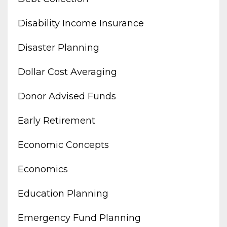
Disability Income Insurance
Disaster Planning
Dollar Cost Averaging
Donor Advised Funds
Early Retirement
Economic Concepts
Economics
Education Planning
Emergency Fund Planning