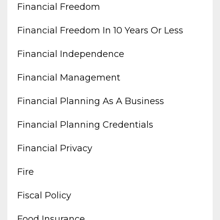
Financial Freedom
Financial Freedom In 10 Years Or Less
Financial Independence
Financial Management
Financial Planning As A Business
Financial Planning Credentials
Financial Privacy
Fire
Fiscal Policy
Food Insurance