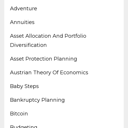
Adventure
Annuities
Asset Allocation And Portfolio
Diversification
Asset Protection Planning
Austrian Theory Of Economics
Baby Steps
Bankruptcy Planning
Bitcoin
Budgeting