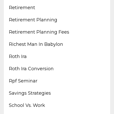
Retirement
Retirement Planning
Retirement Planning Fees
Richest Man In Babylon
Roth Ira
Roth Ira Conversion
Rpf Seminar
Savings Strategies
School Vs. Work