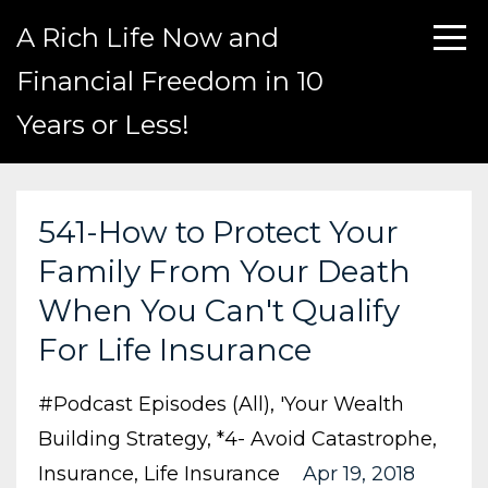
A Rich Life Now and
Financial Freedom in 10
Years or Less!
541-How to Protect Your
Family From Your Death
When You Can't Qualify
For Life Insurance
#podcast Episodes (all)
'your Wealth
Building Strategy
*4- Avoid Catastrophe
Insurance
Life Insurance
Apr 19, 2018