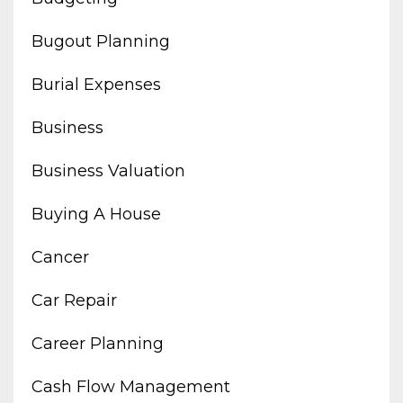
Bugout Planning
Burial Expenses
Business
Business Valuation
Buying A House
Cancer
Car Repair
Career Planning
Cash Flow Management