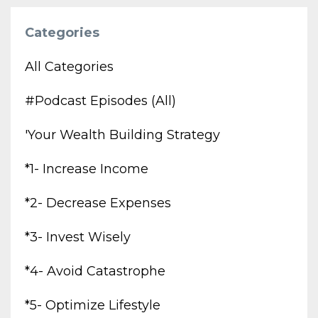
Categories
All Categories
#podcast Episodes (all)
'your Wealth Building Strategy
*1- Increase Income
*2- Decrease Expenses
*3- Invest Wisely
*4- Avoid Catastrophe
*5- Optimize Lifestyle