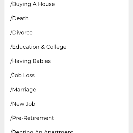
/buying A House
/death
/divorce
/education & College
/having Babies
/job Loss
/marriage
/new Job
/pre-Retirement
/renting An Apartment