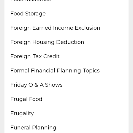
Food Storage
Foreign Earned Income Exclusion
Foreign Housing Deduction
Foreign Tax Credit
Formal Financial Planning Topics
Friday Q & A Shows
Frugal Food
Frugality
Funeral Planning