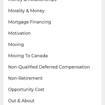
Morality & Money
Mortgage Financing
Motivation
Moving
Moving To Canada
Non-Qualified Deferred Compensation
Non-Retirement
Opportunity Cost
Out & About