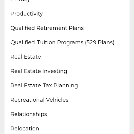
Productivity
Qualified Retirement Plans
Qualified Tuition Programs (529 Plans)
Real Estate
Real Estate Investing
Real Estate Tax Planning
Recreational Vehicles
Relationships
Relocation