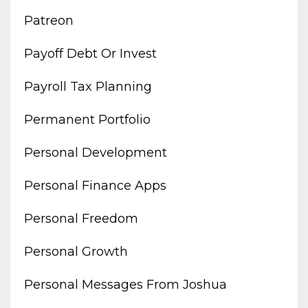
Patreon
Payoff Debt Or Invest
Payroll Tax Planning
Permanent Portfolio
Personal Development
Personal Finance Apps
Personal Freedom
Personal Growth
Personal Messages From Joshua