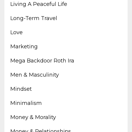
Living A Peaceful Life
Long-Term Travel
Love
Marketing
Mega Backdoor Roth Ira
Men & Masculinity
Mindset
Minimalism
Money & Morality
Money & Relationships