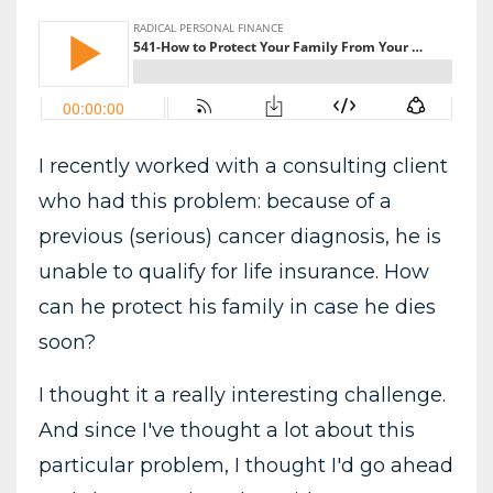
I recently worked with a consulting client
who had this problem: because of a
previous (serious) cancer diagnosis, he is
unable to qualify for life insurance. How
can he protect his family in case he dies
soon?
I thought it a really interesting challenge.
And since I've thought a lot about this
particular problem, I thought I'd go ahead