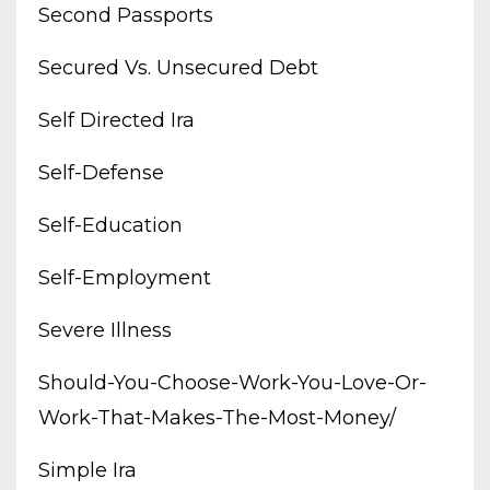
Second Passports
Secured Vs. Unsecured Debt
Self Directed Ira
Self-Defense
Self-Education
Self-Employment
Severe Illness
Should-You-Choose-Work-You-Love-Or-
Work-That-Makes-The-Most-Money/
Simple Ira