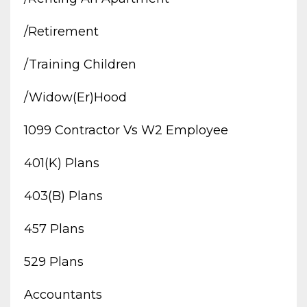
/retirement
/training Children
/widow(er)hood
1099 Contractor Vs W2 Employee
401(k) Plans
403(b) Plans
457 Plans
529 Plans
Accountants