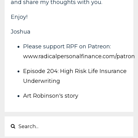
and share my thoughts with you.
Enjoy!
Joshua
Please support RPF on Patreon:
www.radicalpersonalfinance.com/patron
Episode 204: High Risk Life Insurance
Underwriting
Art Robinson's story