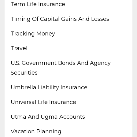
Term Life Insurance
Timing Of Capital Gains And Losses
Tracking Money
Travel
U.s. Government Bonds And Agency
Securities
Umbrella Liability Insurance
Universal Life Insurance
Utma And Ugma Accounts
Vacation Planning