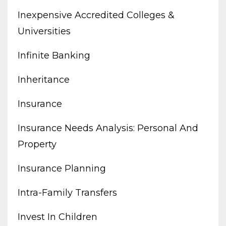
Inexpensive Accredited Colleges &
Universities
Infinite Banking
Inheritance
Insurance
Insurance Needs Analysis: Personal And
Property
Insurance Planning
Intra-Family Transfers
Invest In Children