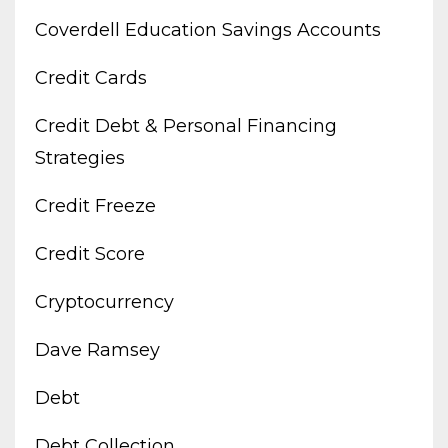
Coverdell Education Savings Accounts
Credit Cards
Credit Debt & Personal Financing
Strategies
Credit Freeze
Credit Score
Cryptocurrency
Dave Ramsey
Debt
Debt Collection