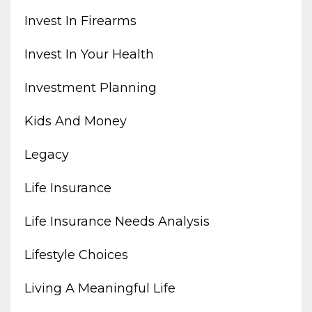
Invest In Firearms
Invest In Your Health
Investment Planning
Kids And Money
Legacy
Life Insurance
Life Insurance Needs Analysis
Lifestyle Choices
Living A Meaningful Life