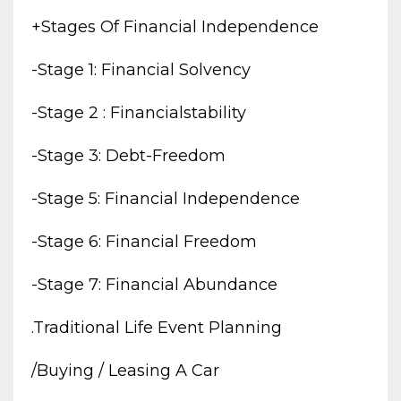
+stages Of Financial Independence
-stage 1: Financial Solvency
-stage 2 : Financialstability
-stage 3: Debt-Freedom
-stage 5: Financial Independence
-stage 6: Financial Freedom
-stage 7: Financial Abundance
.traditional Life Event Planning
/buying / Leasing A Car