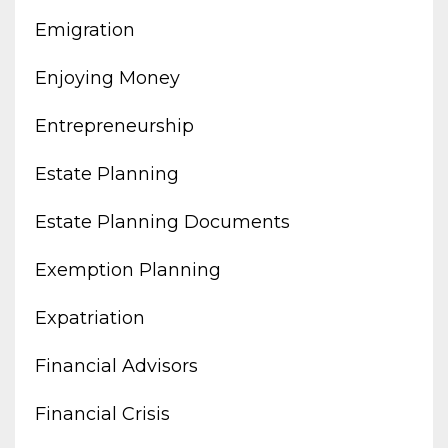
Emigration
Enjoying Money
Entrepreneurship
Estate Planning
Estate Planning Documents
Exemption Planning
Expatriation
Financial Advisors
Financial Crisis