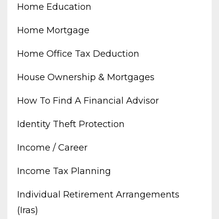
Home Education
Home Mortgage
Home Office Tax Deduction
House Ownership & Mortgages
How To Find A Financial Advisor
Identity Theft Protection
Income / Career
Income Tax Planning
Individual Retirement Arrangements
(iras)