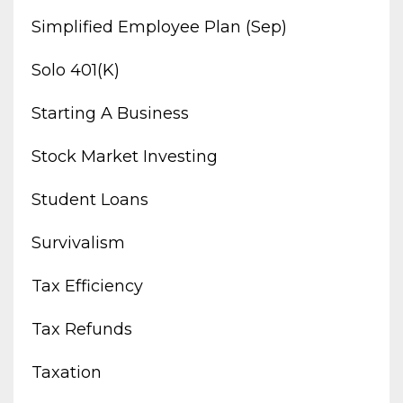
Simplified Employee Plan (sep)
Solo 401(k)
Starting A Business
Stock Market Investing
Student Loans
Survivalism
Tax Efficiency
Tax Refunds
Taxation