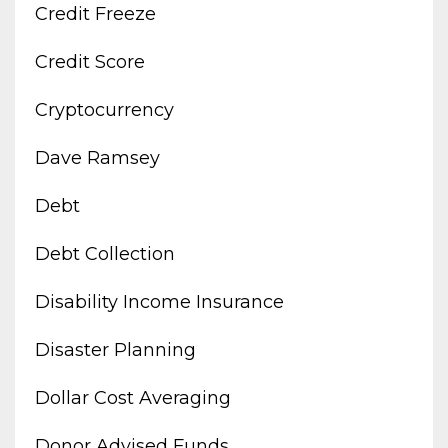
Credit Freeze
Credit Score
Cryptocurrency
Dave Ramsey
Debt
Debt Collection
Disability Income Insurance
Disaster Planning
Dollar Cost Averaging
Donor Advised Funds