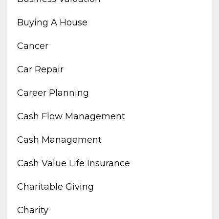
Buying A House
Cancer
Car Repair
Career Planning
Cash Flow Management
Cash Management
Cash Value Life Insurance
Charitable Giving
Charity