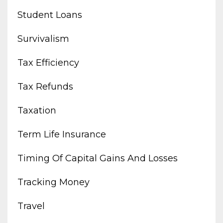
Student Loans
Survivalism
Tax Efficiency
Tax Refunds
Taxation
Term Life Insurance
Timing Of Capital Gains And Losses
Tracking Money
Travel