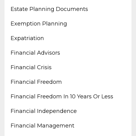
Estate Planning Documents
Exemption Planning
Expatriation
Financial Advisors
Financial Crisis
Financial Freedom
Financial Freedom In 10 Years Or Less
Financial Independence
Financial Management