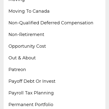
Moving To Canada
Non-Qualified Deferred Compensation
Non-Retirement
Opportunity Cost
Out & About
Patreon
Payoff Debt Or Invest
Payroll Tax Planning
Permanent Portfolio