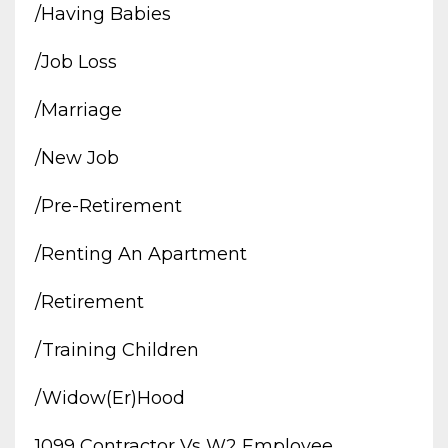
/having Babies
/job Loss
/marriage
/new Job
/pre-Retirement
/renting An Apartment
/retirement
/training Children
/widow(er)hood
1099 Contractor Vs W2 Employee