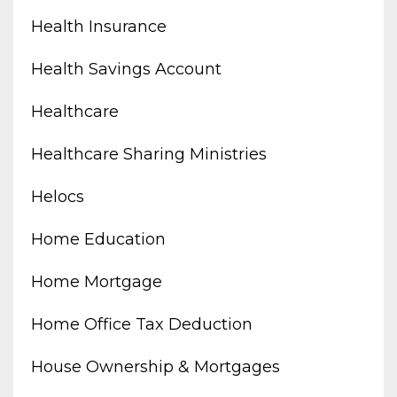
Health Insurance
Health Savings Account
Healthcare
Healthcare Sharing Ministries
Helocs
Home Education
Home Mortgage
Home Office Tax Deduction
House Ownership & Mortgages