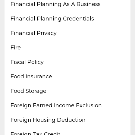
Financial Planning As A Business
Financial Planning Credentials
Financial Privacy
Fire
Fiscal Policy
Food Insurance
Food Storage
Foreign Earned Income Exclusion
Foreign Housing Deduction
Foreign Tax Credit