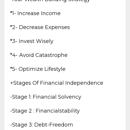
*1- Increase Income
*2- Decrease Expenses
*3- Invest Wisely
*4- Avoid Catastrophe
*5- Optimize Lifestyle
+stages Of Financial Independence
-stage 1: Financial Solvency
-stage 2 : Financialstability
-stage 3: Debt-Freedom