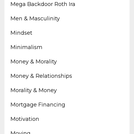
Mega Backdoor Roth Ira
Men & Masculinity
Mindset
Minimalism
Money & Morality
Money & Relationships
Morality & Money
Mortgage Financing
Motivation
Moving