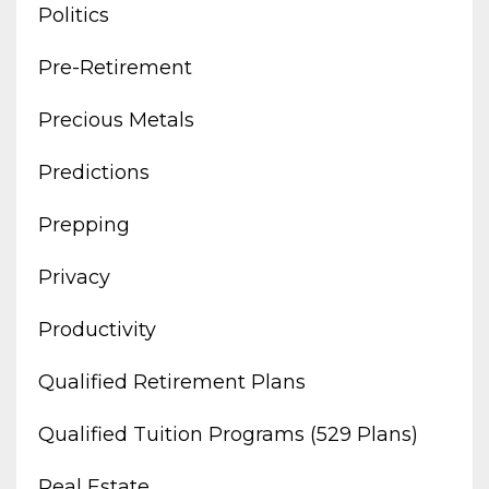
Politics
Pre-Retirement
Precious Metals
Predictions
Prepping
Privacy
Productivity
Qualified Retirement Plans
Qualified Tuition Programs (529 Plans)
Real Estate