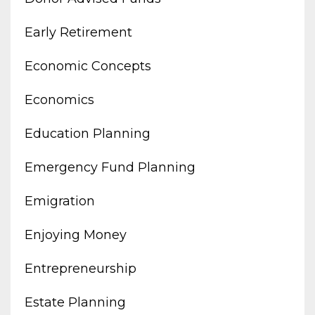
Early Retirement
Economic Concepts
Economics
Education Planning
Emergency Fund Planning
Emigration
Enjoying Money
Entrepreneurship
Estate Planning