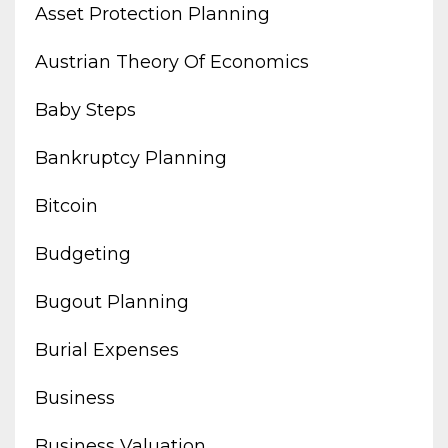
Asset Protection Planning
Austrian Theory Of Economics
Baby Steps
Bankruptcy Planning
Bitcoin
Budgeting
Bugout Planning
Burial Expenses
Business
Business Valuation