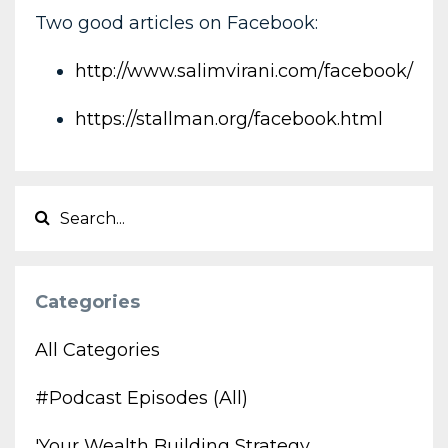
Two good articles on Facebook:
http://www.salimvirani.com/facebook/
https://stallman.org/facebook.html
Categories
All Categories
#podcast Episodes (all)
'your Wealth Building Strategy