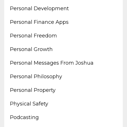
Personal Development
Personal Finance Apps
Personal Freedom
Personal Growth
Personal Messages From Joshua
Personal Philosophy
Personal Property
Physical Safety
Podcasting