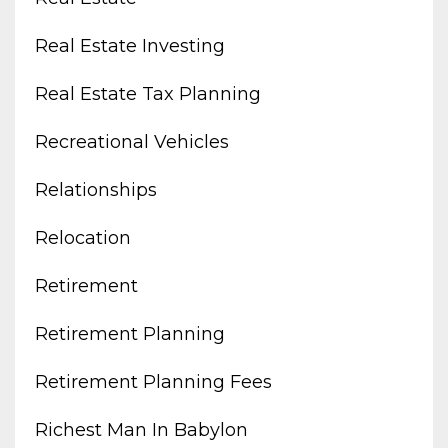
Real Estate Investing
Real Estate Tax Planning
Recreational Vehicles
Relationships
Relocation
Retirement
Retirement Planning
Retirement Planning Fees
Richest Man In Babylon