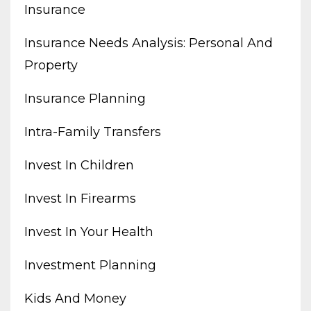
Insurance
Insurance Needs Analysis: Personal And
Property
Insurance Planning
Intra-Family Transfers
Invest In Children
Invest In Firearms
Invest In Your Health
Investment Planning
Kids And Money