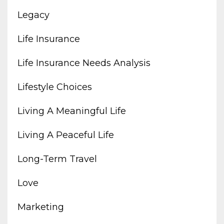
Legacy
Life Insurance
Life Insurance Needs Analysis
Lifestyle Choices
Living A Meaningful Life
Living A Peaceful Life
Long-Term Travel
Love
Marketing