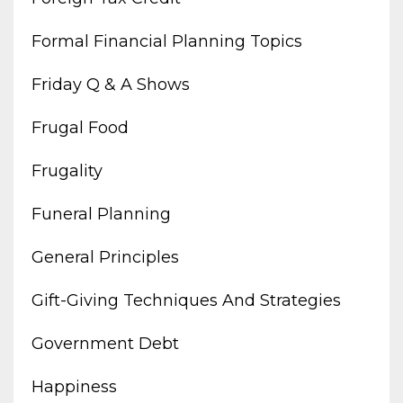
Formal Financial Planning Topics
Friday Q & A Shows
Frugal Food
Frugality
Funeral Planning
General Principles
Gift-Giving Techniques And Strategies
Government Debt
Happiness