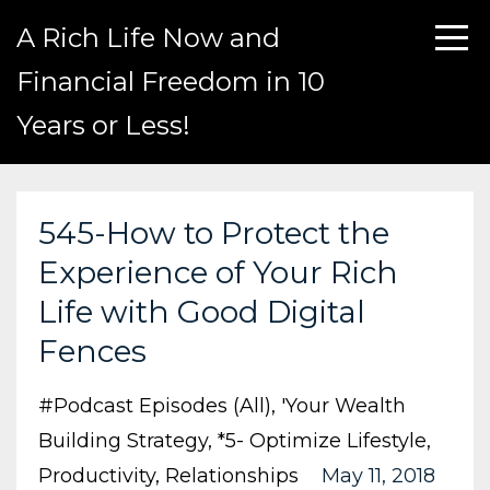
A Rich Life Now and
Financial Freedom in 10
Years or Less!
545-How to Protect the
Experience of Your Rich
Life with Good Digital
Fences
#podcast Episodes (all)
'your Wealth
Building Strategy
*5- Optimize Lifestyle
Productivity
Relationships
May 11, 2018