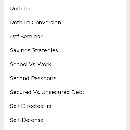
Roth Ira
Roth Ira Conversion
Rpf Seminar
Savings Strategies
School Vs. Work
Second Passports
Secured Vs. Unsecured Debt
Self Directed Ira
Self-Defense