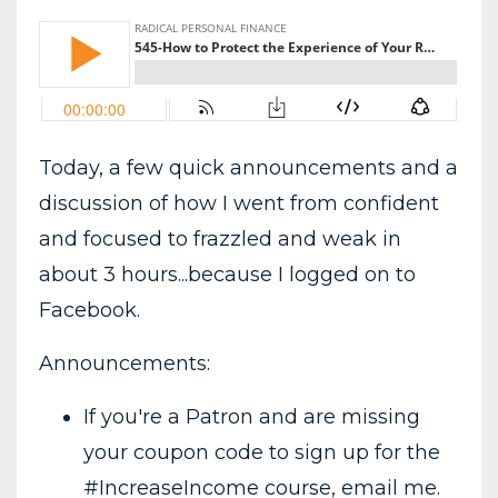
Today, a few quick announcements and a
discussion of how I went from confident
and focused to frazzled and weak in
about 3 hours...because I logged on to
Facebook.
Announcements:
If you're a Patron and are missing
your coupon code to sign up for the
#IncreaseIncome course, email me.