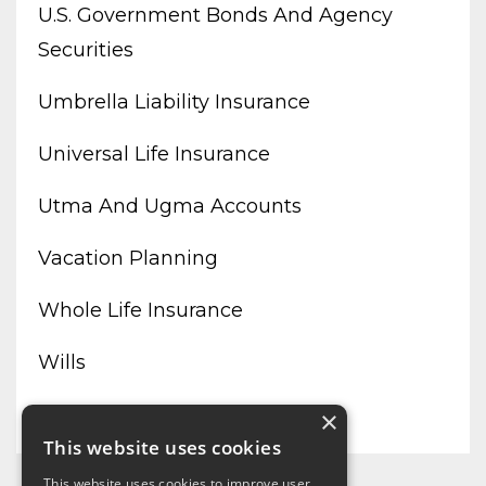
U.s. Government Bonds And Agency
Securities
Umbrella Liability Insurance
Universal Life Insurance
Utma And Ugma Accounts
Vacation Planning
Whole Life Insurance
Wills
Working From Home
×
This website uses cookies
This website uses cookies to improve user