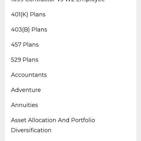
401(k) Plans
403(b) Plans
457 Plans
529 Plans
Accountants
Adventure
Annuities
Asset Allocation And Portfolio
Diversification