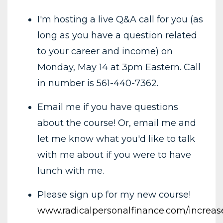
I'm hosting a live Q&A call for you (as
long as you have a question related
to your career and income) on
Monday, May 14 at 3pm Eastern. Call
in number is 561-440-7362.
Email me if you have questions
about the course! Or, email me and
let me know what you'd like to talk
with me about if you were to have
lunch with me.
Please sign up for my new course!
www.radicalpersonalfinance.com/increa