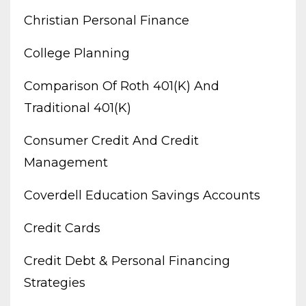
Christian Personal Finance
College Planning
Comparison Of Roth 401(k) And
Traditional 401(k)
Consumer Credit And Credit
Management
Coverdell Education Savings Accounts
Credit Cards
Credit Debt & Personal Financing
Strategies