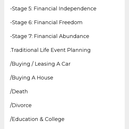
-stage 5: Financial Independence
-stage 6: Financial Freedom
-stage 7: Financial Abundance
.traditional Life Event Planning
/buying / Leasing A Car
/buying A House
/death
/divorce
/education & College