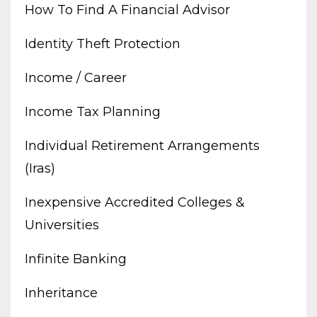
How To Find A Financial Advisor
Identity Theft Protection
Income / Career
Income Tax Planning
Individual Retirement Arrangements
(iras)
Inexpensive Accredited Colleges &
Universities
Infinite Banking
Inheritance