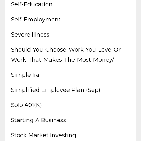
Self-Education
Self-Employment
Severe Illness
Should-You-Choose-Work-You-Love-Or-
Work-That-Makes-The-Most-Money/
Simple Ira
Simplified Employee Plan (sep)
Solo 401(k)
Starting A Business
Stock Market Investing