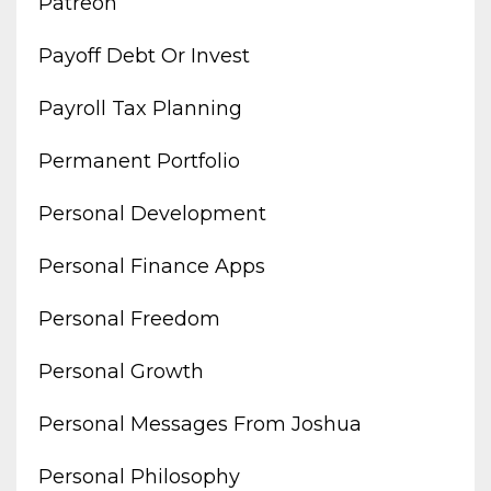
Patreon
Payoff Debt Or Invest
Payroll Tax Planning
Permanent Portfolio
Personal Development
Personal Finance Apps
Personal Freedom
Personal Growth
Personal Messages From Joshua
Personal Philosophy