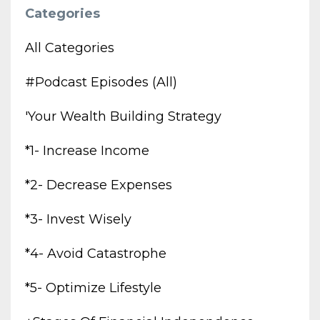
Categories
All Categories
#podcast Episodes (all)
'your Wealth Building Strategy
*1- Increase Income
*2- Decrease Expenses
*3- Invest Wisely
*4- Avoid Catastrophe
*5- Optimize Lifestyle