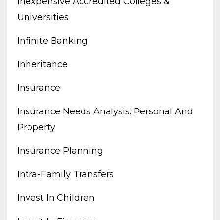
Inexpensive Accredited Colleges &
Universities
Infinite Banking
Inheritance
Insurance
Insurance Needs Analysis: Personal And
Property
Insurance Planning
Intra-Family Transfers
Invest In Children