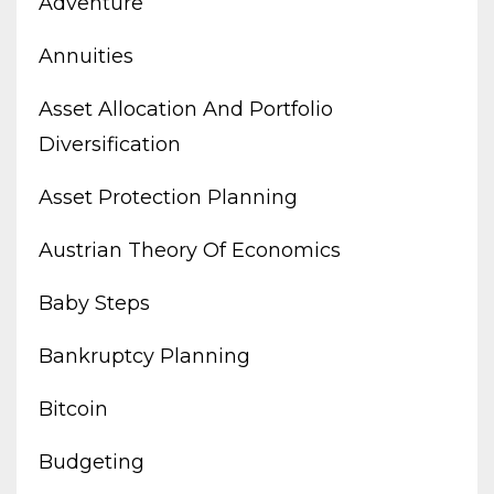
Adventure
Annuities
Asset Allocation And Portfolio
Diversification
Asset Protection Planning
Austrian Theory Of Economics
Baby Steps
Bankruptcy Planning
Bitcoin
Budgeting