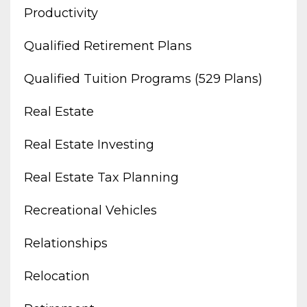
Productivity
Qualified Retirement Plans
Qualified Tuition Programs (529 Plans)
Real Estate
Real Estate Investing
Real Estate Tax Planning
Recreational Vehicles
Relationships
Relocation