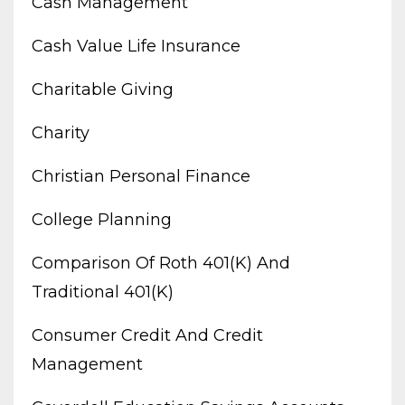
Cash Management
Cash Value Life Insurance
Charitable Giving
Charity
Christian Personal Finance
College Planning
Comparison Of Roth 401(k) And
Traditional 401(k)
Consumer Credit And Credit
Management