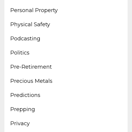
Personal Property
Physical Safety
Podcasting
Politics
Pre-Retirement
Precious Metals
Predictions
Prepping
Privacy