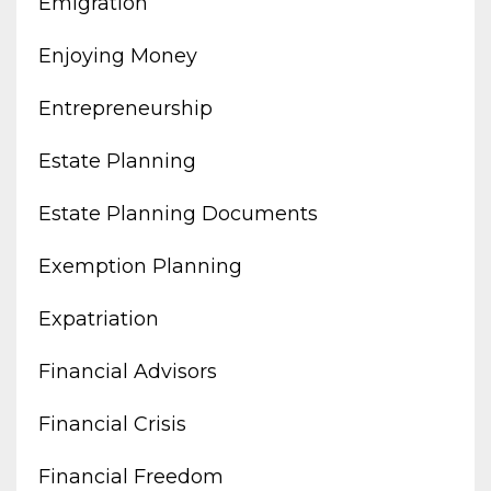
Emigration
Enjoying Money
Entrepreneurship
Estate Planning
Estate Planning Documents
Exemption Planning
Expatriation
Financial Advisors
Financial Crisis
Financial Freedom