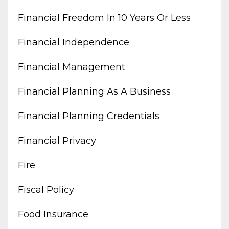
Financial Freedom In 10 Years Or Less
Financial Independence
Financial Management
Financial Planning As A Business
Financial Planning Credentials
Financial Privacy
Fire
Fiscal Policy
Food Insurance