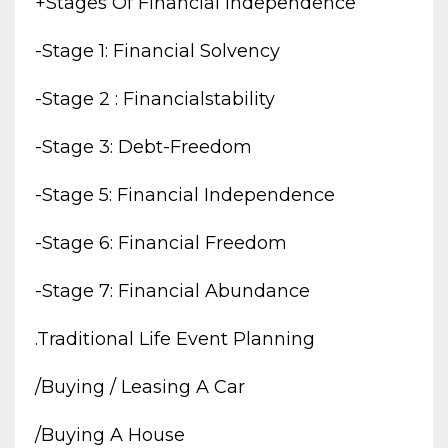
+stages Of Financial Independence
-stage 1: Financial Solvency
-stage 2 : Financialstability
-stage 3: Debt-Freedom
-stage 5: Financial Independence
-stage 6: Financial Freedom
-stage 7: Financial Abundance
.traditional Life Event Planning
/buying / Leasing A Car
/buying A House