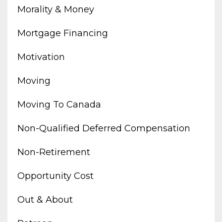
Morality & Money
Mortgage Financing
Motivation
Moving
Moving To Canada
Non-Qualified Deferred Compensation
Non-Retirement
Opportunity Cost
Out & About