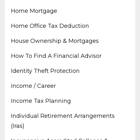
Home Mortgage
Home Office Tax Deduction
House Ownership & Mortgages
How To Find A Financial Advisor
Identity Theft Protection
Income / Career
Income Tax Planning
Individual Retirement Arrangements
(iras)