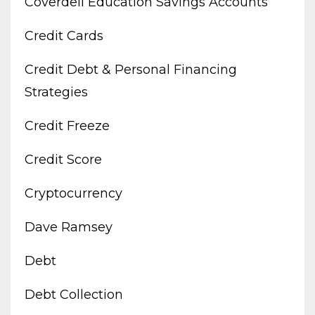
Coverdell Education Savings Accounts
Credit Cards
Credit Debt & Personal Financing
Strategies
Credit Freeze
Credit Score
Cryptocurrency
Dave Ramsey
Debt
Debt Collection