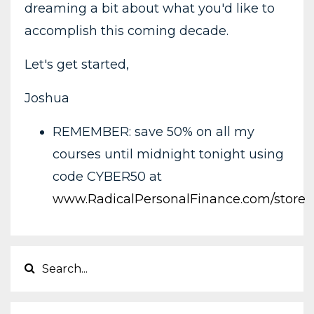
dreaming a bit about what you'd like to
accomplish this coming decade.
Let's get started,
Joshua
REMEMBER: save 50% on all my
courses until midnight tonight using
code CYBER50 at
www.RadicalPersonalFinance.com/store