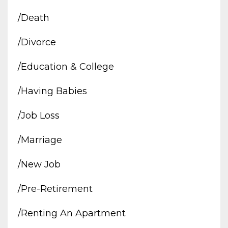
/death
/divorce
/education & College
/having Babies
/job Loss
/marriage
/new Job
/pre-Retirement
/renting An Apartment