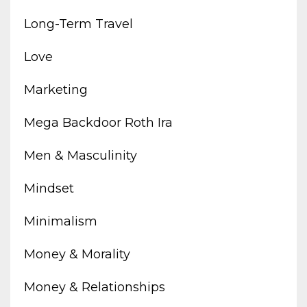
Long-Term Travel
Love
Marketing
Mega Backdoor Roth Ira
Men & Masculinity
Mindset
Minimalism
Money & Morality
Money & Relationships