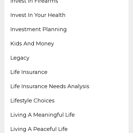
Invest In Firearms
Invest In Your Health
Investment Planning
Kids And Money
Legacy
Life Insurance
Life Insurance Needs Analysis
Lifestyle Choices
Living A Meaningful Life
Living A Peaceful Life