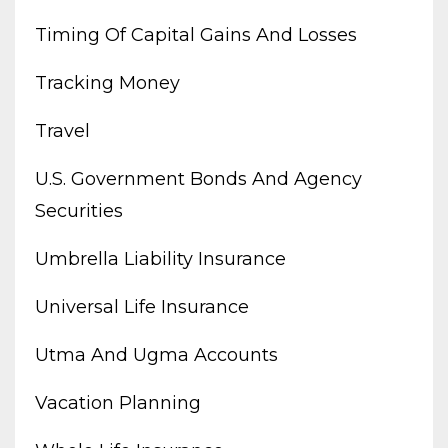
Timing Of Capital Gains And Losses
Tracking Money
Travel
U.s. Government Bonds And Agency
Securities
Umbrella Liability Insurance
Universal Life Insurance
Utma And Ugma Accounts
Vacation Planning