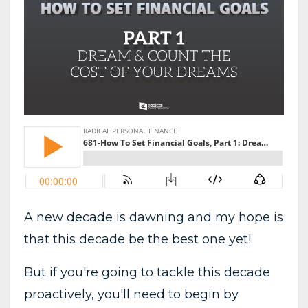
A new decade is dawning and my hope is
that this decade be the best one yet!
But if you're going to tackle this decade
proactively, you'll need to begin by