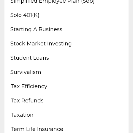
Simplified Employee Plan (sep)
Solo 401(k)
Starting A Business
Stock Market Investing
Student Loans
Survivalism
Tax Efficiency
Tax Refunds
Taxation
Term Life Insurance