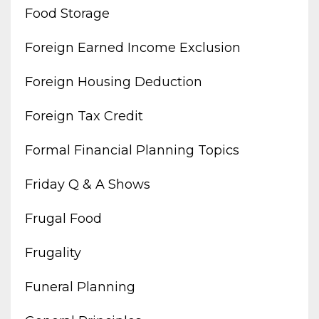
Food Storage
Foreign Earned Income Exclusion
Foreign Housing Deduction
Foreign Tax Credit
Formal Financial Planning Topics
Friday Q & A Shows
Frugal Food
Frugality
Funeral Planning