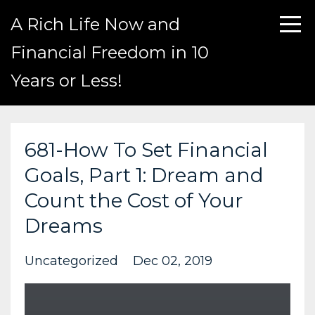
A Rich Life Now and
Financial Freedom in 10
Years or Less!
681-How To Set Financial
Goals, Part 1: Dream and
Count the Cost of Your
Dreams
Uncategorized
Dec 02, 2019