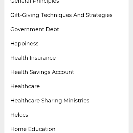
General Principles
Gift-Giving Techniques And Strategies
Government Debt
Happiness
Health Insurance
Health Savings Account
Healthcare
Healthcare Sharing Ministries
Helocs
Home Education