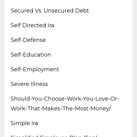
Secured Vs. Unsecured Debt
Self Directed Ira
Self-Defense
Self-Education
Self-Employment
Severe Illness
Should-You-Choose-Work-You-Love-Or-
Work-That-Makes-The-Most-Money/
Simple Ira