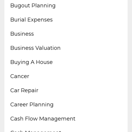
Bugout Planning
Burial Expenses
Business
Business Valuation
Buying A House
Cancer
Car Repair
Career Planning
Cash Flow Management