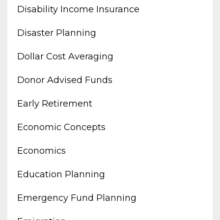
Disability Income Insurance
Disaster Planning
Dollar Cost Averaging
Donor Advised Funds
Early Retirement
Economic Concepts
Economics
Education Planning
Emergency Fund Planning