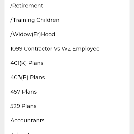
/retirement
/training Children
/widow(er)hood
1099 Contractor Vs W2 Employee
401(k) Plans
403(b) Plans
457 Plans
529 Plans
Accountants