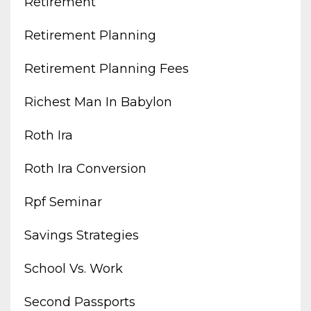
Retirement
Retirement Planning
Retirement Planning Fees
Richest Man In Babylon
Roth Ira
Roth Ira Conversion
Rpf Seminar
Savings Strategies
School Vs. Work
Second Passports