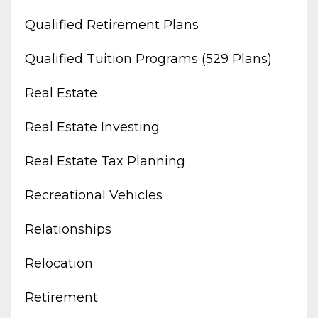
Qualified Retirement Plans
Qualified Tuition Programs (529 Plans)
Real Estate
Real Estate Investing
Real Estate Tax Planning
Recreational Vehicles
Relationships
Relocation
Retirement