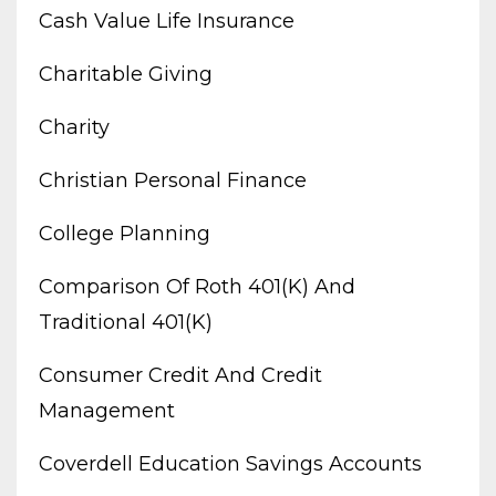
Cash Value Life Insurance
Charitable Giving
Charity
Christian Personal Finance
College Planning
Comparison Of Roth 401(k) And
Traditional 401(k)
Consumer Credit And Credit
Management
Coverdell Education Savings Accounts