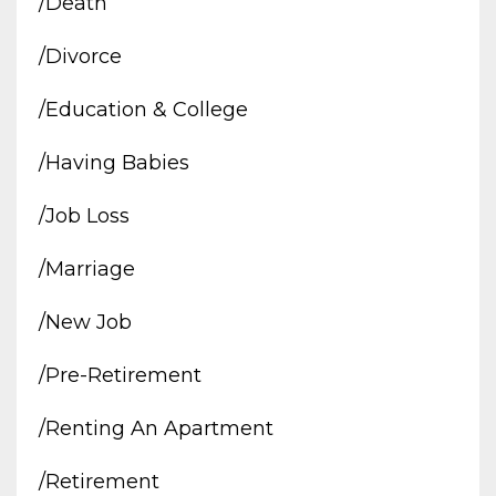
/death
/divorce
/education & College
/having Babies
/job Loss
/marriage
/new Job
/pre-Retirement
/renting An Apartment
/retirement