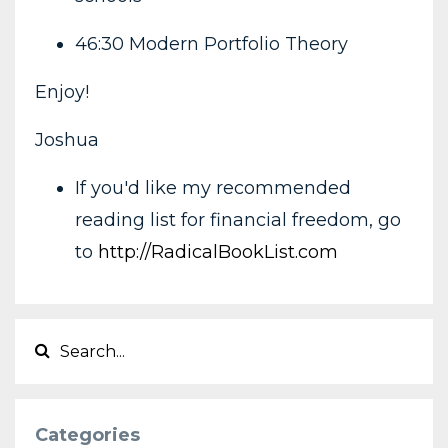
46:30 Modern Portfolio Theory
Enjoy!
Joshua
If you'd like my recommended
reading list for financial freedom, go
to
http://RadicalBookList.com
Categories