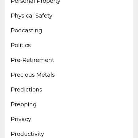
Personal Property
Physical Safety
Podcasting
Politics
Pre-Retirement
Precious Metals
Predictions
Prepping
Privacy
Productivity