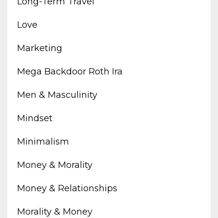
Long-Term Travel
Love
Marketing
Mega Backdoor Roth Ira
Men & Masculinity
Mindset
Minimalism
Money & Morality
Money & Relationships
Morality & Money