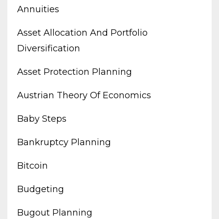
Annuities
Asset Allocation And Portfolio
Diversification
Asset Protection Planning
Austrian Theory Of Economics
Baby Steps
Bankruptcy Planning
Bitcoin
Budgeting
Bugout Planning