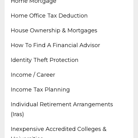
Home Mortgage
Home Office Tax Deduction
House Ownership & Mortgages
How To Find A Financial Advisor
Identity Theft Protection
Income / Career
Income Tax Planning
Individual Retirement Arrangements
(iras)
Inexpensive Accredited Colleges &