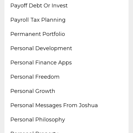
Payoff Debt Or Invest
Payroll Tax Planning
Permanent Portfolio
Personal Development
Personal Finance Apps
Personal Freedom
Personal Growth
Personal Messages From Joshua
Personal Philosophy