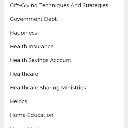
Gift-Giving Techniques And Strategies
Government Debt
Happiness
Health Insurance
Health Savings Account
Healthcare
Healthcare Sharing Ministries
Helocs
Home Education