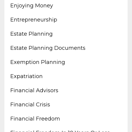
Enjoying Money
Entrepreneurship
Estate Planning
Estate Planning Documents
Exemption Planning
Expatriation
Financial Advisors
Financial Crisis
Financial Freedom