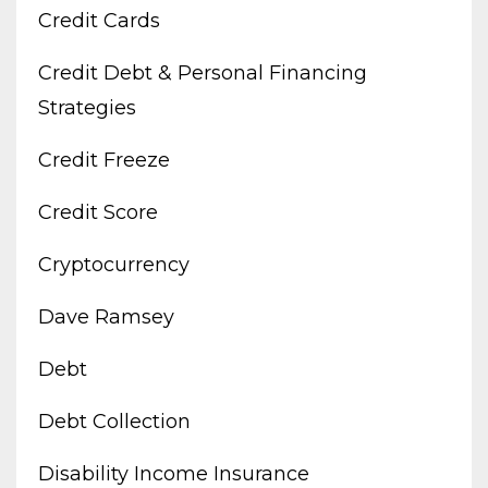
Credit Cards
Credit Debt & Personal Financing
Strategies
Credit Freeze
Credit Score
Cryptocurrency
Dave Ramsey
Debt
Debt Collection
Disability Income Insurance