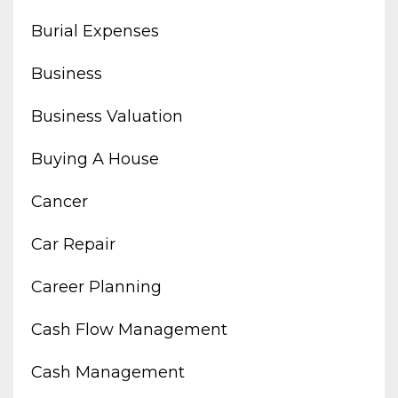
Burial Expenses
Business
Business Valuation
Buying A House
Cancer
Car Repair
Career Planning
Cash Flow Management
Cash Management