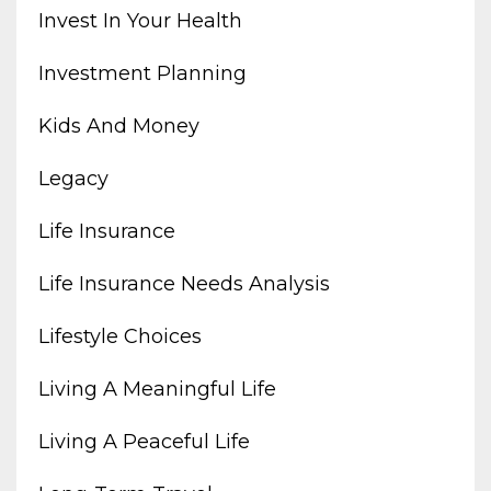
Invest In Your Health
Investment Planning
Kids And Money
Legacy
Life Insurance
Life Insurance Needs Analysis
Lifestyle Choices
Living A Meaningful Life
Living A Peaceful Life