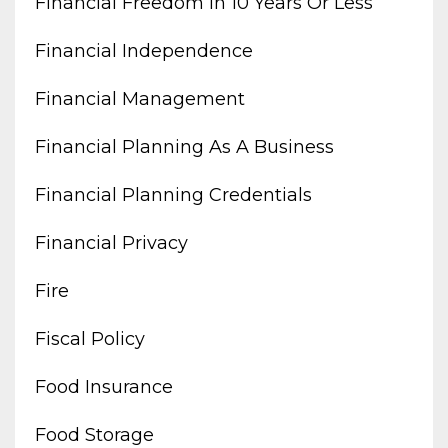
Financial Freedom In 10 Years Or Less
Financial Independence
Financial Management
Financial Planning As A Business
Financial Planning Credentials
Financial Privacy
Fire
Fiscal Policy
Food Insurance
Food Storage