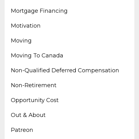
Mortgage Financing
Motivation
Moving
Moving To Canada
Non-Qualified Deferred Compensation
Non-Retirement
Opportunity Cost
Out & About
Patreon