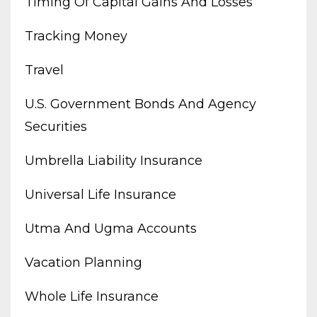
Timing Of Capital Gains And Losses
Tracking Money
Travel
U.s. Government Bonds And Agency
Securities
Umbrella Liability Insurance
Universal Life Insurance
Utma And Ugma Accounts
Vacation Planning
Whole Life Insurance