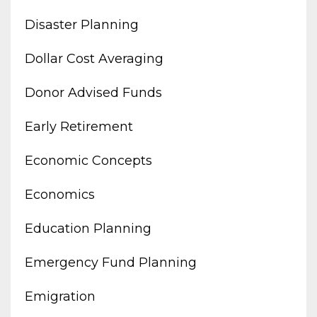
Disaster Planning
Dollar Cost Averaging
Donor Advised Funds
Early Retirement
Economic Concepts
Economics
Education Planning
Emergency Fund Planning
Emigration