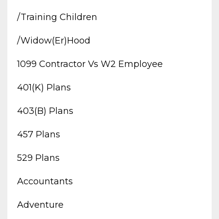
/training Children
/widow(er)hood
1099 Contractor Vs W2 Employee
401(k) Plans
403(b) Plans
457 Plans
529 Plans
Accountants
Adventure