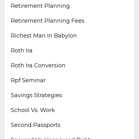
Retirement Planning
Retirement Planning Fees
Richest Man In Babylon
Roth Ira
Roth Ira Conversion
Rpf Seminar
Savings Strategies
School Vs. Work
Second Passports