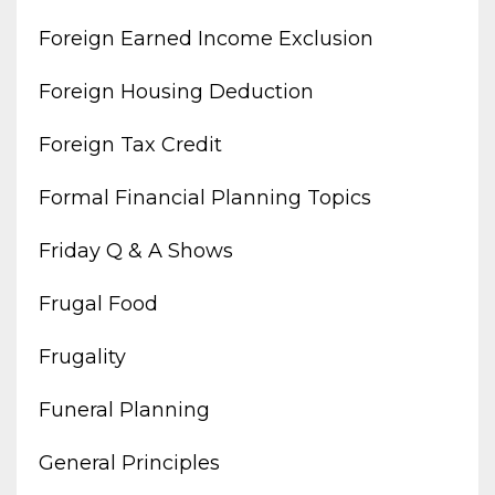
Foreign Earned Income Exclusion
Foreign Housing Deduction
Foreign Tax Credit
Formal Financial Planning Topics
Friday Q & A Shows
Frugal Food
Frugality
Funeral Planning
General Principles