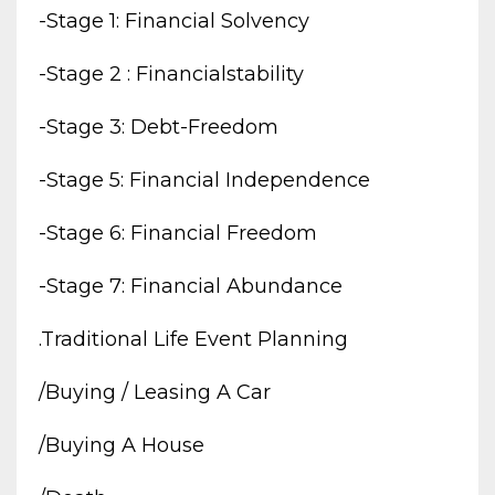
-stage 1: Financial Solvency
-stage 2 : Financialstability
-stage 3: Debt-Freedom
-stage 5: Financial Independence
-stage 6: Financial Freedom
-stage 7: Financial Abundance
.traditional Life Event Planning
/buying / Leasing A Car
/buying A House