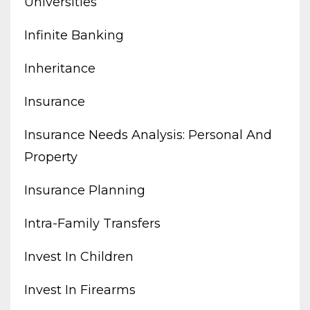
Universities
Infinite Banking
Inheritance
Insurance
Insurance Needs Analysis: Personal And
Property
Insurance Planning
Intra-Family Transfers
Invest In Children
Invest In Firearms