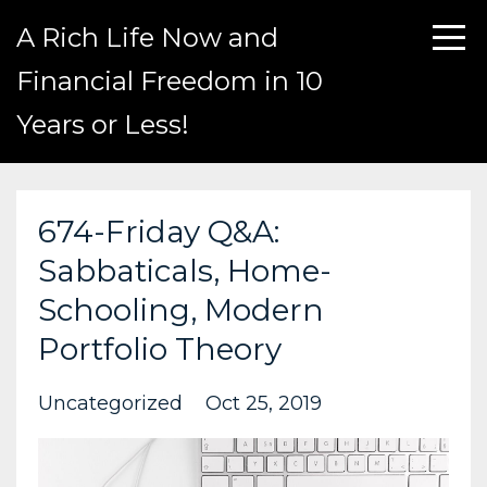
A Rich Life Now and
Financial Freedom in 10
Years or Less!
674-Friday Q&A:
Sabbaticals, Home-
Schooling, Modern
Portfolio Theory
Uncategorized
Oct 25, 2019