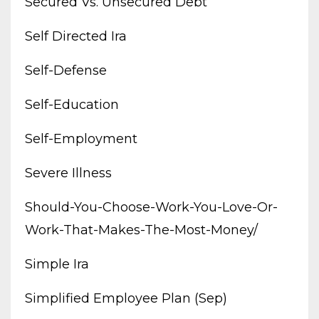
Secured Vs. Unsecured Debt
Self Directed Ira
Self-Defense
Self-Education
Self-Employment
Severe Illness
Should-You-Choose-Work-You-Love-Or-
Work-That-Makes-The-Most-Money/
Simple Ira
Simplified Employee Plan (sep)