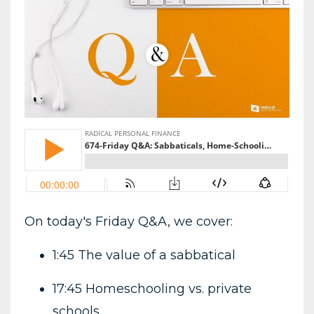
On today's Friday Q&A, we cover:
1:45 The value of a sabbatical
17:45 Homeschooling vs. private
schools