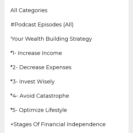
All Categories
#podcast Episodes (all)
'your Wealth Building Strategy
*1- Increase Income
*2- Decrease Expenses
*3- Invest Wisely
*4- Avoid Catastrophe
*5- Optimize Lifestyle
+stages Of Financial Independence