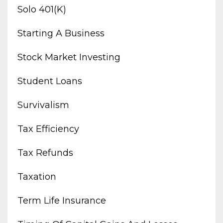
Solo 401(k)
Starting A Business
Stock Market Investing
Student Loans
Survivalism
Tax Efficiency
Tax Refunds
Taxation
Term Life Insurance