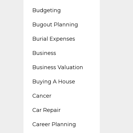
Budgeting
Bugout Planning
Burial Expenses
Business
Business Valuation
Buying A House
Cancer
Car Repair
Career Planning