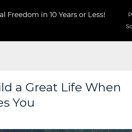
l Freedom in 10 Years or Less!
P
Sc
ld a Great Life When
es You