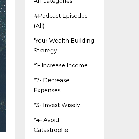
All Categories
#podcast Episodes
(all)
'your Wealth Building
Strategy
*1- Increase Income
*2- Decrease
Expenses
*3- Invest Wisely
*4- Avoid
Catastrophe