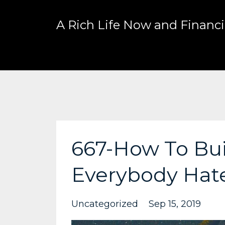
A Rich Life Now and Financia
667-How To Bui
Everybody Hat
Uncategorized
Sep 15, 2019