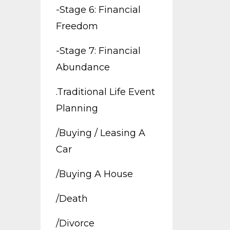
-stage 6: Financial
Freedom
-stage 7: Financial
Abundance
.traditional Life Event
Planning
/buying / Leasing A
Car
/buying A House
/death
/divorce