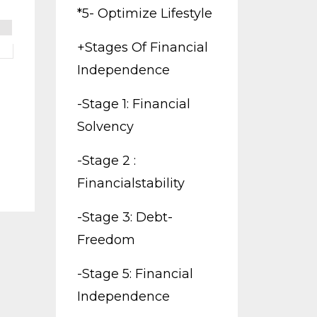
*5- Optimize Lifestyle
+stages Of Financial
Independence
-stage 1: Financial
Solvency
-stage 2 :
Financialstability
-stage 3: Debt-
Freedom
-stage 5: Financial
Independence