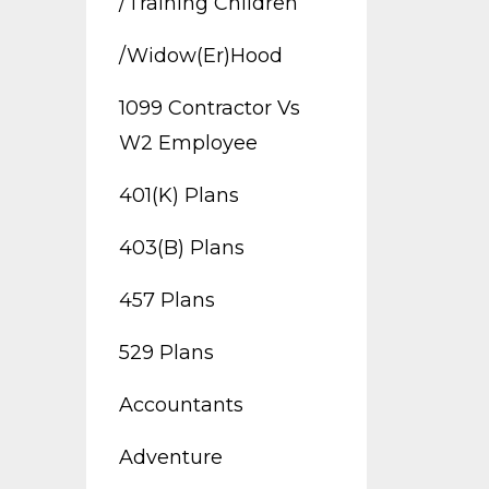
/training Children
/widow(er)hood
1099 Contractor Vs
W2 Employee
401(k) Plans
403(b) Plans
457 Plans
529 Plans
Accountants
Adventure