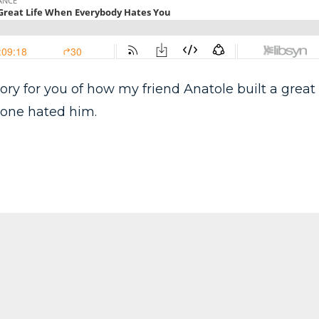
tory for you of how my friend Anatole built a great
ryone hated him.