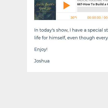
In today's show, I have a special s
life for himself, even though eve
Enjoy!
Joshua