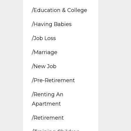
/education & College
/having Babies
/job Loss
/marriage
/new Job
/pre-Retirement
/renting An
Apartment
/retirement