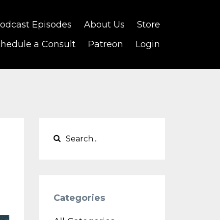
odcast Episodes
About Us
Store
hedule a Consult
Patreon
Login
Categories