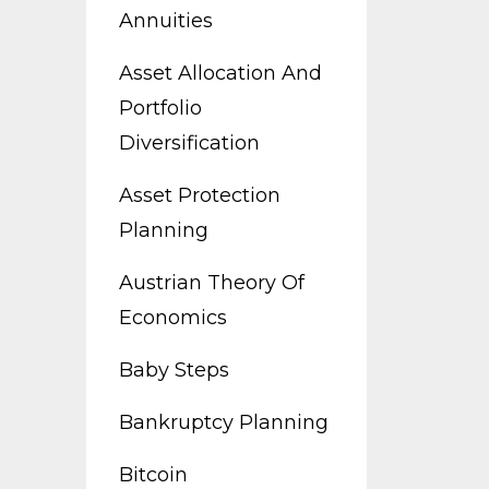
Annuities
Asset Allocation And
Portfolio
Diversification
Asset Protection
Planning
Austrian Theory Of
Economics
Baby Steps
Bankruptcy Planning
Bitcoin