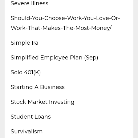
Severe Illness
Should-You-Choose-Work-You-Love-Or-
Work-That-Makes-The-Most-Money/
Simple Ira
Simplified Employee Plan (sep)
Solo 401(k)
Starting A Business
Stock Market Investing
Student Loans
Survivalism