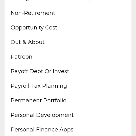
Non-Retirement
Opportunity Cost
Out & About
Patreon
Payoff Debt Or Invest
Payroll Tax Planning
Permanent Portfolio
Personal Development
Personal Finance Apps