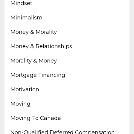
Mindset
Minimalism
Money & Morality
Money & Relationships
Morality & Money
Mortgage Financing
Motivation
Moving
Moving To Canada
Non-Qualified Deferred Compensation