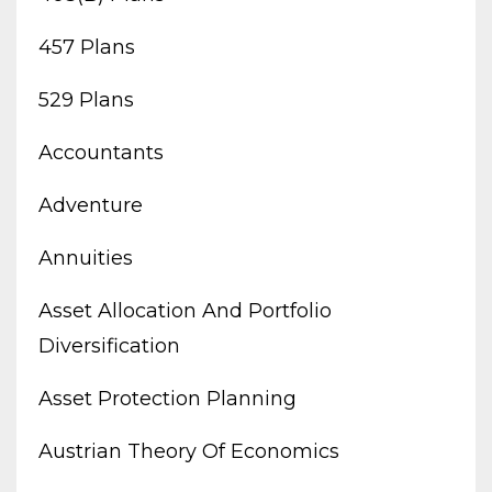
457 Plans
529 Plans
Accountants
Adventure
Annuities
Asset Allocation And Portfolio
Diversification
Asset Protection Planning
Austrian Theory Of Economics