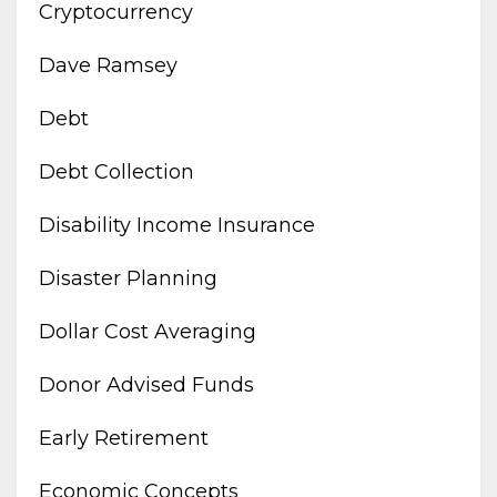
Cryptocurrency
Dave Ramsey
Debt
Debt Collection
Disability Income Insurance
Disaster Planning
Dollar Cost Averaging
Donor Advised Funds
Early Retirement
Economic Concepts