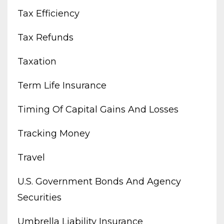
Tax Efficiency
Tax Refunds
Taxation
Term Life Insurance
Timing Of Capital Gains And Losses
Tracking Money
Travel
U.s. Government Bonds And Agency
Securities
Umbrella Liability Insurance