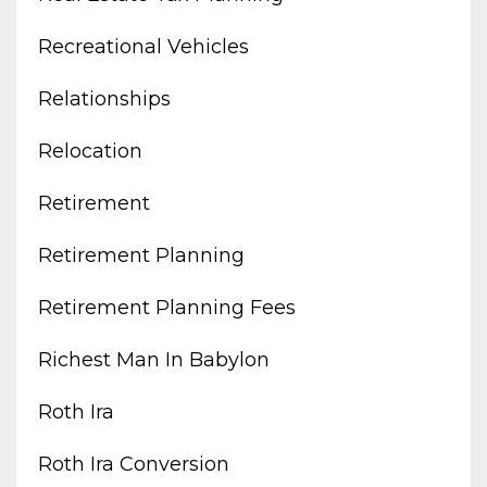
Recreational Vehicles
Relationships
Relocation
Retirement
Retirement Planning
Retirement Planning Fees
Richest Man In Babylon
Roth Ira
Roth Ira Conversion