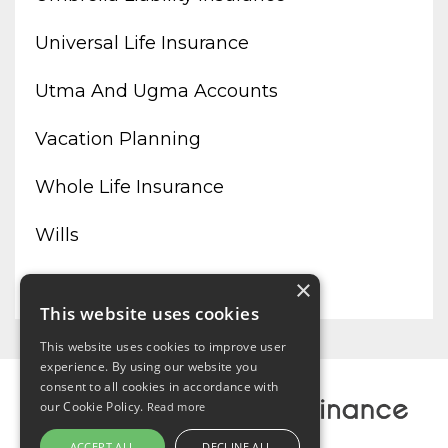
Universal Life Insurance
Utma And Ugma Accounts
Vacation Planning
Whole Life Insurance
Wills
Working From Home
×
This website uses cookies
This website uses cookies to improve user
experience. By using our website you
consent to all cookies in accordance with
our Cookie Policy.
Read more
ACCEPT ALL
DECLINE ALL