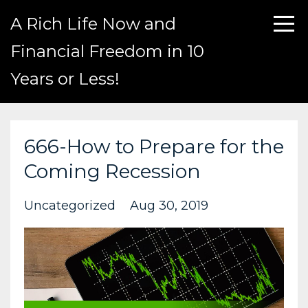
A Rich Life Now and
Financial Freedom in 10
Years or Less!
666-How to Prepare for the
Coming Recession
Uncategorized
Aug 30, 2019