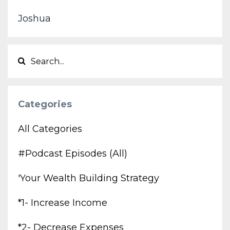
Joshua
Categories
All Categories
#podcast Episodes (all)
'your Wealth Building Strategy
*1- Increase Income
*2- Decrease Expenses