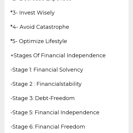
*3- Invest Wisely
*4- Avoid Catastrophe
*5- Optimize Lifestyle
+stages Of Financial Independence
-stage 1: Financial Solvency
-stage 2 : Financialstability
-stage 3: Debt-Freedom
-stage 5: Financial Independence
-stage 6: Financial Freedom