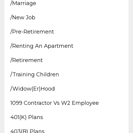
/marriage
/new Job
/pre-Retirement
/renting An Apartment
/retirement
/training Children
/widow(er)hood
1099 Contractor Vs W2 Employee
401(k) Plans
403(b) Plans