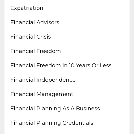
Expatriation
Financial Advisors
Financial Crisis
Financial Freedom
Financial Freedom In 10 Years Or Less
Financial Independence
Financial Management
Financial Planning As A Business
Financial Planning Credentials