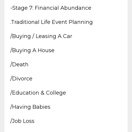
-stage 7: Financial Abundance
.traditional Life Event Planning
/buying / Leasing A Car
/buying A House
/death
/divorce
/education & College
/having Babies
/job Loss