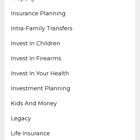
Insurance Planning
Intra-Family Transfers
Invest In Children
Invest In Firearms
Invest In Your Health
Investment Planning
Kids And Money
Legacy
Life Insurance