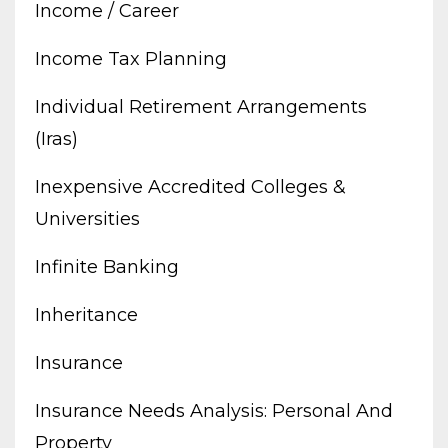
Income / Career
Income Tax Planning
Individual Retirement Arrangements
(iras)
Inexpensive Accredited Colleges &
Universities
Infinite Banking
Inheritance
Insurance
Insurance Needs Analysis: Personal And
Property