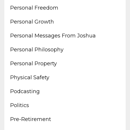
Personal Freedom
Personal Growth
Personal Messages From Joshua
Personal Philosophy
Personal Property
Physical Safety
Podcasting
Politics
Pre-Retirement