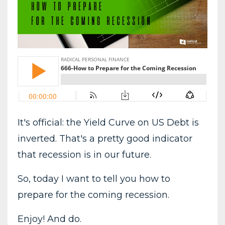
It's official: the Yield Curve on US Debt is
inverted. That's a pretty good indicator
that recession is in our future.
So, today I want to tell you how to
prepare for the coming recession.
Enjoy! And do.