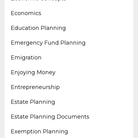
Economics
Education Planning
Emergency Fund Planning
Emigration
Enjoying Money
Entrepreneurship
Estate Planning
Estate Planning Documents
Exemption Planning