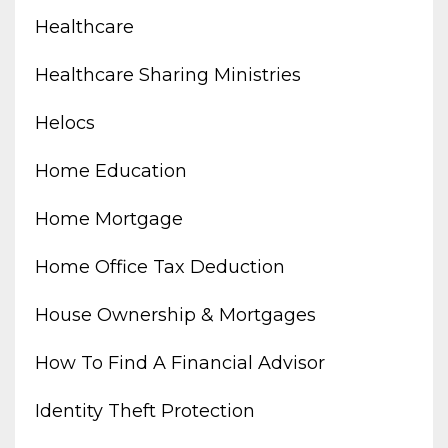
Healthcare
Healthcare Sharing Ministries
Helocs
Home Education
Home Mortgage
Home Office Tax Deduction
House Ownership & Mortgages
How To Find A Financial Advisor
Identity Theft Protection