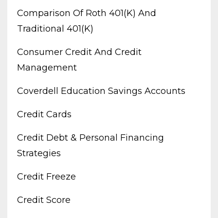
Comparison Of Roth 401(k) And
Traditional 401(k)
Consumer Credit And Credit
Management
Coverdell Education Savings Accounts
Credit Cards
Credit Debt & Personal Financing
Strategies
Credit Freeze
Credit Score