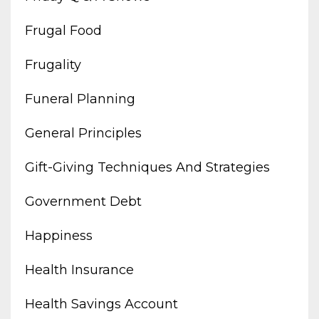
Frugal Food
Frugality
Funeral Planning
General Principles
Gift-Giving Techniques And Strategies
Government Debt
Happiness
Health Insurance
Health Savings Account