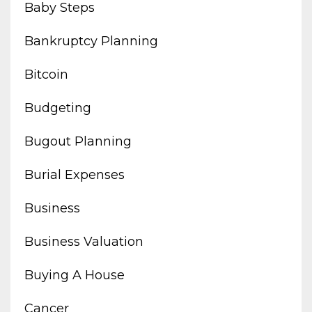
Baby Steps
Bankruptcy Planning
Bitcoin
Budgeting
Bugout Planning
Burial Expenses
Business
Business Valuation
Buying A House
Cancer