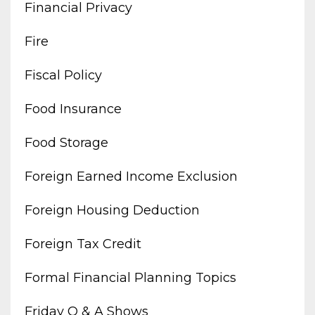
Financial Privacy
Fire
Fiscal Policy
Food Insurance
Food Storage
Foreign Earned Income Exclusion
Foreign Housing Deduction
Foreign Tax Credit
Formal Financial Planning Topics
Friday Q & A Shows