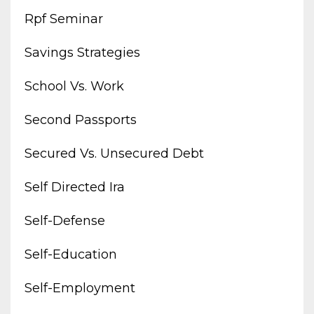
Rpf Seminar
Savings Strategies
School Vs. Work
Second Passports
Secured Vs. Unsecured Debt
Self Directed Ira
Self-Defense
Self-Education
Self-Employment