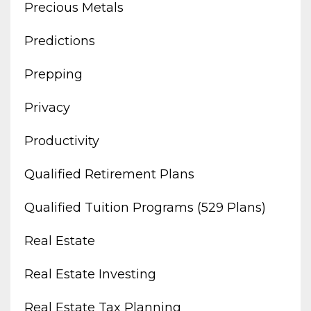
Precious Metals
Predictions
Prepping
Privacy
Productivity
Qualified Retirement Plans
Qualified Tuition Programs (529 Plans)
Real Estate
Real Estate Investing
Real Estate Tax Planning