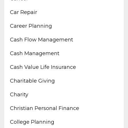
Car Repair
Career Planning
Cash Flow Management
Cash Management
Cash Value Life Insurance
Charitable Giving
Charity
Christian Personal Finance
College Planning