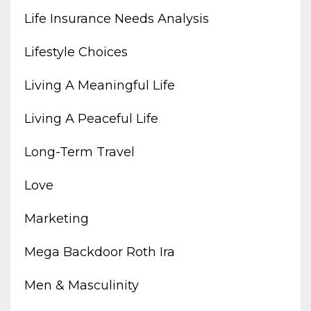
Life Insurance Needs Analysis
Lifestyle Choices
Living A Meaningful Life
Living A Peaceful Life
Long-Term Travel
Love
Marketing
Mega Backdoor Roth Ira
Men & Masculinity