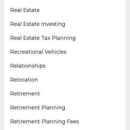
Real Estate
Real Estate Investing
Real Estate Tax Planning
Recreational Vehicles
Relationships
Relocation
Retirement
Retirement Planning
Retirement Planning Fees