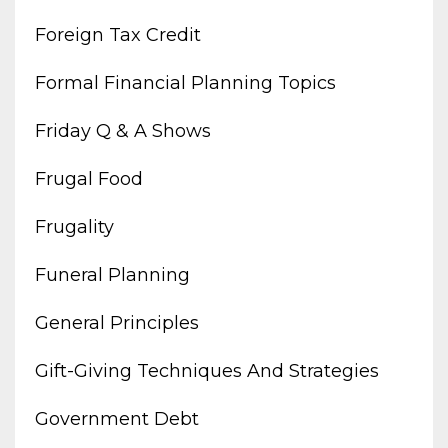
Foreign Tax Credit
Formal Financial Planning Topics
Friday Q & A Shows
Frugal Food
Frugality
Funeral Planning
General Principles
Gift-Giving Techniques And Strategies
Government Debt