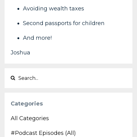
Avoiding wealth taxes
Second passports for children
And more!
Joshua
Categories
All Categories
#podcast Episodes (all)