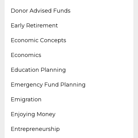
Donor Advised Funds
Early Retirement
Economic Concepts
Economics
Education Planning
Emergency Fund Planning
Emigration
Enjoying Money
Entrepreneurship