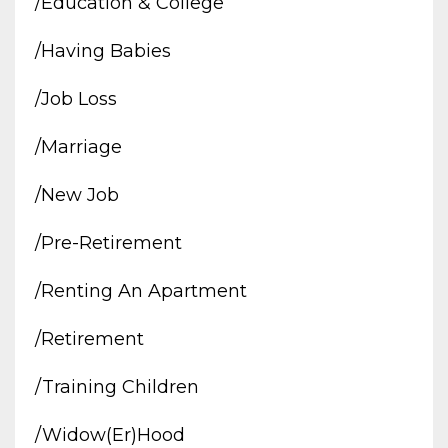
/education & College
/having Babies
/job Loss
/marriage
/new Job
/pre-Retirement
/renting An Apartment
/retirement
/training Children
/widow(er)hood