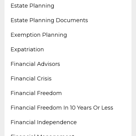
Estate Planning
Estate Planning Documents
Exemption Planning
Expatriation
Financial Advisors
Financial Crisis
Financial Freedom
Financial Freedom In 10 Years Or Less
Financial Independence