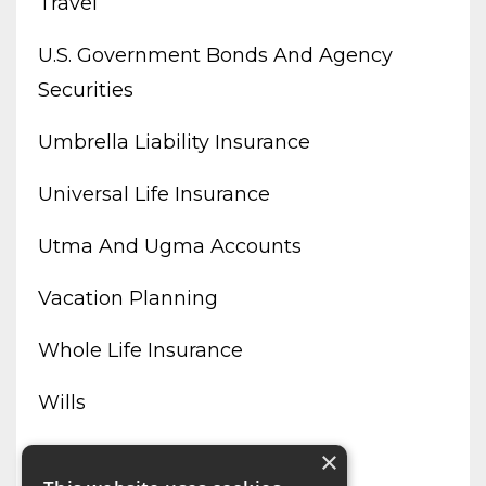
Travel
U.s. Government Bonds And Agency
Securities
Umbrella Liability Insurance
Universal Life Insurance
Utma And Ugma Accounts
Vacation Planning
Whole Life Insurance
Wills
Working From Home
×