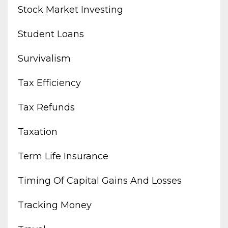
Stock Market Investing
Student Loans
Survivalism
Tax Efficiency
Tax Refunds
Taxation
Term Life Insurance
Timing Of Capital Gains And Losses
Tracking Money