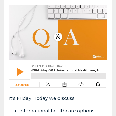
It's Friday! Today we discuss:
International healthcare options