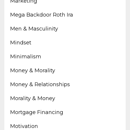
Marketing
Mega Backdoor Roth Ira
Men & Masculinity
Mindset
Minimalism
Money & Morality
Money & Relationships
Morality & Money
Mortgage Financing
Motivation