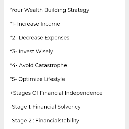
'your Wealth Building Strategy
*1- Increase Income
*2- Decrease Expenses
*3- Invest Wisely
*4- Avoid Catastrophe
*5- Optimize Lifestyle
+stages Of Financial Independence
-stage 1: Financial Solvency
-stage 2 : Financialstability