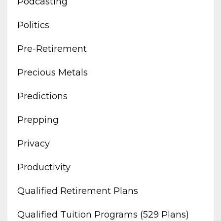
Podcasting
Politics
Pre-Retirement
Precious Metals
Predictions
Prepping
Privacy
Productivity
Qualified Retirement Plans
Qualified Tuition Programs (529 Plans)