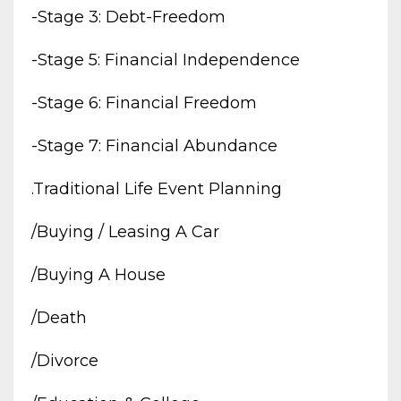
-stage 3: Debt-Freedom
-stage 5: Financial Independence
-stage 6: Financial Freedom
-stage 7: Financial Abundance
.traditional Life Event Planning
/buying / Leasing A Car
/buying A House
/death
/divorce