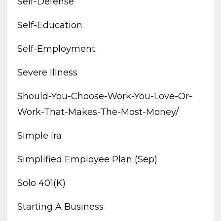
Self-Defense
Self-Education
Self-Employment
Severe Illness
Should-You-Choose-Work-You-Love-Or-
Work-That-Makes-The-Most-Money/
Simple Ira
Simplified Employee Plan (sep)
Solo 401(k)
Starting A Business