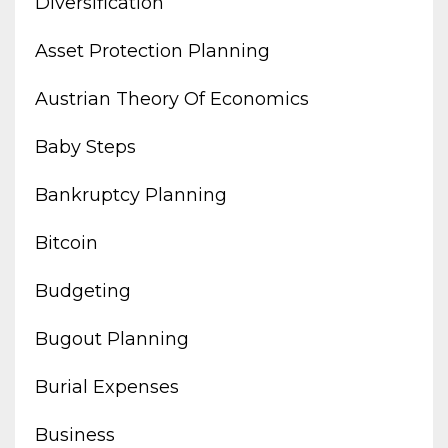
Diversification
Asset Protection Planning
Austrian Theory Of Economics
Baby Steps
Bankruptcy Planning
Bitcoin
Budgeting
Bugout Planning
Burial Expenses
Business