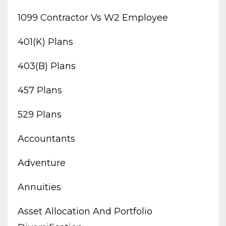
1099 Contractor Vs W2 Employee
401(k) Plans
403(b) Plans
457 Plans
529 Plans
Accountants
Adventure
Annuities
Asset Allocation And Portfolio