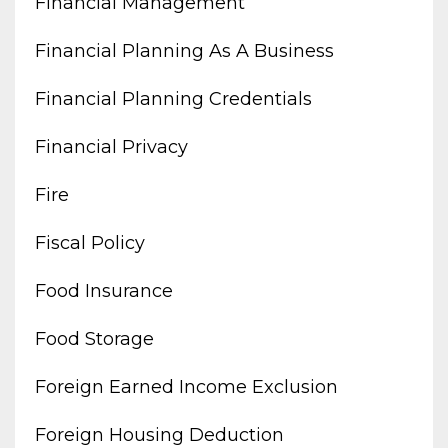
Financial Management
Financial Planning As A Business
Financial Planning Credentials
Financial Privacy
Fire
Fiscal Policy
Food Insurance
Food Storage
Foreign Earned Income Exclusion
Foreign Housing Deduction