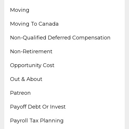
Moving
Moving To Canada
Non-Qualified Deferred Compensation
Non-Retirement
Opportunity Cost
Out & About
Patreon
Payoff Debt Or Invest
Payroll Tax Planning