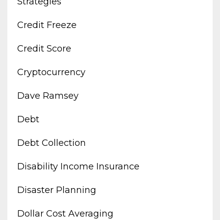
Strategies
Credit Freeze
Credit Score
Cryptocurrency
Dave Ramsey
Debt
Debt Collection
Disability Income Insurance
Disaster Planning
Dollar Cost Averaging