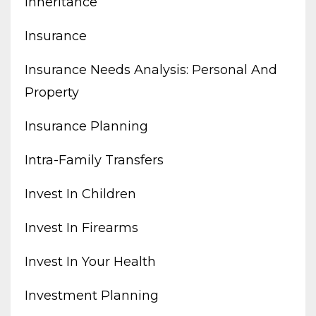
Inheritance
Insurance
Insurance Needs Analysis: Personal And
Property
Insurance Planning
Intra-Family Transfers
Invest In Children
Invest In Firearms
Invest In Your Health
Investment Planning