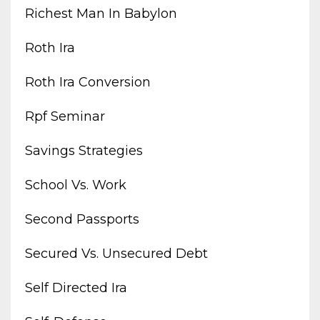
Richest Man In Babylon
Roth Ira
Roth Ira Conversion
Rpf Seminar
Savings Strategies
School Vs. Work
Second Passports
Secured Vs. Unsecured Debt
Self Directed Ira