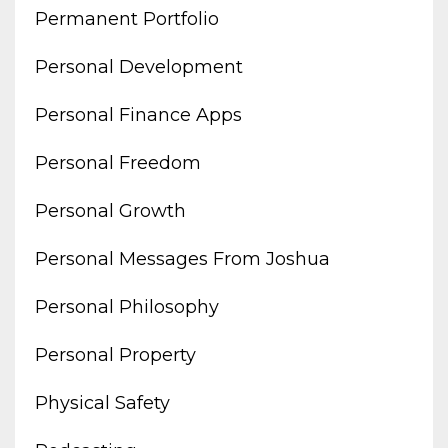
Permanent Portfolio
Personal Development
Personal Finance Apps
Personal Freedom
Personal Growth
Personal Messages From Joshua
Personal Philosophy
Personal Property
Physical Safety