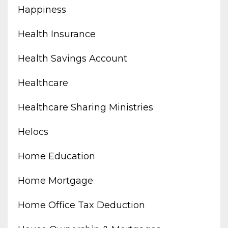
Happiness
Health Insurance
Health Savings Account
Healthcare
Healthcare Sharing Ministries
Helocs
Home Education
Home Mortgage
Home Office Tax Deduction