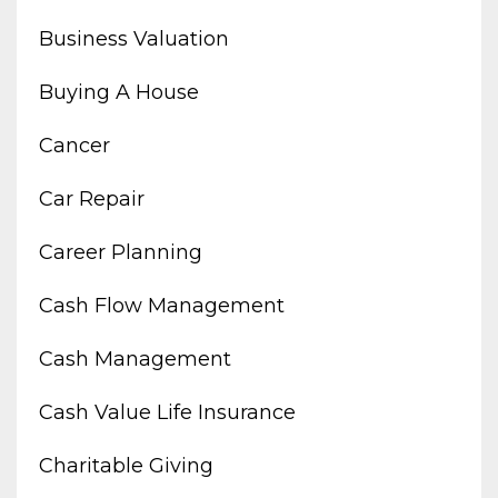
Business Valuation
Buying A House
Cancer
Car Repair
Career Planning
Cash Flow Management
Cash Management
Cash Value Life Insurance
Charitable Giving