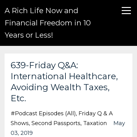
A Rich Life Now and
Financial Freedom in 10
Years or Less!
639-Friday Q&A:
International Healthcare,
Avoiding Wealth Taxes,
Etc.
#podcast Episodes (all)
Friday Q & A
Shows
Second Passports
Taxation
May
03, 2019