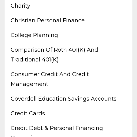
Charity
Christian Personal Finance
College Planning
Comparison Of Roth 401(k) And
Traditional 401(k)
Consumer Credit And Credit
Management
Coverdell Education Savings Accounts
Credit Cards
Credit Debt & Personal Financing