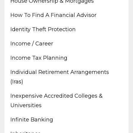
House Ownership & Mortgages
How To Find A Financial Advisor
Identity Theft Protection
Income / Career
Income Tax Planning
Individual Retirement Arrangements
(iras)
Inexpensive Accredited Colleges &
Universities
Infinite Banking