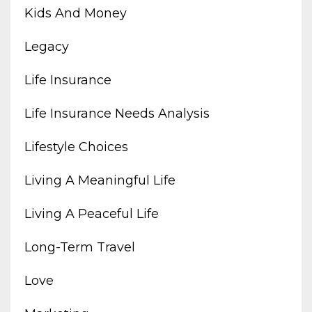
Kids And Money
Legacy
Life Insurance
Life Insurance Needs Analysis
Lifestyle Choices
Living A Meaningful Life
Living A Peaceful Life
Long-Term Travel
Love