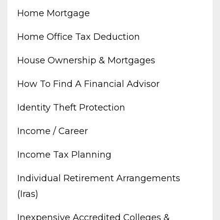
Home Mortgage
Home Office Tax Deduction
House Ownership & Mortgages
How To Find A Financial Advisor
Identity Theft Protection
Income / Career
Income Tax Planning
Individual Retirement Arrangements
(iras)
Inexpensive Accredited Colleges &