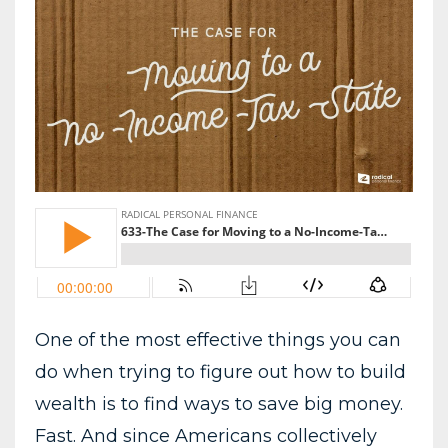
One of the most effective things you can
do when trying to figure out how to build
wealth is to find ways to save big money.
Fast. And since Americans collectively