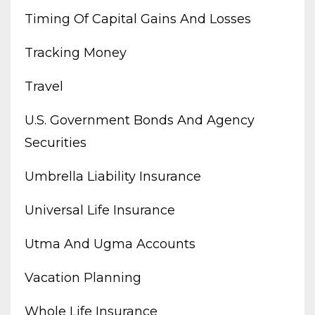
Timing Of Capital Gains And Losses
Tracking Money
Travel
U.s. Government Bonds And Agency
Securities
Umbrella Liability Insurance
Universal Life Insurance
Utma And Ugma Accounts
Vacation Planning
Whole Life Insurance