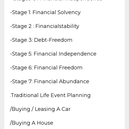
-stage 1: Financial Solvency
-stage 2 : Financialstability
-stage 3: Debt-Freedom
-stage 5: Financial Independence
-stage 6: Financial Freedom
-stage 7: Financial Abundance
.traditional Life Event Planning
/buying / Leasing A Car
/buying A House