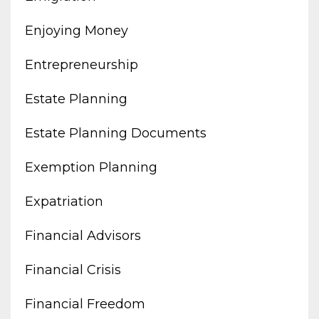
Enjoying Money
Entrepreneurship
Estate Planning
Estate Planning Documents
Exemption Planning
Expatriation
Financial Advisors
Financial Crisis
Financial Freedom