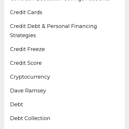
Credit Cards
Credit Debt & Personal Financing
Strategies
Credit Freeze
Credit Score
Cryptocurrency
Dave Ramsey
Debt
Debt Collection