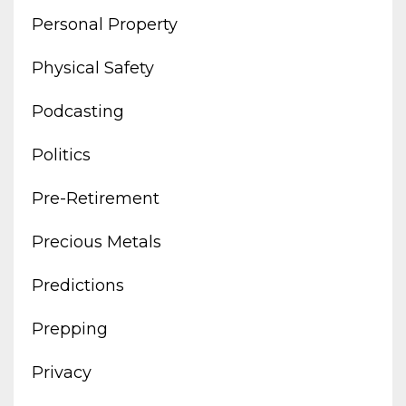
Personal Property
Physical Safety
Podcasting
Politics
Pre-Retirement
Precious Metals
Predictions
Prepping
Privacy