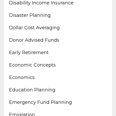
Disability Income Insurance
Disaster Planning
Dollar Cost Averaging
Donor Advised Funds
Early Retirement
Economic Concepts
Economics
Education Planning
Emergency Fund Planning
Emigration