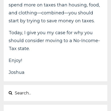
spend more on taxes than housing, food,
and clothing—combined—you should
start by trying to save money on taxes.
Today, I give you my case for why you
should consider moving to a No-Income-
Tax state.
Enjoy!
Joshua