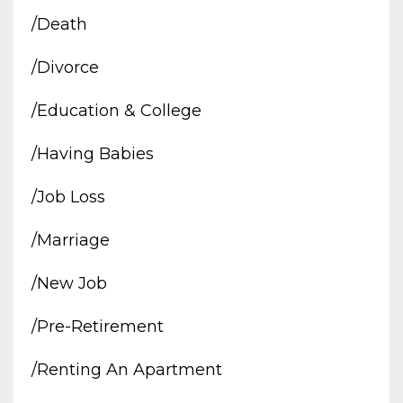
/death
/divorce
/education & College
/having Babies
/job Loss
/marriage
/new Job
/pre-Retirement
/renting An Apartment