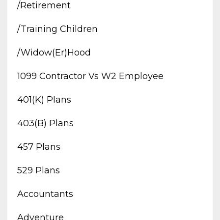
/retirement
/training Children
/widow(er)hood
1099 Contractor Vs W2 Employee
401(k) Plans
403(b) Plans
457 Plans
529 Plans
Accountants
Adventure