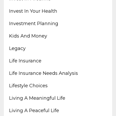
Invest In Your Health
Investment Planning
Kids And Money
Legacy
Life Insurance
Life Insurance Needs Analysis
Lifestyle Choices
Living A Meaningful Life
Living A Peaceful Life