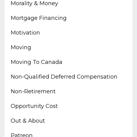
Morality & Money
Mortgage Financing
Motivation
Moving
Moving To Canada
Non-Qualified Deferred Compensation
Non-Retirement
Opportunity Cost
Out & About
Patreon