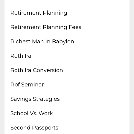
Retirement Planning
Retirement Planning Fees
Richest Man In Babylon
Roth Ira
Roth Ira Conversion
Rpf Seminar
Savings Strategies
School Vs. Work
Second Passports