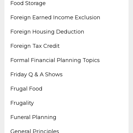
Food Storage
Foreign Earned Income Exclusion
Foreign Housing Deduction
Foreign Tax Credit
Formal Financial Planning Topics
Friday Q & A Shows
Frugal Food
Frugality
Funeral Planning
General Principles