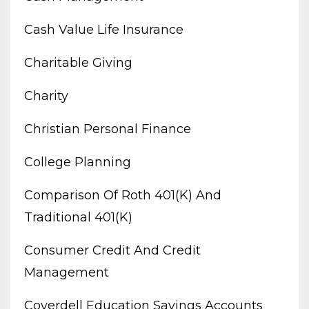
Cash Value Life Insurance
Charitable Giving
Charity
Christian Personal Finance
College Planning
Comparison Of Roth 401(k) And
Traditional 401(k)
Consumer Credit And Credit
Management
Coverdell Education Savings Accounts