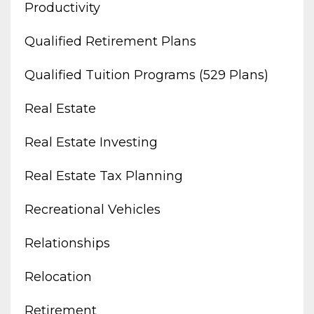
Productivity
Qualified Retirement Plans
Qualified Tuition Programs (529 Plans)
Real Estate
Real Estate Investing
Real Estate Tax Planning
Recreational Vehicles
Relationships
Relocation
Retirement