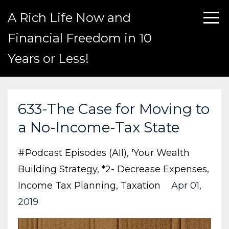
A Rich Life Now and
Financial Freedom in 10
Years or Less!
633-The Case for Moving to
a No-Income-Tax State
#podcast Episodes (all)
'your Wealth
Building Strategy
*2- Decrease Expenses
Income Tax Planning
Taxation
Apr 01,
2019