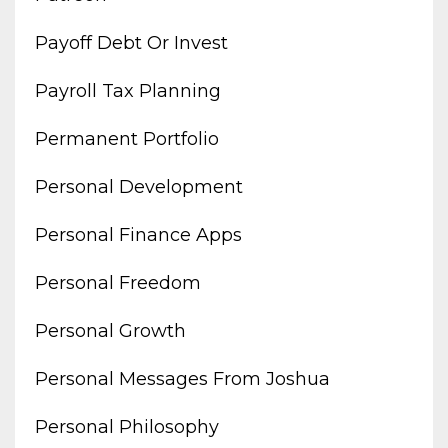
Payoff Debt Or Invest
Payroll Tax Planning
Permanent Portfolio
Personal Development
Personal Finance Apps
Personal Freedom
Personal Growth
Personal Messages From Joshua
Personal Philosophy