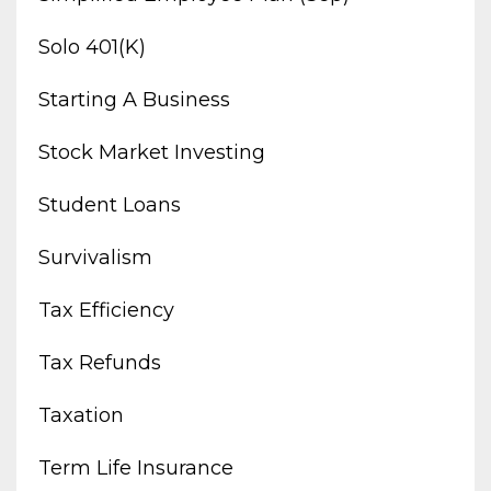
Solo 401(k)
Starting A Business
Stock Market Investing
Student Loans
Survivalism
Tax Efficiency
Tax Refunds
Taxation
Term Life Insurance