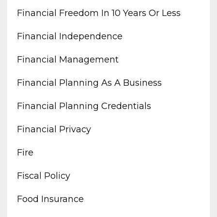
Financial Freedom In 10 Years Or Less
Financial Independence
Financial Management
Financial Planning As A Business
Financial Planning Credentials
Financial Privacy
Fire
Fiscal Policy
Food Insurance