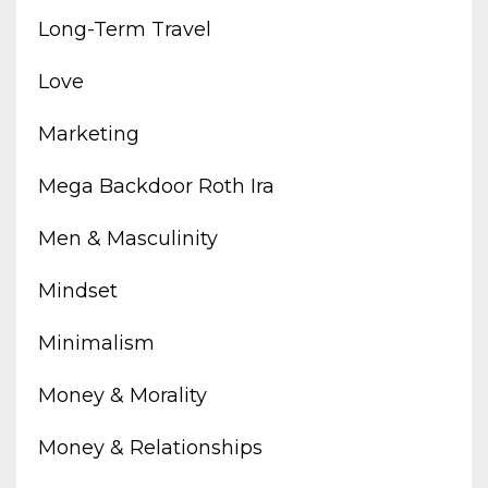
Long-Term Travel
Love
Marketing
Mega Backdoor Roth Ira
Men & Masculinity
Mindset
Minimalism
Money & Morality
Money & Relationships