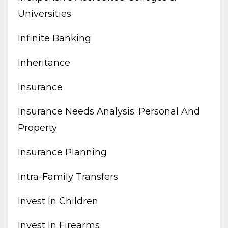
Universities
Infinite Banking
Inheritance
Insurance
Insurance Needs Analysis: Personal And
Property
Insurance Planning
Intra-Family Transfers
Invest In Children
Invest In Firearms