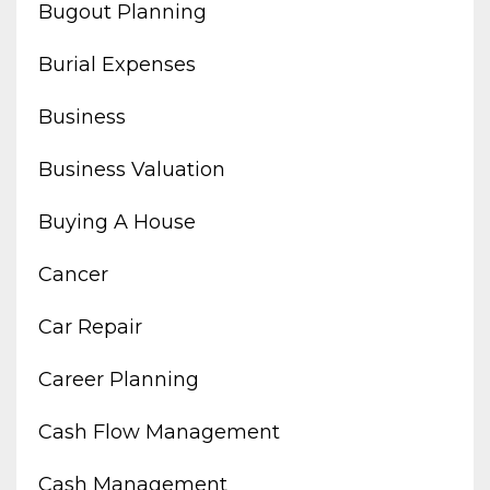
Bugout Planning
Burial Expenses
Business
Business Valuation
Buying A House
Cancer
Car Repair
Career Planning
Cash Flow Management
Cash Management