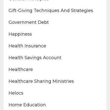
Gift-Giving Techniques And Strategies
Government Debt
Happiness
Health Insurance
Health Savings Account
Healthcare
Healthcare Sharing Ministries
Helocs
Home Education