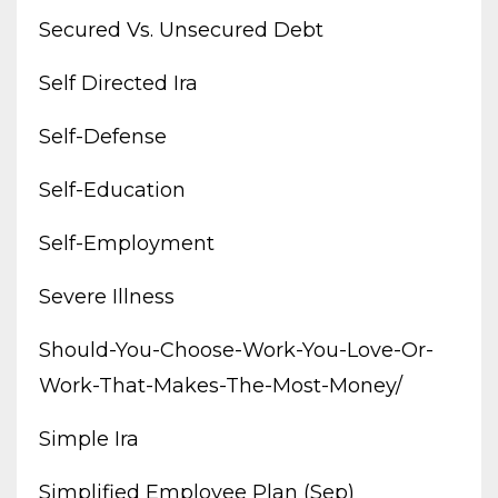
Secured Vs. Unsecured Debt
Self Directed Ira
Self-Defense
Self-Education
Self-Employment
Severe Illness
Should-You-Choose-Work-You-Love-Or-
Work-That-Makes-The-Most-Money/
Simple Ira
Simplified Employee Plan (sep)