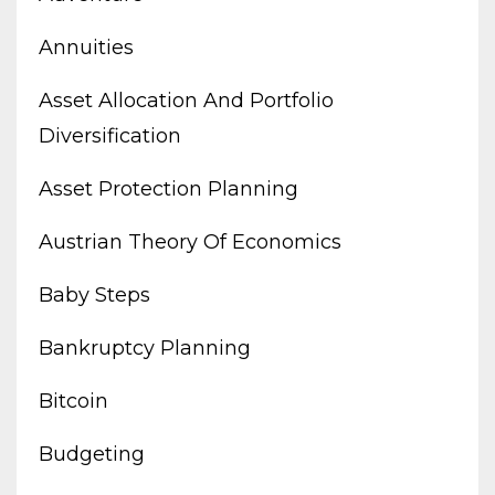
Annuities
Asset Allocation And Portfolio
Diversification
Asset Protection Planning
Austrian Theory Of Economics
Baby Steps
Bankruptcy Planning
Bitcoin
Budgeting