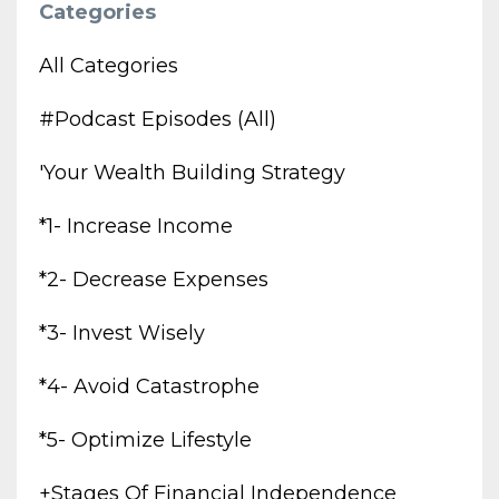
Categories
All Categories
#podcast Episodes (all)
'your Wealth Building Strategy
*1- Increase Income
*2- Decrease Expenses
*3- Invest Wisely
*4- Avoid Catastrophe
*5- Optimize Lifestyle
+stages Of Financial Independence