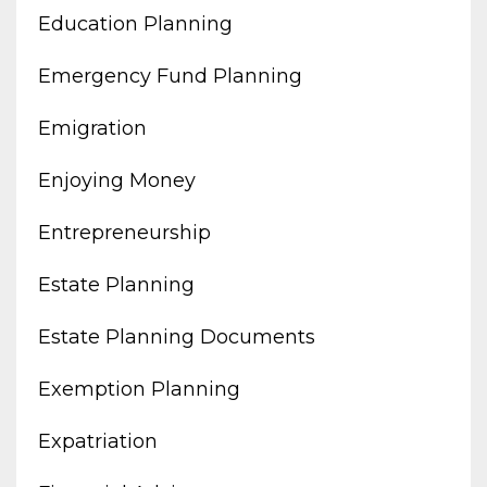
Education Planning
Emergency Fund Planning
Emigration
Enjoying Money
Entrepreneurship
Estate Planning
Estate Planning Documents
Exemption Planning
Expatriation