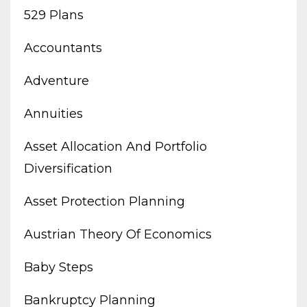
529 Plans
Accountants
Adventure
Annuities
Asset Allocation And Portfolio
Diversification
Asset Protection Planning
Austrian Theory Of Economics
Baby Steps
Bankruptcy Planning