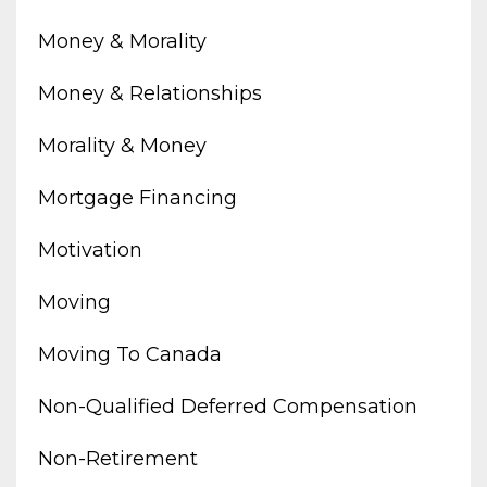
Money & Morality
Money & Relationships
Morality & Money
Mortgage Financing
Motivation
Moving
Moving To Canada
Non-Qualified Deferred Compensation
Non-Retirement