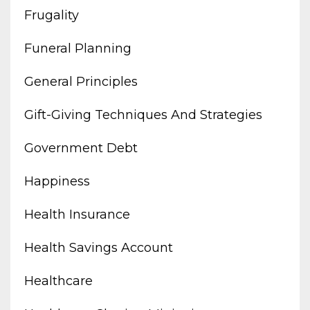
Frugality
Funeral Planning
General Principles
Gift-Giving Techniques And Strategies
Government Debt
Happiness
Health Insurance
Health Savings Account
Healthcare