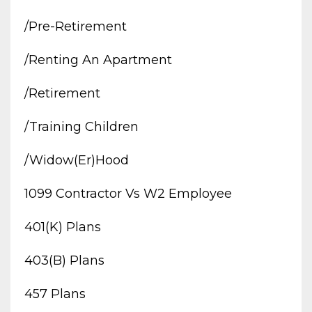
/pre-Retirement
/renting An Apartment
/retirement
/training Children
/widow(er)hood
1099 Contractor Vs W2 Employee
401(k) Plans
403(b) Plans
457 Plans