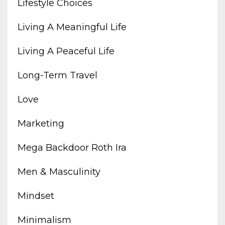
Lifestyle Choices
Living A Meaningful Life
Living A Peaceful Life
Long-Term Travel
Love
Marketing
Mega Backdoor Roth Ira
Men & Masculinity
Mindset
Minimalism