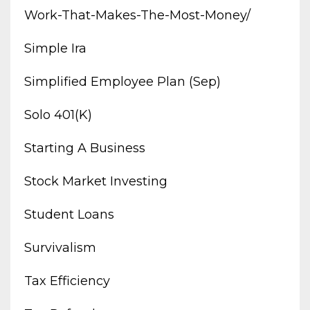
Work-That-Makes-The-Most-Money/
Simple Ira
Simplified Employee Plan (sep)
Solo 401(k)
Starting A Business
Stock Market Investing
Student Loans
Survivalism
Tax Efficiency