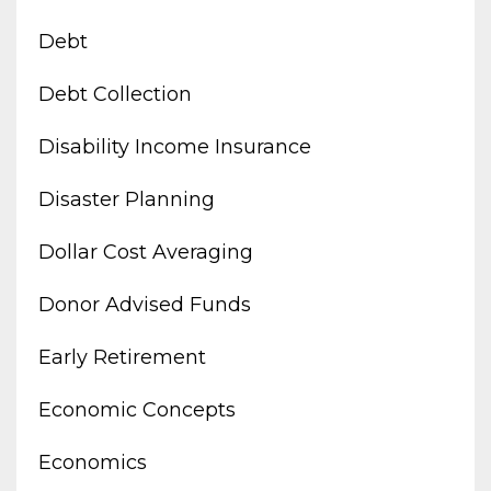
Debt
Debt Collection
Disability Income Insurance
Disaster Planning
Dollar Cost Averaging
Donor Advised Funds
Early Retirement
Economic Concepts
Economics