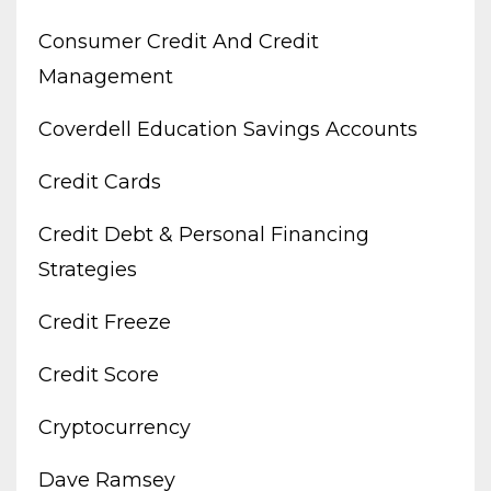
Consumer Credit And Credit
Management
Coverdell Education Savings Accounts
Credit Cards
Credit Debt & Personal Financing
Strategies
Credit Freeze
Credit Score
Cryptocurrency
Dave Ramsey