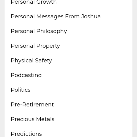
Personal Growth
Personal Messages From Joshua
Personal Philosophy
Personal Property
Physical Safety
Podcasting
Politics
Pre-Retirement
Precious Metals
Predictions