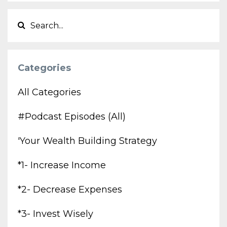
Categories
All Categories
#podcast Episodes (all)
'your Wealth Building Strategy
*1- Increase Income
*2- Decrease Expenses
*3- Invest Wisely