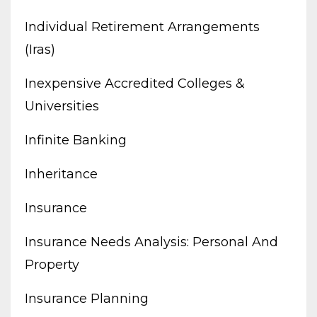
Individual Retirement Arrangements
(iras)
Inexpensive Accredited Colleges &
Universities
Infinite Banking
Inheritance
Insurance
Insurance Needs Analysis: Personal And
Property
Insurance Planning