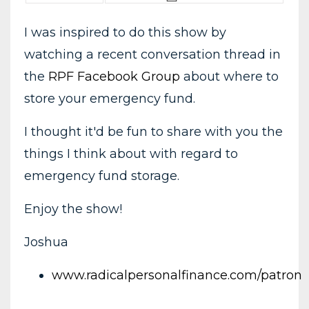
I was inspired to do this show by
watching a recent conversation thread in
the
RPF Facebook Group
about where to
store your emergency fund.
I thought it'd be fun to share with you the
things I think about with regard to
emergency fund storage.
Enjoy the show!
Joshua
www.radicalpersonalfinance.com/patron