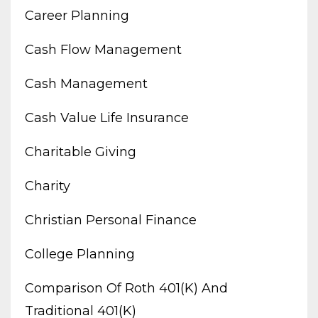
Career Planning
Cash Flow Management
Cash Management
Cash Value Life Insurance
Charitable Giving
Charity
Christian Personal Finance
College Planning
Comparison Of Roth 401(k) And
Traditional 401(k)