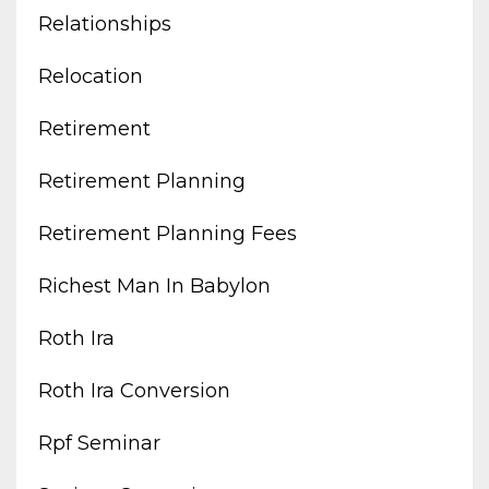
Relationships
Relocation
Retirement
Retirement Planning
Retirement Planning Fees
Richest Man In Babylon
Roth Ira
Roth Ira Conversion
Rpf Seminar