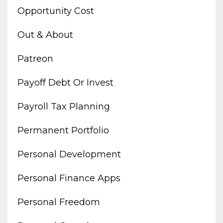
Opportunity Cost
Out & About
Patreon
Payoff Debt Or Invest
Payroll Tax Planning
Permanent Portfolio
Personal Development
Personal Finance Apps
Personal Freedom