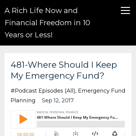
A Rich Life Now and
Financial Freedom in 10
Years or Less!
481-Where Should I Keep
My Emergency Fund?
#podcast Episodes (all)
Emergency Fund
Planning
Sep 12, 2017