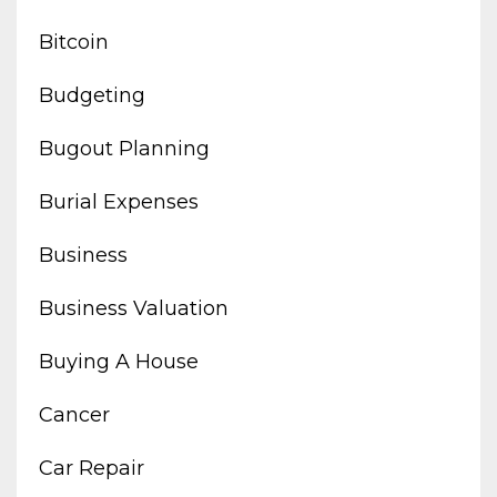
Bitcoin
Budgeting
Bugout Planning
Burial Expenses
Business
Business Valuation
Buying A House
Cancer
Car Repair