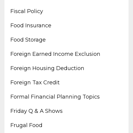
Fiscal Policy
Food Insurance
Food Storage
Foreign Earned Income Exclusion
Foreign Housing Deduction
Foreign Tax Credit
Formal Financial Planning Topics
Friday Q & A Shows
Frugal Food