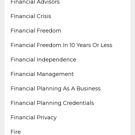
Financial Advisors
Financial Crisis
Financial Freedom
Financial Freedom In 10 Years Or Less
Financial Independence
Financial Management
Financial Planning As A Business
Financial Planning Credentials
Financial Privacy
Fire