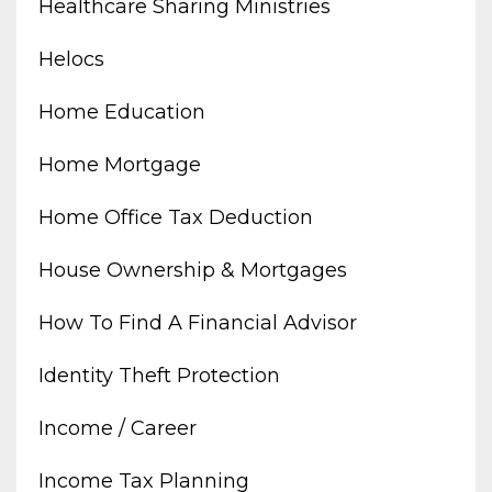
Healthcare Sharing Ministries
Helocs
Home Education
Home Mortgage
Home Office Tax Deduction
House Ownership & Mortgages
How To Find A Financial Advisor
Identity Theft Protection
Income / Career
Income Tax Planning