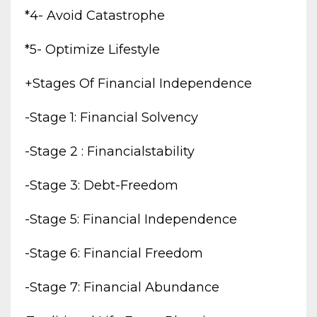
*4- Avoid Catastrophe
*5- Optimize Lifestyle
+stages Of Financial Independence
-stage 1: Financial Solvency
-stage 2 : Financialstability
-stage 3: Debt-Freedom
-stage 5: Financial Independence
-stage 6: Financial Freedom
-stage 7: Financial Abundance