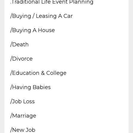
.traditional Life Event Planning
/buying / Leasing A Car
/buying A House
/death
/divorce
/education & College
/having Babies
/job Loss
/marriage
/new Job