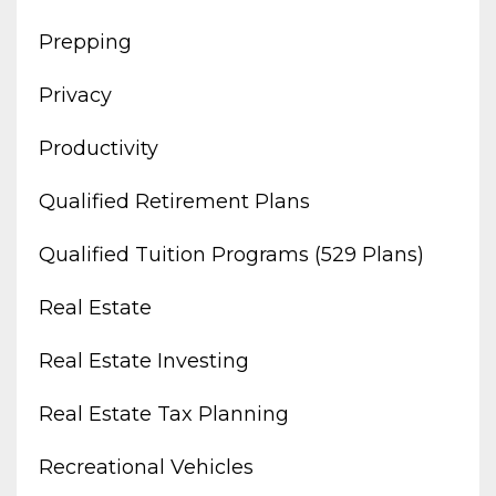
Prepping
Privacy
Productivity
Qualified Retirement Plans
Qualified Tuition Programs (529 Plans)
Real Estate
Real Estate Investing
Real Estate Tax Planning
Recreational Vehicles