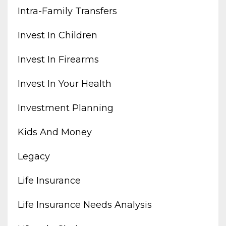
Intra-Family Transfers
Invest In Children
Invest In Firearms
Invest In Your Health
Investment Planning
Kids And Money
Legacy
Life Insurance
Life Insurance Needs Analysis