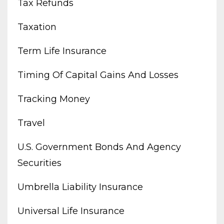
Tax Refunds
Taxation
Term Life Insurance
Timing Of Capital Gains And Losses
Tracking Money
Travel
U.s. Government Bonds And Agency
Securities
Umbrella Liability Insurance
Universal Life Insurance