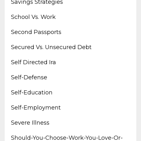
Savings Strategies
School Vs. Work
Second Passports
Secured Vs. Unsecured Debt
Self Directed Ira
Self-Defense
Self-Education
Self-Employment
Severe Illness
Should-You-Choose-Work-You-Love-Or-