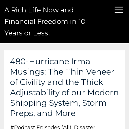
A Rich Life Now and
Financial Freedom in 10
Years or Less!
480-Hurricane Irma
Musings: The Thin Veneer
of Civility and the Thick
Adjustability of our Modern
Shipping System, Storm
Preps, and More
#podcast Episodes (all)
Disaster