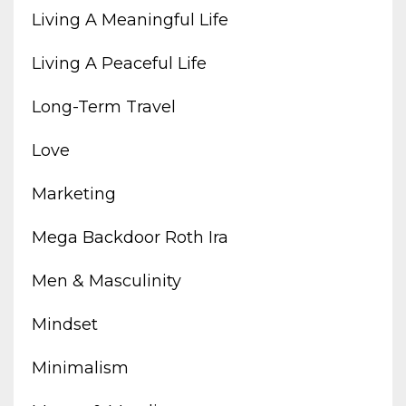
Living A Meaningful Life
Living A Peaceful Life
Long-Term Travel
Love
Marketing
Mega Backdoor Roth Ira
Men & Masculinity
Mindset
Minimalism