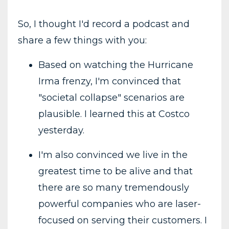
So, I thought I'd record a podcast and
share a few things with you:
Based on watching the Hurricane
Irma frenzy, I'm convinced that
"societal collapse" scenarios are
plausible. I learned this at Costco
yesterday.
I'm also convinced we live in the
greatest time to be alive and that
there are so many tremendously
powerful companies who are laser-
focused on serving their customers. I