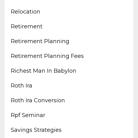
Relocation
Retirement
Retirement Planning
Retirement Planning Fees
Richest Man In Babylon
Roth Ira
Roth Ira Conversion
Rpf Seminar
Savings Strategies