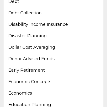
Debt
Debt Collection
Disability Income Insurance
Disaster Planning
Dollar Cost Averaging
Donor Advised Funds
Early Retirement
Economic Concepts
Economics
Education Planning