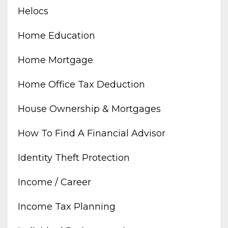
Helocs
Home Education
Home Mortgage
Home Office Tax Deduction
House Ownership & Mortgages
How To Find A Financial Advisor
Identity Theft Protection
Income / Career
Income Tax Planning