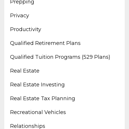
Prepping
Privacy
Productivity
Qualified Retirement Plans
Qualified Tuition Programs (529 Plans)
Real Estate
Real Estate Investing
Real Estate Tax Planning
Recreational Vehicles
Relationships