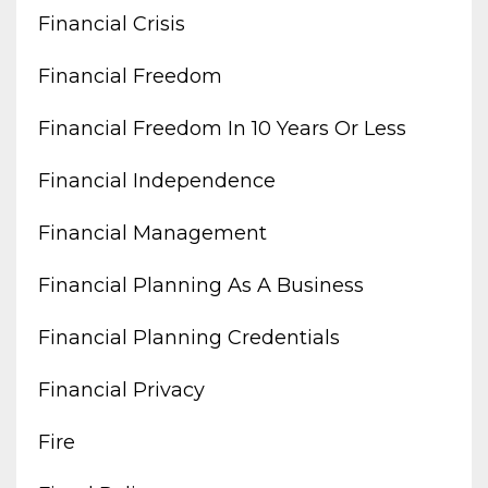
Financial Crisis
Financial Freedom
Financial Freedom In 10 Years Or Less
Financial Independence
Financial Management
Financial Planning As A Business
Financial Planning Credentials
Financial Privacy
Fire