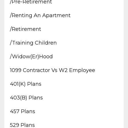
/pre-Retirement
/renting An Apartment
/retirement
/training Children
/widow(er)hood
1099 Contractor Vs W2 Employee
401(k) Plans
403(b) Plans
457 Plans
529 Plans