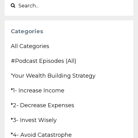
Categories
All Categories
#podcast Episodes (all)
'your Wealth Building Strategy
*1- Increase Income
*2- Decrease Expenses
*3- Invest Wisely
*4- Avoid Catastrophe