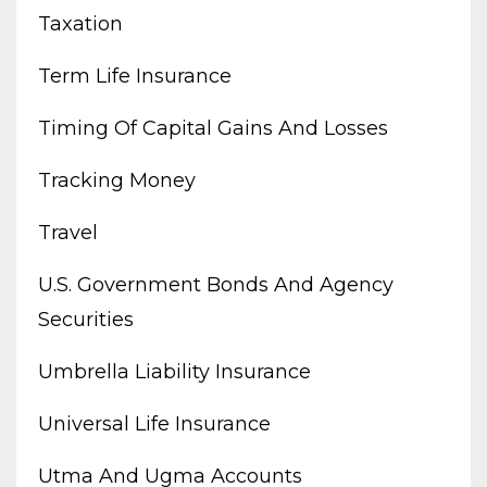
Taxation
Term Life Insurance
Timing Of Capital Gains And Losses
Tracking Money
Travel
U.s. Government Bonds And Agency
Securities
Umbrella Liability Insurance
Universal Life Insurance
Utma And Ugma Accounts