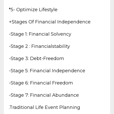
*5- Optimize Lifestyle
+stages Of Financial Independence
-stage 1: Financial Solvency
-stage 2 : Financialstability
-stage 3: Debt-Freedom
-stage 5: Financial Independence
-stage 6: Financial Freedom
-stage 7: Financial Abundance
.traditional Life Event Planning