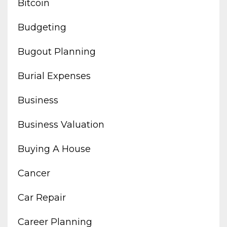
Bitcoin
Budgeting
Bugout Planning
Burial Expenses
Business
Business Valuation
Buying A House
Cancer
Car Repair
Career Planning