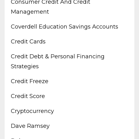
Consumer Credit And Credit
Management
Coverdell Education Savings Accounts
Credit Cards
Credit Debt & Personal Financing
Strategies
Credit Freeze
Credit Score
Cryptocurrency
Dave Ramsey