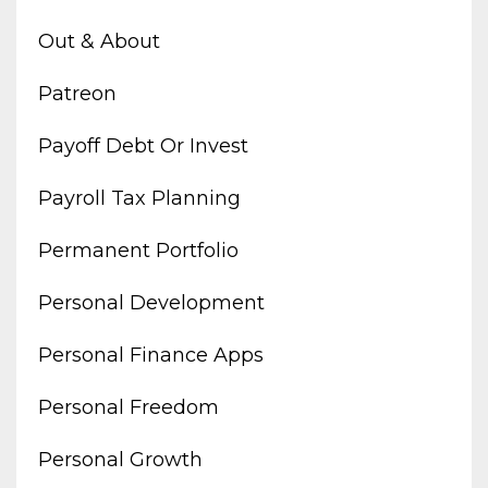
Out & About
Patreon
Payoff Debt Or Invest
Payroll Tax Planning
Permanent Portfolio
Personal Development
Personal Finance Apps
Personal Freedom
Personal Growth