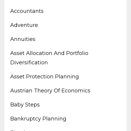
Accountants
Adventure
Annuities
Asset Allocation And Portfolio
Diversification
Asset Protection Planning
Austrian Theory Of Economics
Baby Steps
Bankruptcy Planning