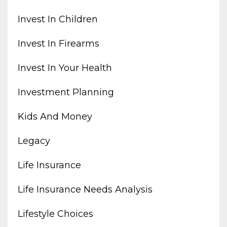
Invest In Children
Invest In Firearms
Invest In Your Health
Investment Planning
Kids And Money
Legacy
Life Insurance
Life Insurance Needs Analysis
Lifestyle Choices