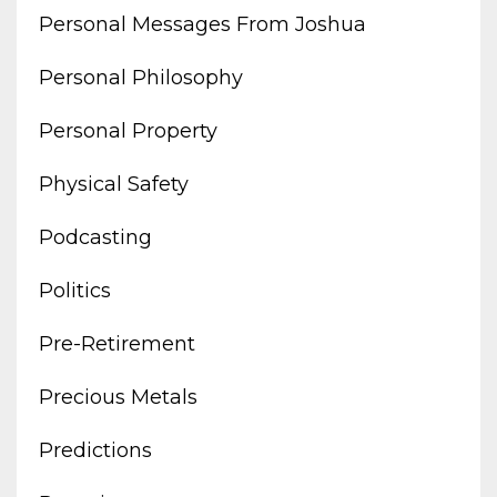
Personal Messages From Joshua
Personal Philosophy
Personal Property
Physical Safety
Podcasting
Politics
Pre-Retirement
Precious Metals
Predictions