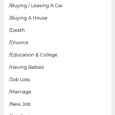
/buying / Leasing A Car
/buying A House
/death
/divorce
/education & College
/having Babies
/job Loss
/marriage
/new Job