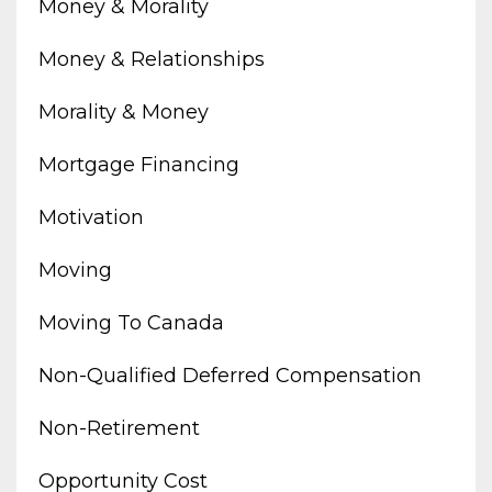
Money & Morality
Money & Relationships
Morality & Money
Mortgage Financing
Motivation
Moving
Moving To Canada
Non-Qualified Deferred Compensation
Non-Retirement
Opportunity Cost