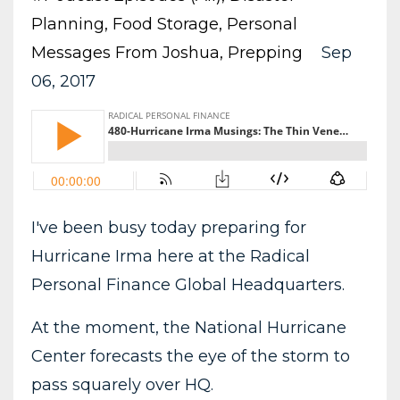
Planning
Food Storage
Personal
Messages From Joshua
Prepping
Sep
06, 2017
I've been busy today preparing for
Hurricane Irma here at the Radical
Personal Finance Global Headquarters.
At the moment, the National Hurricane
Center forecasts the eye of the storm to
pass squarely over HQ.