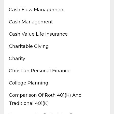
Cash Flow Management
Cash Management
Cash Value Life Insurance
Charitable Giving
Charity
Christian Personal Finance
College Planning
Comparison Of Roth 401(k) And
Traditional 401(k)