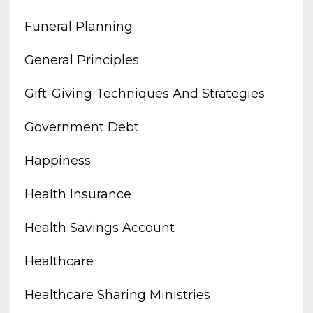
Funeral Planning
General Principles
Gift-Giving Techniques And Strategies
Government Debt
Happiness
Health Insurance
Health Savings Account
Healthcare
Healthcare Sharing Ministries