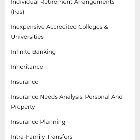
Individual Retirement Arrangements
(iras)
Inexpensive Accredited Colleges &
Universities
Infinite Banking
Inheritance
Insurance
Insurance Needs Analysis: Personal And
Property
Insurance Planning
Intra-Family Transfers