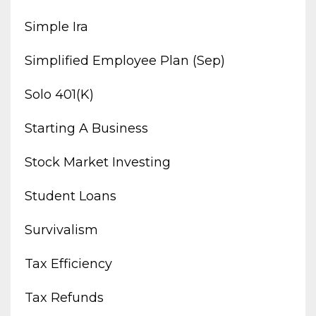
Simple Ira
Simplified Employee Plan (sep)
Solo 401(k)
Starting A Business
Stock Market Investing
Student Loans
Survivalism
Tax Efficiency
Tax Refunds