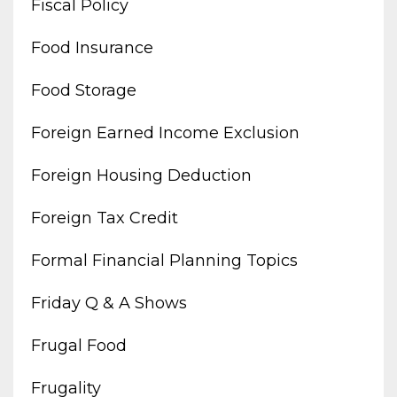
Fiscal Policy
Food Insurance
Food Storage
Foreign Earned Income Exclusion
Foreign Housing Deduction
Foreign Tax Credit
Formal Financial Planning Topics
Friday Q & A Shows
Frugal Food
Frugality