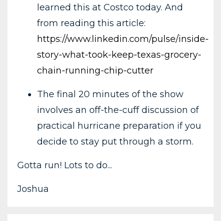
learned this at Costco today. And
from reading this article:
https://www.linkedin.com/pulse/inside-
story-what-took-keep-texas-grocery-
chain-running-chip-cutter
The final 20 minutes of the show
involves an off-the-cuff discussion of
practical hurricane preparation if you
decide to stay put through a storm.
Gotta run! Lots to do...
Joshua