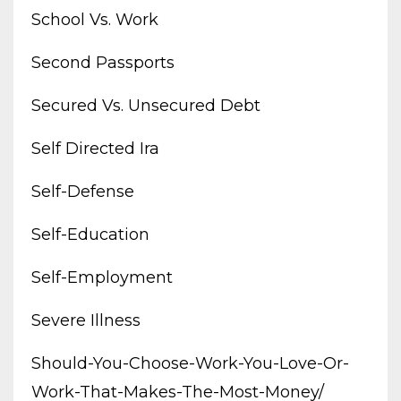
School Vs. Work
Second Passports
Secured Vs. Unsecured Debt
Self Directed Ira
Self-Defense
Self-Education
Self-Employment
Severe Illness
Should-You-Choose-Work-You-Love-Or-
Work-That-Makes-The-Most-Money/