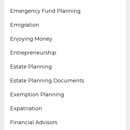
Emergency Fund Planning
Emigration
Enjoying Money
Entrepreneurship
Estate Planning
Estate Planning Documents
Exemption Planning
Expatriation
Financial Advisors