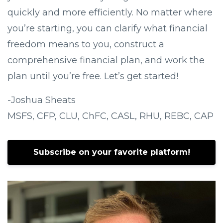
quickly and more efficiently. No matter where
you’re starting, you can clarify what financial
freedom means to you, construct a
comprehensive financial plan, and work the
plan until you’re free. Let’s get started!
-Joshua Sheats
MSFS, CFP, CLU, ChFC, CASL, RHU, REBC, CAP
Subscribe on your favorite platform!