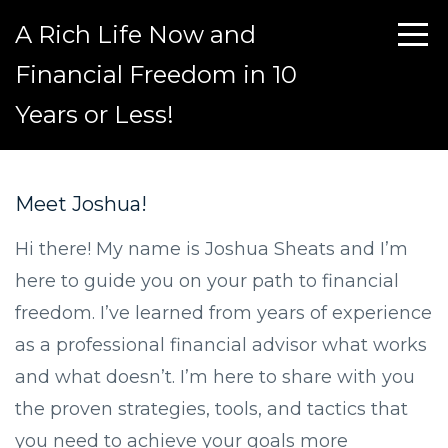
A Rich Life Now and
Financial Freedom in 10
Years or Less!
Meet Joshua!
Hi there! My name is Joshua Sheats and I’m
here to guide you on your path to financial
freedom. I’ve learned from years of experience
as a professional financial advisor what works
and what doesn’t. I’m here to share with you
the proven strategies, tools, and tactics that
you need to achieve your goals more