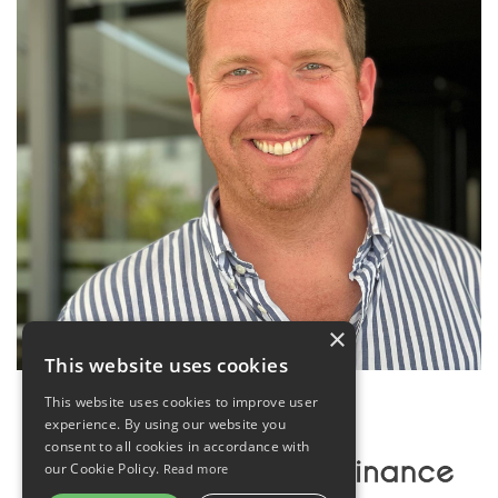
×
This website uses cookies
This website uses cookies to improve user
experience. By using our website you
consent to all cookies in accordance with
our Cookie Policy.
Read more