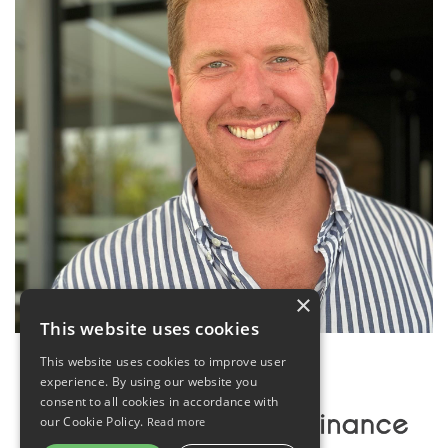
×
This website uses cookies
This website uses cookies to improve user
experience. By using our website you
consent to all cookies in accordance with
our Cookie Policy.
Read more