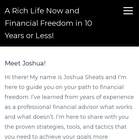
A Rich Life Now and
Financial Freedom in 10
Years or Less!
Meet Joshua!
Hi there! My name is Joshua Sheats and I’m
here to guide you on your path to financial
freedom. I’ve learned from years of experience
as a professional financial advisor what works
and what doesn’t. I’m here to share with you
the proven strategies, tools, and tactics that
you need to achieve your goals more