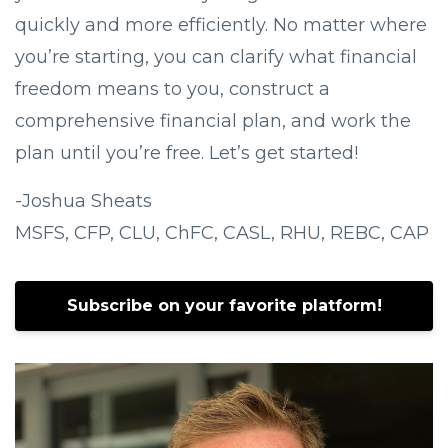
quickly and more efficiently. No matter where
you’re starting, you can clarify what financial
freedom means to you, construct a
comprehensive financial plan, and work the
plan until you’re free. Let’s get started!
-Joshua Sheats
MSFS, CFP, CLU, ChFC, CASL, RHU, REBC, CAP
Subscribe on your favorite platform!