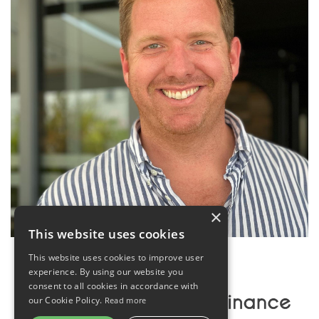
×
This website uses cookies
This website uses cookies to improve user
experience. By using our website you
consent to all cookies in accordance with
our Cookie Policy.
Read more