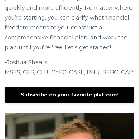
quickly and more efficiently. No matter where
you’re starting, you can clarify what financial
freedom means to you, construct a
comprehensive financial plan, and work the
plan until you’re free. Let’s get started!
-Joshua Sheats
MSFS, CFP, CLU, ChFC, CASL, RHU, REBC, CAP
Subscribe on your favorite platform!