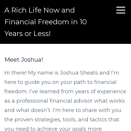
A Rich Life Now and
Financial Freedom in 10
Years or Less!
Meet Joshua!
Hi there! My name is Joshua Sheats and I’m
here to guide you on your path to financial
freedom. I’ve learned from years of experience
as a professional financial advisor what works
and what doesn’t. I’m here to share with you
the proven strategies, tools, and tactics that
you need to achieve your goals more