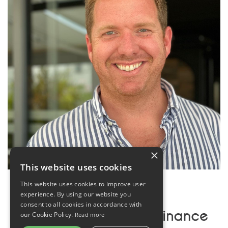
×
This website uses cookies
This website uses cookies to improve user
experience. By using our website you
consent to all cookies in accordance with
our Cookie Policy.
Read more