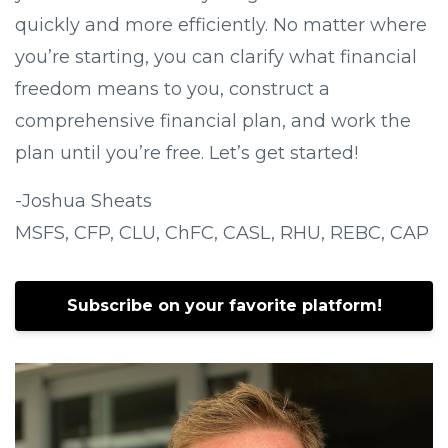
quickly and more efficiently. No matter where
you’re starting, you can clarify what financial
freedom means to you, construct a
comprehensive financial plan, and work the
plan until you’re free. Let’s get started!
-Joshua Sheats
MSFS, CFP, CLU, ChFC, CASL, RHU, REBC, CAP
Subscribe on your favorite platform!