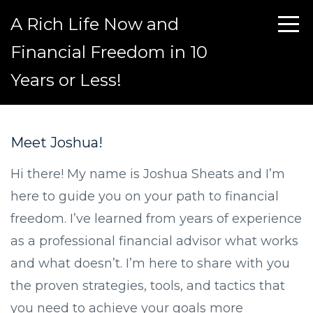
A Rich Life Now and
Financial Freedom in 10
Years or Less!
Meet Joshua!
Hi there! My name is Joshua Sheats and I’m
here to guide you on your path to financial
freedom. I’ve learned from years of experience
as a professional financial advisor what works
and what doesn’t. I’m here to share with you
the proven strategies, tools, and tactics that
you need to achieve your goals more