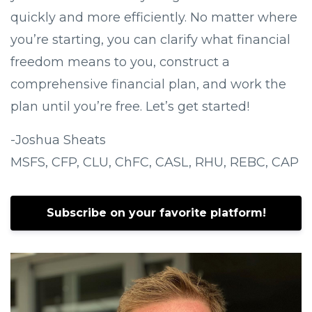
quickly and more efficiently. No matter where
you’re starting, you can clarify what financial
freedom means to you, construct a
comprehensive financial plan, and work the
plan until you’re free. Let’s get started!
-Joshua Sheats
MSFS, CFP, CLU, ChFC, CASL, RHU, REBC, CAP
Subscribe on your favorite platform!