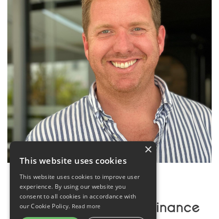
×
This website uses cookies
This website uses cookies to improve user
experience. By using our website you
consent to all cookies in accordance with
our Cookie Policy.
Read more