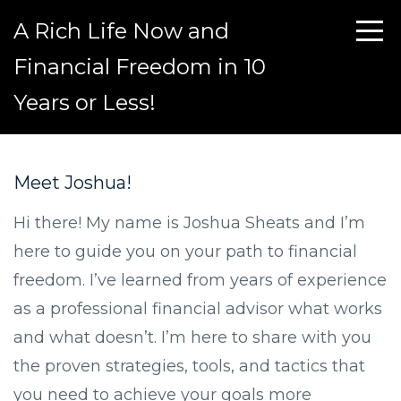
A Rich Life Now and
Financial Freedom in 10
Years or Less!
Meet Joshua!
Hi there! My name is Joshua Sheats and I’m
here to guide you on your path to financial
freedom. I’ve learned from years of experience
as a professional financial advisor what works
and what doesn’t. I’m here to share with you
the proven strategies, tools, and tactics that
you need to achieve your goals more