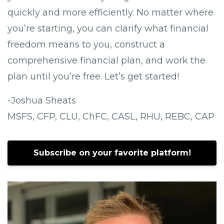
quickly and more efficiently. No matter where
you’re starting, you can clarify what financial
freedom means to you, construct a
comprehensive financial plan, and work the
plan until you’re free. Let’s get started!
-Joshua Sheats
MSFS, CFP, CLU, ChFC, CASL, RHU, REBC, CAP
Subscribe on your favorite platform!