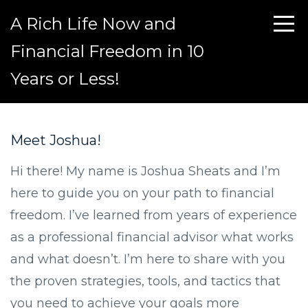
A Rich Life Now and
Financial Freedom in 10
Years or Less!
Meet Joshua!
Hi there! My name is Joshua Sheats and I’m
here to guide you on your path to financial
freedom. I’ve learned from years of experience
as a professional financial advisor what works
and what doesn’t. I’m here to share with you
the proven strategies, tools, and tactics that
you need to achieve your goals more