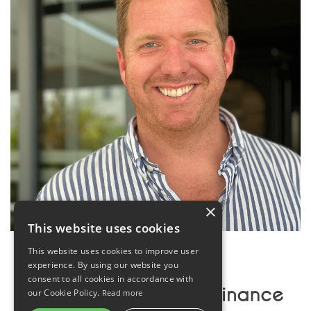
×
This website uses cookies
This website uses cookies to improve user
experience. By using our website you
consent to all cookies in accordance with
our Cookie Policy.
Read more